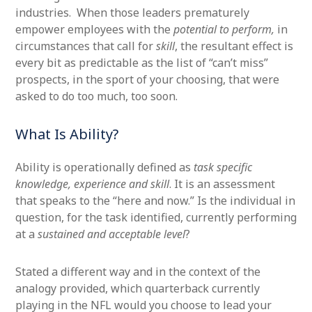
industries. When those leaders prematurely
empower employees with the
potential to perform,
in
circumstances that call for
skill
, the resultant effect is
every bit as predictable as the list of “can’t miss”
prospects, in the sport of your choosing, that were
asked to do too much, too soon.
What Is Ability?
Ability is operationally defined as
task specific
knowledge, experience and skill
. It is an assessment
that speaks to the “here and now.” Is the individual in
question, for the task identified, currently performing
at a
sustained and acceptable level
?
Stated a different way and in the context of the
analogy provided, which quarterback currently
playing in the NFL would you choose to lead your