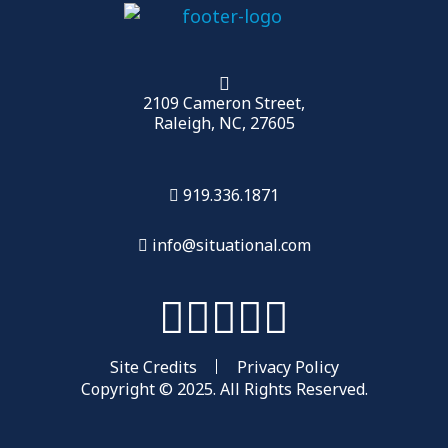
2109 Cameron Street,
Raleigh, NC, 27605
919.336.1871
info@situational.com
Site Credits
Privacy Policy
Copyright © 2025. All Rights Reserved.