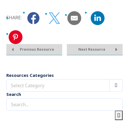
SHARE:
Previous Resource
Next Resource
Resources Categories
Select Category
Search