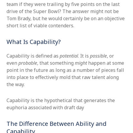
team if they were trailing by five points on the last
drive of the Super Bowl? The answer might not be
Tom Brady, but he would certainly be on an objective
short list of viable contenders.
What Is Capability?
Capability is defined as
potential
. It is
possible
, or
even
probable
, that something
might
happen at some
point in the future as long as a number of pieces fall
into place to effectively mold that raw talent along
the way.
Capability is the hypothetical that generates the
euphoria associated with draft day
The Difference Between Ability and
Capability