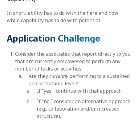
In short, ability has to do with the here and now
while capability has to do with potential.
Application Challenge
Consider the associates that report directly to you
that are currently empowered to perform any
number of tasks or activities
Are they
currently
performing to a sustained
and acceptable level?
If “yes,” continue with that approach.
If “no,” consider an alternative approach
(e.g., collaboration and/or increased
structure).