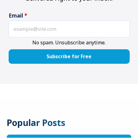
Email
*
No spam. Unsubscribe anytime.
Popular Posts