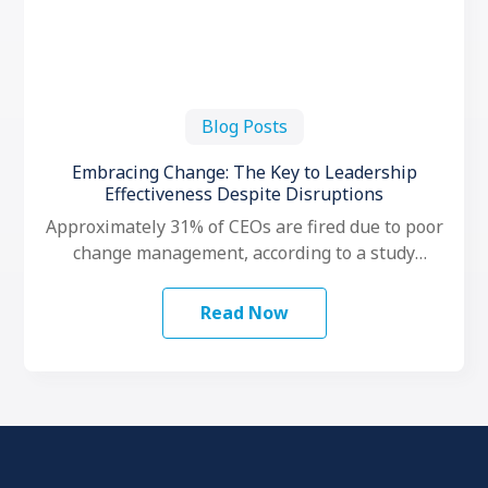
Blog Posts
Embracing Change: The Key to Leadership
Effectiveness Despite Disruptions
Approximately 31% of CEOs are fired due to poor
change management, according to a study
conducted by LeadershipIQ. To make …
Read Now