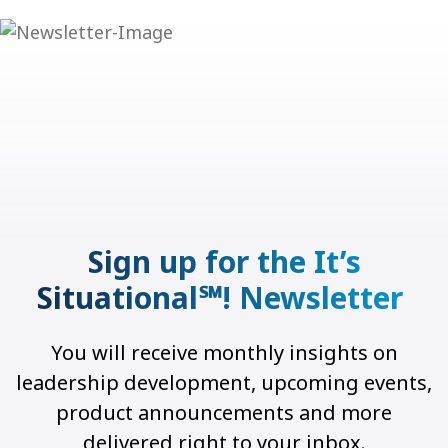
Sign up for the It’s
Situational℠! Newsletter
You will receive monthly insights on
leadership development, upcoming events,
product announcements and more
delivered right to your inbox.