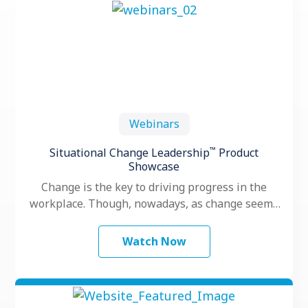
Webinars
™
Situational Change Leadership
Product
Showcase
Change is the key to driving progress in the
workplace. Though, nowadays, as change seems
to happen faster and more …
Watch Now