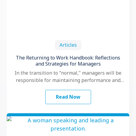
Articles
The Returning to Work Handbook: Reflections
and Strategies for Managers
In the transition to “normal," managers will be
responsible for maintaining performance and
motivation while their teams grapple with
another …
Read Now