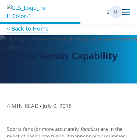
< Back to Home
Ability Versus Capability
4 MIN READ
July 9, 2018
Sports fans (or more accurately,
fanatics
) are in the
midst of desperate times. It happens every summer.