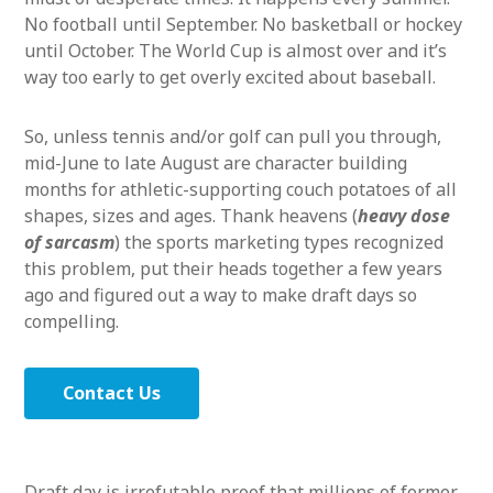
No football until September. No basketball or hockey
until October. The World Cup is almost over and it’s
way too early to get overly excited about baseball.
So, unless tennis and/or golf can pull you through,
mid-June to late August are character building
months for athletic-supporting couch potatoes of all
shapes, sizes and ages. Thank heavens (
heavy dose
of sarcasm
) the sports marketing types recognized
this problem, put their heads together a few years
ago and figured out a way to make draft days so
compelling.
Contact Us
Draft day is irrefutable proof that millions of former