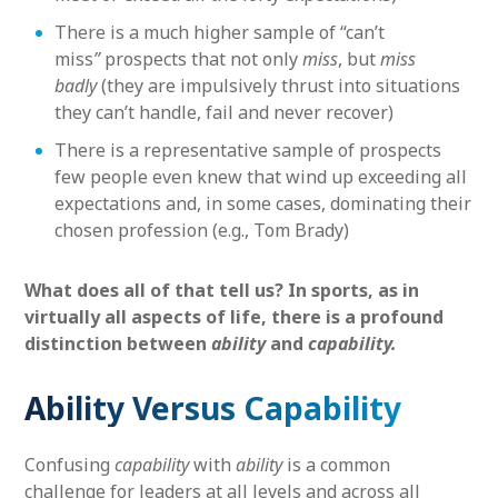
There is a much higher sample of “can’t
miss
”
prospects that not only
miss
, but
miss
badly
(they are impulsively thrust into situations
they can’t handle, fail and never recover)
There is a representative sample of prospects
few people even knew that wind up exceeding all
expectations and, in some cases, dominating their
chosen profession (e.g., Tom Brady)
What does all of that tell us? In sports, as in
virtually all aspects of life, there is a profound
distinction between
ability
and
capability.
Ability Versus Capability
Confusing
capability
with
ability
is a common
challenge for leaders at all levels and across all