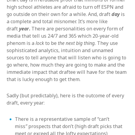
high school athletes are afraid to turn off ESPN and
go outside on their own for a while. And, draft
day
is
a complete and total misnomer. It’s more like
draft
year
.
There are personalities on every form of
media that tell us 24/7 and 365 which 20-year-old
phenom is a
lock
to be
the next big thing.
They use
sophisticated analytics, intuition and unnamed
sources to tell anyone that will listen who is going to
go where, how much they are going to make and the
immediate impact that draftee will have for the team
that is lucky enough to get them.
Sadly (but predictably), here is the outcome of every
draft, every year:
There is a representative sample of “can’t
miss
”
prospects that don’t (high draft picks that
meet or exceed all the lofty expectations)