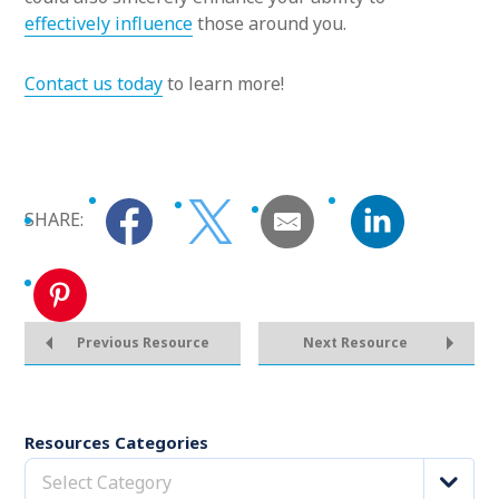
effectively influence
those around you.
Contact us today
to learn more!
SHARE:
Previous Resource
Next Resource
Resources Categories
Select Category