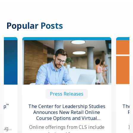
Popular Posts
Press Releases
™
hip
The Center for Leadership Studies
The 
Announces New Retail Online
Re
Course Options and Virtual
ng
Certification for Situational
Online offerings from CLS include
In
hough,
®
Leadership