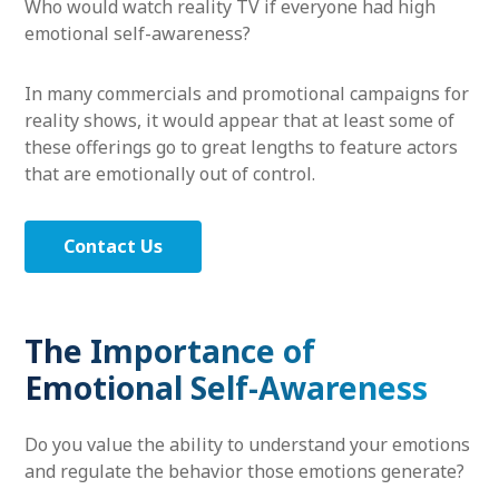
Who would watch reality TV if everyone had high
emotional self-awareness?
In many commercials and promotional campaigns for
reality shows, it would appear that at least some of
these offerings go to great lengths to feature actors
that are emotionally out of control.
Contact Us
The Importance of
Emotional Self-Awareness
Do you value the ability to understand your emotions
and regulate the behavior those emotions generate?