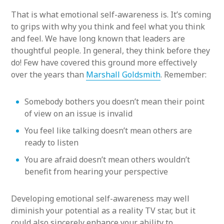
That is what emotional self-awareness is. It’s coming
to grips with why you think and feel what you think
and feel. We have long known that leaders are
thoughtful people. In general, they think before they
do! Few have covered this ground more effectively
over the years than
Marshall Goldsmith
. Remember:
Somebody bothers you doesn’t mean their point
of view on an issue is invalid
You feel like talking doesn’t mean others are
ready to listen
You are afraid doesn’t mean others wouldn’t
benefit from hearing your perspective
Developing emotional self-awareness may well
diminish your potential as a reality TV star, but it
could also sincerely enhance your ability to