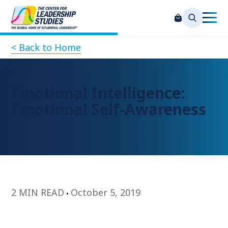
< Back to Home
Emotional Intelligence:
Emotional Self-Awareness
2 MIN READ
October 5, 2019