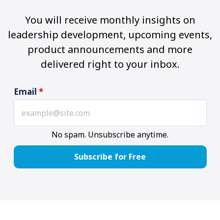
You will receive monthly insights on
leadership development, upcoming events,
product announcements and more
delivered right to your inbox.
Email
*
No spam. Unsubscribe anytime.