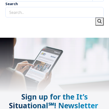
Search
Sign up for the It’s
Situational℠! Newsletter