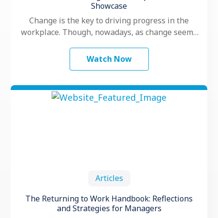
Showcase
Change is the key to driving progress in the
workplace. Though, nowadays, as change seems
to happen faster and more …
Watch Now
Articles
The Returning to Work Handbook: Reflections
and Strategies for Managers