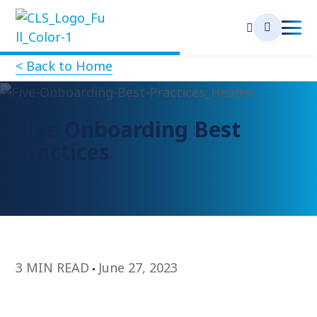
< Back to Home
Five Onboarding Best
Practices
3 MIN READ
June 27, 2023