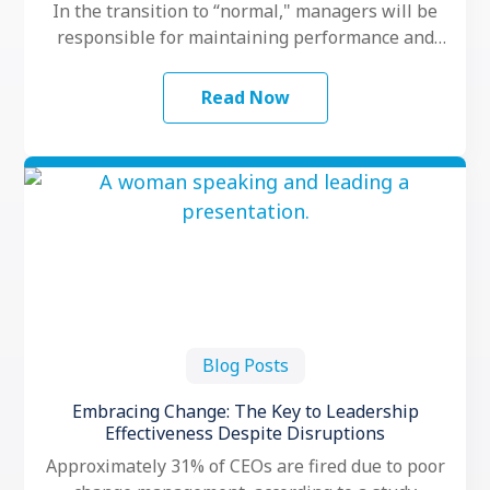
In the transition to “normal," managers will be
responsible for maintaining performance and
motivation while their teams grapple with
another …
Read Now
Blog Posts
Embracing Change: The Key to Leadership
Effectiveness Despite Disruptions
Approximately 31% of CEOs are fired due to poor