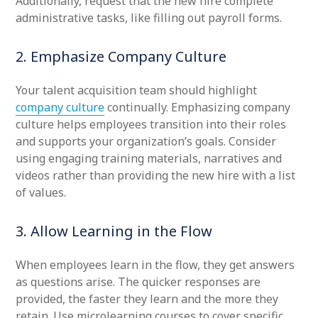
Additionally, request that the new hire complete
administrative tasks, like filling out payroll forms.
2. Emphasize Company Culture
Your talent acquisition team should highlight
company culture
continually. Emphasizing company
culture helps employees transition into their roles
and supports your organization’s goals. Consider
using engaging training materials, narratives and
videos rather than providing the new hire with a list
of values.
3. Allow Learning in the Flow
When employees learn in the flow, they get answers
as questions arise. The quicker responses are
provided, the faster they learn and the more they
retain. Use microlearning courses to cover specific