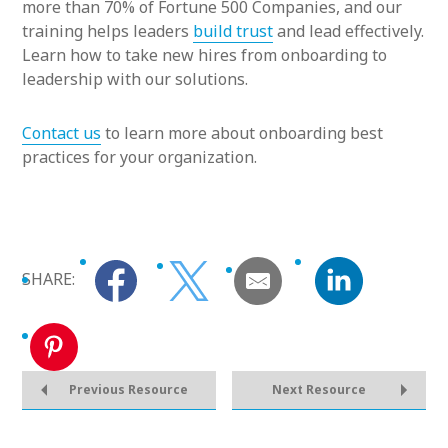
more than 70% of Fortune 500 Companies, and our
training helps leaders
build trust
and lead effectively.
Learn how to take new hires from onboarding to
leadership with our solutions.
Contact us
to learn more about onboarding best
practices for your organization.
SHARE:
Previous Resource
Next Resource