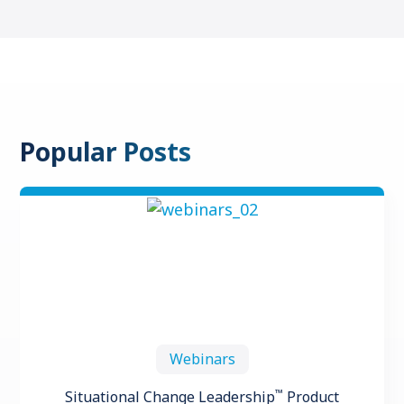
Popular Posts
Webinars
™
Situational Change Leadership
Product