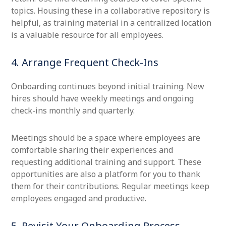
topics. Housing these in a collaborative repository is
helpful, as training material in a centralized location
is a valuable resource for all employees.
4. Arrange Frequent Check-Ins
Onboarding continues beyond initial training. New
hires should have weekly meetings and ongoing
check-ins monthly and quarterly.
Meetings should be a space where employees are
comfortable sharing their experiences and
requesting additional training and support. These
opportunities are also a platform for you to thank
them for their contributions. Regular meetings keep
employees engaged and productive.
5. Revisit Your Onboarding Process