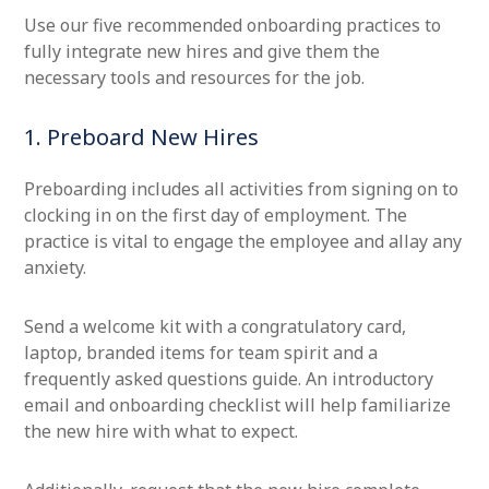
Use our five recommended onboarding practices to
fully integrate new hires and give them the
necessary tools and resources for the job.
1. Preboard New Hires
Preboarding includes all activities from signing on to
clocking in on the first day of employment. The
practice is vital to engage the employee and allay any
anxiety.
Send a welcome kit with a congratulatory card,
laptop, branded items for team spirit and a
frequently asked questions guide. An introductory
email and onboarding checklist will help familiarize
the new hire with what to expect.