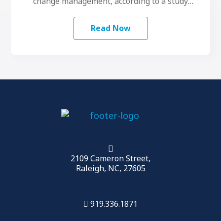
change management, according to a study
conducted by LeadershipIQ. To make …
Read Now
2109 Cameron Street,
Raleigh, NC, 27605
919.336.1871