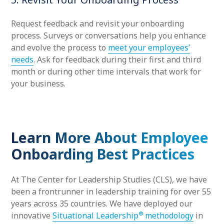
Request feedback and revisit your onboarding
process. Surveys or conversations help you enhance
and evolve the process to
meet your employees’
needs
. Ask for feedback during their first and third
month or during other time intervals that work for
your business.
Learn More About Employee
Onboarding Best Practices
At The Center for Leadership Studies (CLS), we have
been a frontrunner in leadership training for over 55
years across 35 countries. We have deployed our
®
innovative
Situational Leadership
methodology
in