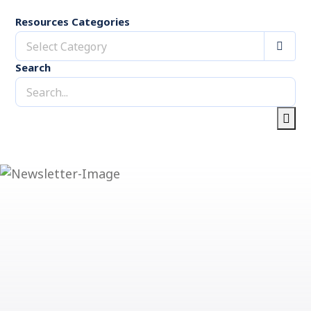
Resources Categories
Select Category
Search