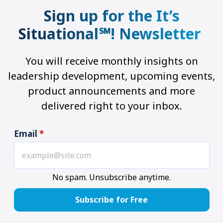
Sign up for the It’s
Situational℠! Newsletter
You will receive monthly insights on
leadership development, upcoming events,
product announcements and more
delivered right to your inbox.
Email
*
No spam. Unsubscribe anytime.