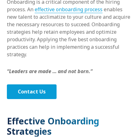
Onboarding is a critical component of the hiring
process. An
effective onboarding process
enables
new talent to acclimatize to your culture and acquire
the necessary resources to succeed. Onboarding
strategies help retain employees and optimize
productivity. Applying the five best onboarding
practices can help in implementing a successful
strategy.
“Leaders are made … and not born.”
Contact Us
Effective Onboarding
Strategies