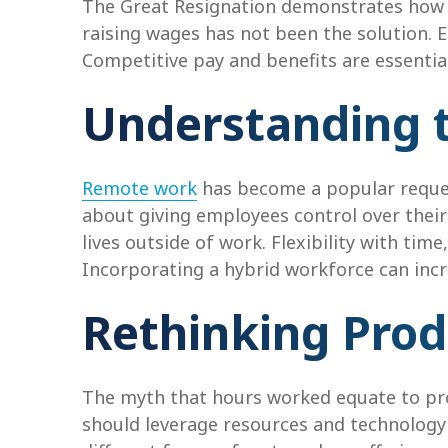
The Great Resignation demonstrates how e
raising wages has not been the solution. 
Competitive pay and benefits are essential
Understanding 
Remote work
has become a popular reques
about giving employees control over their
lives outside of work. Flexibility with ti
Incorporating a hybrid workforce can incre
Rethinking Prod
The myth that hours worked equate to pro
should leverage resources and technology