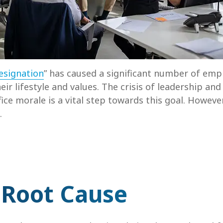
esignation
” has caused a significant number of empl
eir lifestyle and values. The crisis of leadership an
fice morale is a vital step towards this goal. Howeve
.
 Root Cause