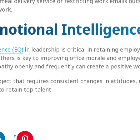
 meal delivery service or restricting work emails out
work.
motional Intelligen
ence (EQ)
in leadership is critical in retaining emp
thers is key to improving office morale and emplo
athy openly and frequently can create a positive wor
ject that requires consistent changes in attitudes,
o retain top talent.