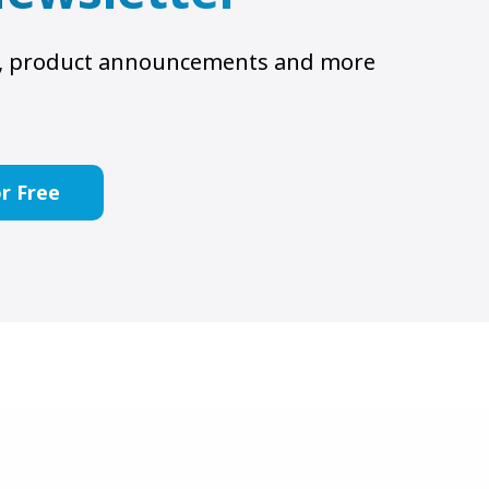
ts, product announcements and more