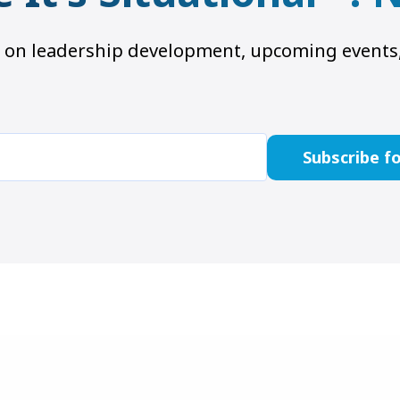
hts on leadership development, upcoming even