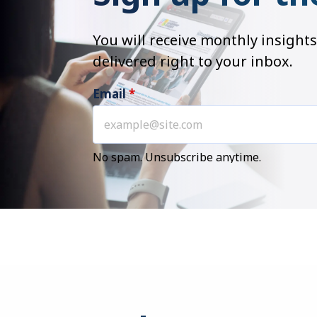
You will receive monthly insig
delivered right to your inbox.
Email
*
No spam. Unsubscribe anytime.