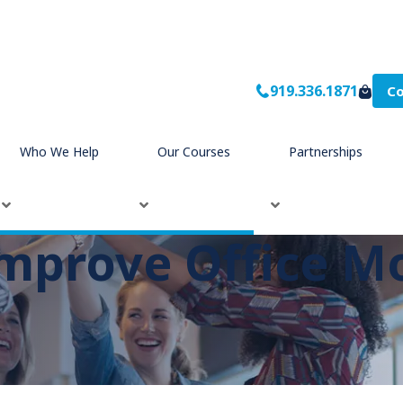
919.336.1871
Co
Who We Help
Our Courses
Partnerships
Improve Office M