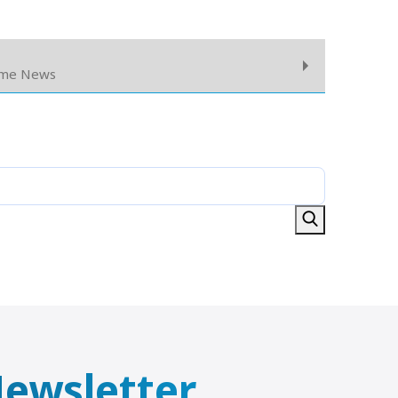
ome News
 Newsletter