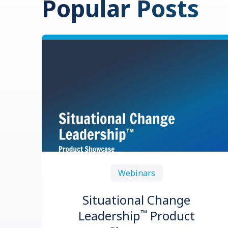
Popular Posts
Webinars
Situational Change
™
Leadership
Product