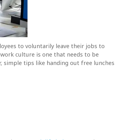
oyees to voluntarily leave their jobs to
d work culture is one that needs to be
r, simple tips like handing out free lunches