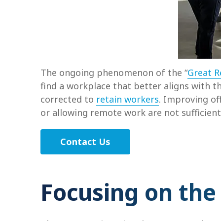
The ongoing phenomenon of the “
Great R
find a workplace that better aligns with th
corrected to
retain workers
. Improving of
or allowing remote work are not sufficient
Contact Us
Focusing on the