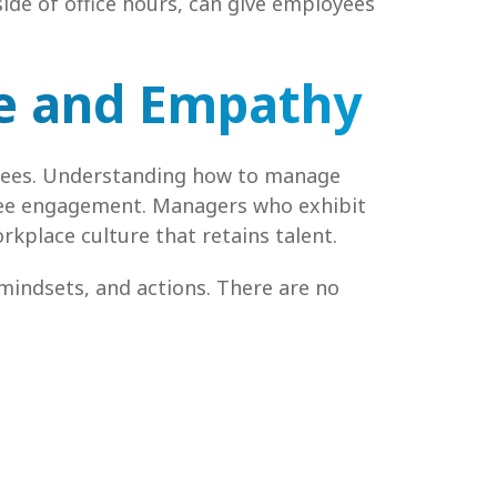
side of office hours, can give employees
ce and Empathy
loyees. Understanding how to manage
yee engagement. Managers who exhibit
kplace culture that retains talent.
 mindsets, and actions. There are no