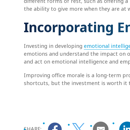
different forms of rest, such as offering a
the ability to give more when they are at 
Incorporating E
Investing in developing
emotional intellig
emotions and understand the impact on o
and act on emotional intelligence and emp
Improving office morale is a long-term pro
shortcuts, but the investment is worth it t
SHARE: