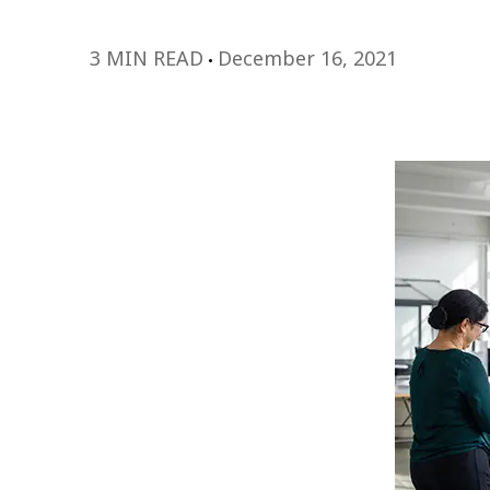
3 MIN READ
December 16, 2021