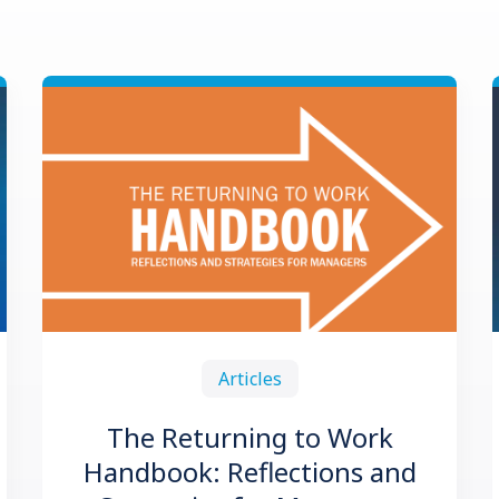
Articles
The Returning to Work
Handbook: Reflections and