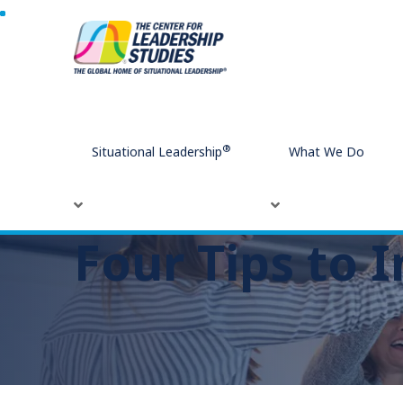
Home
Four Tips to Improve Office Morale
®
Situational Leadership
What We Do
Four Tips to 