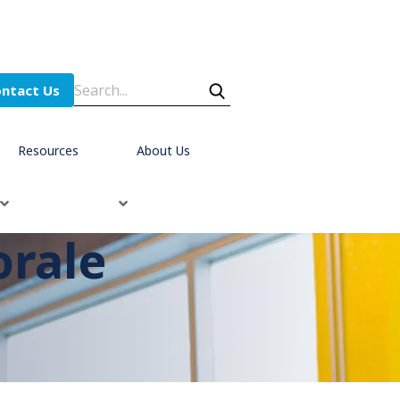
ntact Us
Resources
About Us
orale