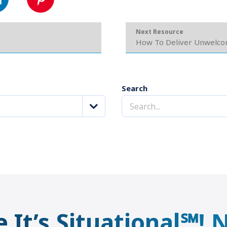
Next Resource
How To Deliver Unwelc
Search
e It’s Situational℠!