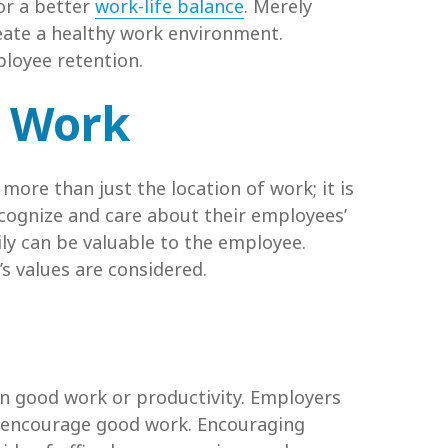
or a better
work-life balance
. Merely
reate a healthy work environment.
ployee retention.
e Work
re than just the location of work; it is
ecognize and care about their employees’
ily can be valuable to the employee.
s values are considered.
n good work or productivity. Employers
to encourage good work. Encouraging