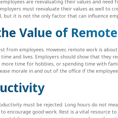
mployees are reevaluating their values and need f
Employers must reevaluate their values as well to c
, but it is not the only factor that can influence em
the Value of Remot
t from employees. However, remote work is about mo
 time and lives. Employers should show that they r
me, more time for hobbies, or spending time with fam
ase morale in and out of the office if the employee’
uctivity
ductivity must be rejected. Long hours do not mea
 to encourage good work. Rest is a vital resource 