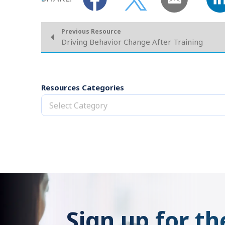
Previous Resource
Driving Behavior Change After Training
Resources Categories
Select Category
Sign up for th