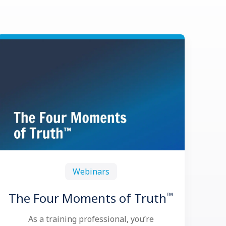
Webinars
™
The Four Moments of Truth
As a training professional, you’re