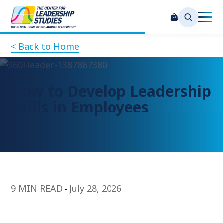
< Back to Home
How to Develop Leadership
Skills in Employees
9 MIN READ
July 28, 2026