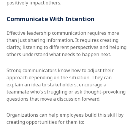
positively impact others.
Communicate With Intention
Effective leadership communication requires more
than just sharing information. It requires creating
clarity, listening to different perspectives and helping
others understand what needs to happen next.
Strong communicators know how to adjust their
approach depending on the situation. They can
explain an idea to stakeholders, encourage a
teammate who’s struggling or ask thought-provoking
questions that move a discussion forward.
Organizations can help employees build this skill by
creating opportunities for them to: