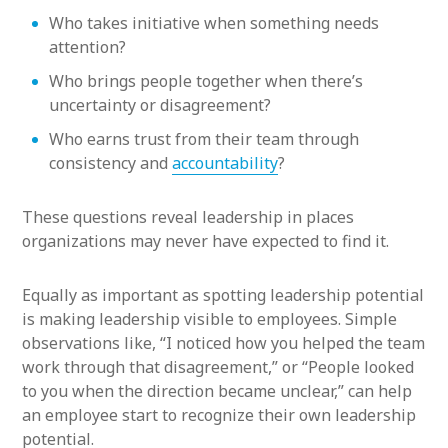
Who takes initiative when something needs
attention?
Who brings people together when there’s
uncertainty or disagreement?
Who earns trust from their team through
consistency and
accountability
?
These questions reveal leadership in places
organizations may never have expected to find it.
Equally as important as spotting leadership potential
is making leadership visible to employees. Simple
observations like, “I noticed how you helped the team
work through that disagreement,” or “People looked
to you when the direction became unclear,” can help
an employee start to recognize their own leadership
potential.