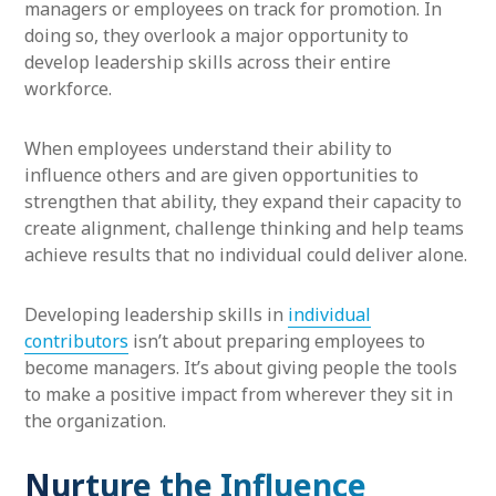
managers or employees on track for promotion. In
doing so, they overlook a major opportunity to
develop leadership skills across their entire
workforce.
When employees understand their ability to
influence others and are given opportunities to
strengthen that ability, they expand their capacity to
create alignment, challenge thinking and help teams
achieve results that no individual could deliver alone.
Developing leadership skills in
individual
contributors
isn’t about preparing employees to
become managers. It’s about giving people the tools
to make a positive impact from wherever they sit in
the organization.
Nurture the Influence