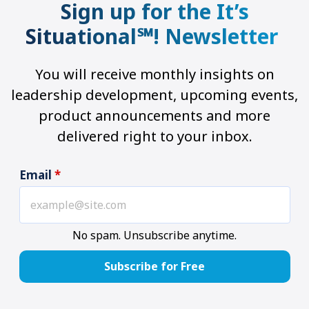
Sign up for the It’s
Situational℠! Newsletter
You will receive monthly insights on
leadership development, upcoming events,
product announcements and more
delivered right to your inbox.
Email
*
No spam. Unsubscribe anytime.