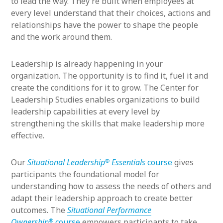
to lead the way. They’re built when employees at
every level understand that their choices, actions and
relationships have the power to shape the people
and the work around them.
Leadership is already happening in your
organization. The opportunity is to find it, fuel it and
create the conditions for it to grow. The Center for
Leadership Studies enables organizations to build
leadership capabilities at every level by
strengthening the skills that make leadership more
effective.
®
Our
Situational Leadership
Essentials
course
gives
participants the foundational model for
understanding how to assess the needs of others and
adapt their leadership approach to create better
outcomes. The
Situational Performance
®
Ownership
course
empowers participants to take