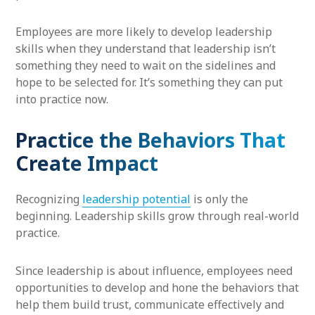
Employees are more likely to develop leadership
skills when they understand that leadership isn’t
something they need to wait on the sidelines and
hope to be selected for. It’s something they can put
into practice now.
Practice the Behaviors That
Create Impact
Recognizing
leadership potential
is only the
beginning. Leadership skills grow through real-world
practice.
Since leadership is about influence, employees need
opportunities to develop and hone the behaviors that
help them build trust, communicate effectively and