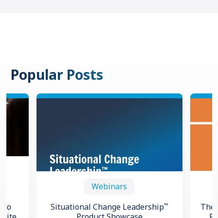
Popular Posts
Webinars
™
 to
Situational Change Leadership
The 
spite
Product Showcase
Re