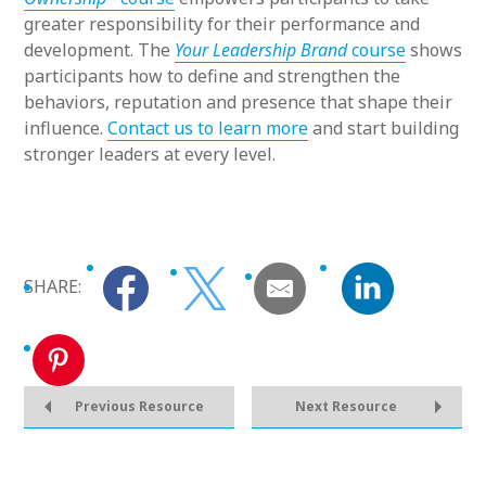
greater responsibility for their performance and
development. The
Your Leadership Brand
course
shows
participants how to define and strengthen the
behaviors, reputation and presence that shape their
influence.
Contact us to learn more
and start building
stronger leaders at every level.
SHARE:
Previous Resource
Next Resource