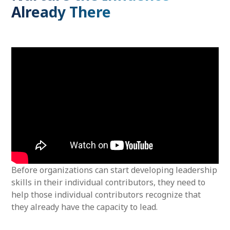
Already There
Before organizations can start developing leadership
skills in their individual contributors, they need to
help those individual contributors recognize that
they already have the capacity to lead.