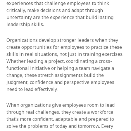
experiences that challenge employees to think
critically, make decisions and adapt through
uncertainty are the experience that build lasting
leadership skills.
Organizations develop stronger leaders when they
create opportunities for employees to practice these
skills in real situations, not just in training exercises.
Whether leading a project, coordinating a cross-
functional initiative or helping a team navigate a
change, these stretch assignments build the
judgment, confidence and perspective employees
need to lead effectively.
When organizations give employees room to lead
through real challenges, they create a workforce
that’s more confident, adaptable and prepared to
solve the problems of today and tomorrow. Every