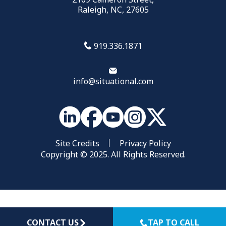
Raleigh, NC, 27605
919.336.1871
info@situational.com
Site Credits
Privacy Policy
Copyright © 2025. All Rights Reserved.
CONTACT US
TAP TO CALL