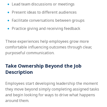
Lead team discussions or meetings
Present ideas to different audiences
Facilitate conversations between groups
Practice giving and receiving feedback
These experiences help employees grow more
comfortable influencing outcomes through clear,
purposeful communication.
Take Ownership Beyond the Job
Description
Employees start developing leadership the moment
they move beyond simply completing assigned tasks
and begin looking for ways to drive what happens
around them.