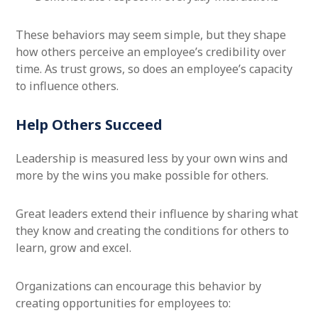
These behaviors may seem simple, but they shape
how others perceive an employee’s credibility over
time. As trust grows, so does an employee’s capacity
to influence others.
Help Others Succeed
Leadership is measured less by your own wins and
more by the wins you make possible for others.
Great leaders extend their influence by sharing what
they know and creating the conditions for others to
learn, grow and excel.
Organizations can encourage this behavior by
creating opportunities for employees to: