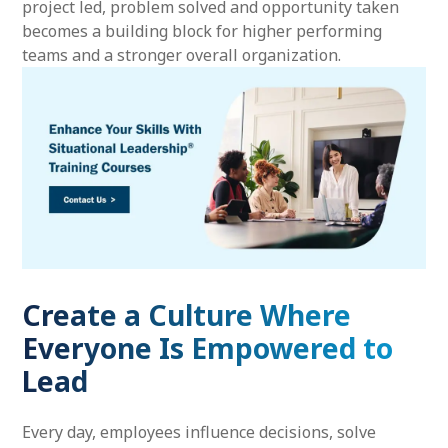
project led, problem solved and opportunity taken
becomes a building block for higher performing
teams and a stronger overall organization.
Create a Culture Where
Everyone Is Empowered to
Lead
Every day, employees influence decisions, solve