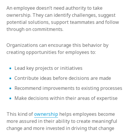
An employee doesn’t need authority to take
ownership. They can identify challenges, suggest
potential solutions, support teammates and follow
through on commitments.
Organizations can encourage this behavior by
creating opportunities for employees to:
Lead key projects or initiatives
Contribute ideas before decisions are made
Recommend improvements to existing processes
Make decisions within their areas of expertise
This kind of
ownership
helps employees become
more assured in their ability to create meaningful
change and more invested in driving that change