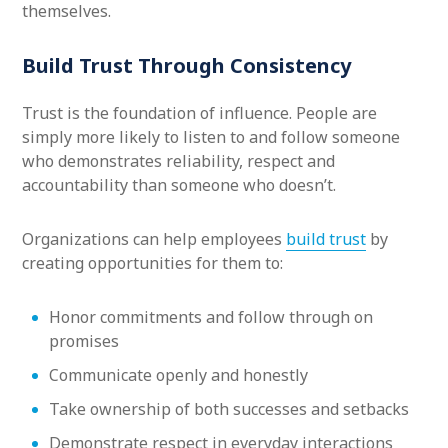
themselves.
Build Trust Through Consistency
Trust is the foundation of influence. People are
simply more likely to listen to and follow someone
who demonstrates reliability, respect and
accountability than someone who doesn’t.
Organizations can help employees
build trust
by
creating opportunities for them to:
Honor commitments and follow through on
promises
Communicate openly and honestly
Take ownership of both successes and setbacks
Demonstrate respect in everyday interactions