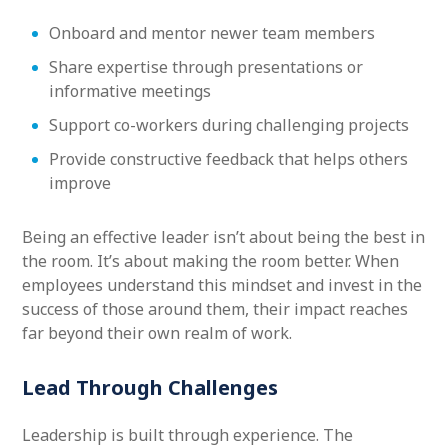
Onboard and mentor newer team members
Share expertise through presentations or
informative meetings
Support co-workers during challenging projects
Provide constructive feedback that helps others
improve
Being an effective leader isn’t about being the best in
the room. It’s about making the room better. When
employees understand this mindset and invest in the
success of those around them, their impact reaches
far beyond their own realm of work.
Lead Through Challenges
Leadership is built through experience. The