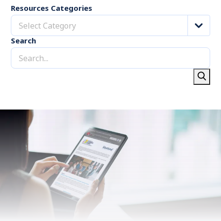
Resources Categories
Select Category
Search