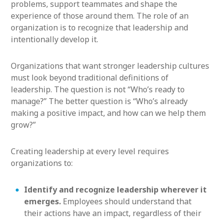
problems, support teammates and shape the
experience of those around them. The role of an
organization is to recognize that leadership and
intentionally develop it.
Organizations that want stronger leadership cultures
must look beyond traditional definitions of
leadership. The question is not “Who’s ready to
manage?” The better question is “Who’s already
making a positive impact, and how can we help them
grow?”
Creating leadership at every level requires
organizations to:
Identify and recognize leadership wherever it
emerges.
Employees should understand that
their actions have an impact, regardless of their