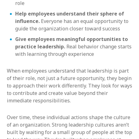
role
Help employees understand their sphere of
influence.
Everyone has an equal opportunity to
guide the organization closer toward success
Give employees meaningful opportunities to
practice leadership.
Real behavior change starts
with learning through experience
When employees understand that leadership is part
of their role, not just a future opportunity, they begin
to approach their work differently. They look for ways
to contribute and create value beyond their
immediate responsibilities.
Over time, these individual actions shape the culture
of an organization. Strong leadership cultures aren’t
built by waiting for a small group of people at the top