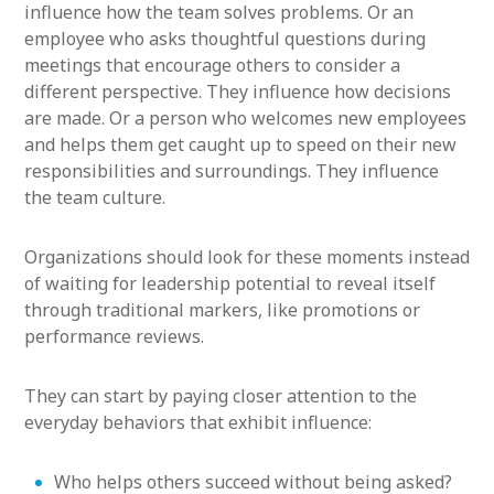
influence how the team solves problems. Or an
employee who asks thoughtful questions during
meetings that encourage others to consider a
different perspective. They influence how decisions
are made. Or a person who welcomes new employees
and helps them get caught up to speed on their new
responsibilities and surroundings. They influence
the team culture.
Organizations should look for these moments instead
of waiting for leadership potential to reveal itself
through traditional markers, like promotions or
performance reviews.
They can start by paying closer attention to the
everyday behaviors that exhibit influence:
Who helps others succeed without being asked?