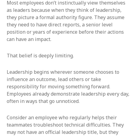
Most employees don’t instinctually view themselves
as leaders because when they think of leadership,
they picture a formal authority figure. They assume
they need to have direct reports, a senior level
position or years of experience before their actions
can have an impact.
That belief is deeply limiting.
Leadership begins wherever someone chooses to
influence an outcome, lead others or take
responsibility for moving something forward.
Employees already demonstrate leadership every day,
often in ways that go unnoticed.
Consider an employee who regularly helps their
teammates troubleshoot technical difficulties. They
may not have an official leadership title, but they