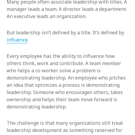
Many people often associate leadership with titles. A
manager leads a team. A director leads a department.
An executive leads an organization.
But leadership isn’t defined by a title. It’s defined by
influence
.
Every employee has the ability to influence how
others think, work and contribute. A team member
who helps a co-worker solve a problem is
demonstrating leadership. An employee who pitches
an idea that optimizes a process is demonstrating
leadership. Someone who encourages others, takes
ownership and helps their team move forward is
demonstrating leadership.
The challenge is that many organizations still treat
leadership development as something reserved for