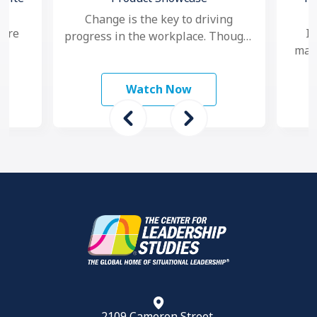
Change is the key to driving
 are
In
progress in the workplace. Though,
mana
nowadays, as change seems to
study
ma
happen faster and more …
 To
mo
Watch Now
2109 Cameron Street,