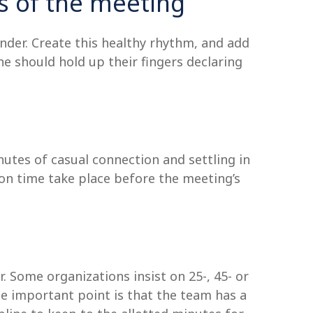
s of the meeting
der. Create this healthy rhythm, and add
one should hold up their fingers declaring
utes of casual connection and settling in
ion time take place before the meeting’s
 Some organizations insist on 25-, 45- or
 important point is that the team has a