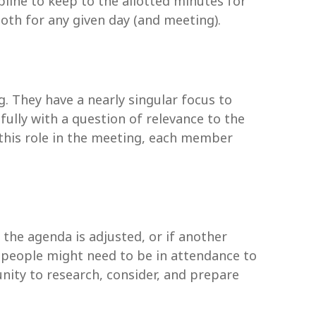
line to keep to the allotted minutes for
both for any given day (and meeting).
 They have a nearly singular focus to
fully with a question of relevance to the
this role in the meeting, each member
 the agenda is adjusted, or if another
nt people might need to be in attendance to
nity to research, consider, and prepare