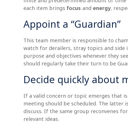
finite and predetermined amount of time t
each item brings
focus
and
energy
, respe
Appoint a “Guardian”
This team member is responsible to champ
watch for derailers, stray topics and side 
purpose and objectives whenever they see
should regularly take their turn to be Gu
Decide quickly about 
If a valid concern or topic emerges that i
meeting should be scheduled. The latter is
discuss. If the same group reconvenes for
relevant ideas.