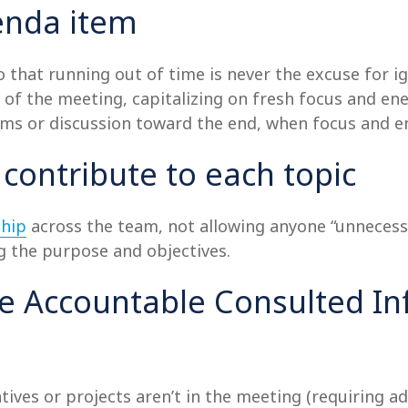
genda item
 that running out of time is never the excuse for ig
art of the meeting, capitalizing on fresh focus and e
ems or discussion toward the end, when focus and en
 contribute to each topic
hip
across the team, not allowing anyone “unnecess
g the purpose and objectives.
le Accountable Consulted In
atives or projects aren’t in the meeting (requiring a