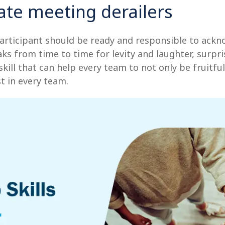
te meeting derailers
articipant should be ready and responsible to ackno
aks from time to time for levity and laughter, surpri
ll that can help every team to not only be fruitful, 
t in every team.