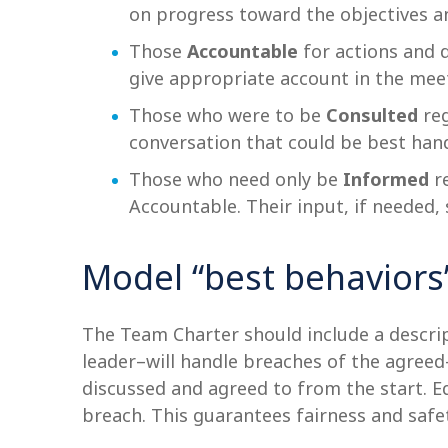
on progress toward the objectives a
Those
Accountable
for actions and 
give appropriate account in the mee
Those who were to be
Consulted
reg
conversation that could be best han
Those who need only be
Informed
re
Accountable. Their input, if needed
Model “best behaviors
The Team Charter should include a descri
leader–will handle breaches of the agree
discussed and agreed to from the start. E
breach. This guarantees fairness and saf