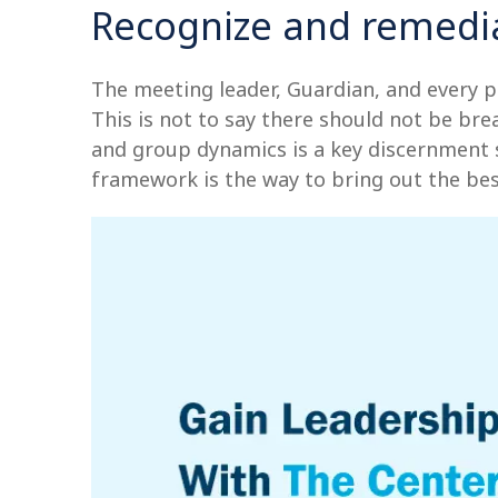
Recognize and remedia
The meeting leader, Guardian, and every p
This is not to say there should not be bre
and group dynamics is a key discernment ski
framework is the way to bring out the bes