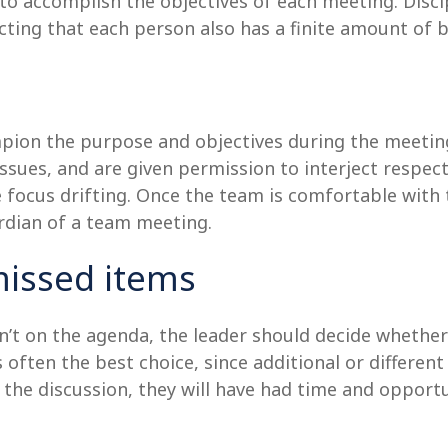
o accomplish the objectives of each meeting. Discip
cting that each person also has a finite amount of 
ion the purpose and objectives during the meeting.
issues, and are given permission to interject respect
 focus drifting. Once the team is comfortable with 
ardian of a team meeting.
missed items
sn’t on the agenda, the leader should decide whether
 often the best choice, since additional or differe
 the discussion, they will have had time and opportu