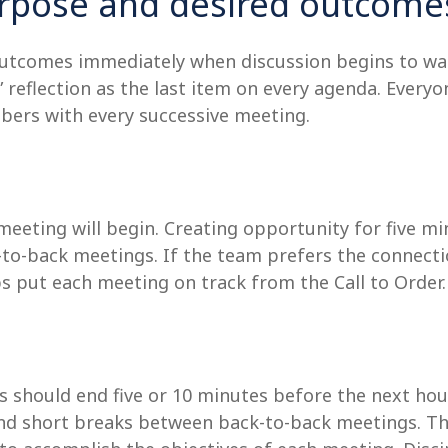
purpose and desired outcome
outcomes immediately when discussion begins to wan
?” reflection as the last item on every agenda. Every
bers with every successive meeting.
eting will begin. Creating opportunity for five min
k-to-back meetings. If the team prefers the connect
ps put each meeting on track from the Call to Order.
 should end five or 10 minutes before the next hour.
d short breaks between back-to-back meetings. The