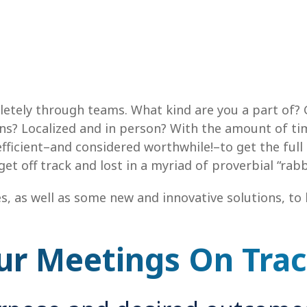
etely through teams. What kind are you a part of? 
s? Localized and in person? With the amount of ti
fficient–and considered worthwhile!–to get the full
 off track and lost in a myriad of proverbial “rabbi
es, as well as some new and innovative solutions, t
ur Meetings On Tra