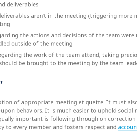
nd deliverables
deliverables aren’t in the meeting (triggering more
ting
arding the actions and decisions of the team were 
dled outside of the meeting
garding the work of the team attend, taking preci
, should be brought to the meeting by the team lead
”
ption of appropriate meeting etiquette. It must al
d-upon behaviors. It is much easier to uphold soci
qually important is following through on correction 
ety to every member and fosters respect and
account