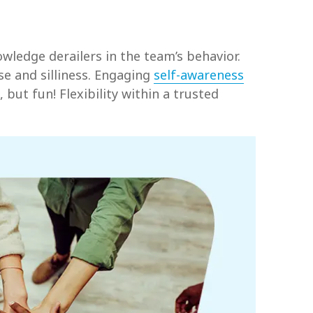
wledge derailers in the team’s behavior.
se and silliness. Engaging
self-awareness
but fun! Flexibility within a trusted