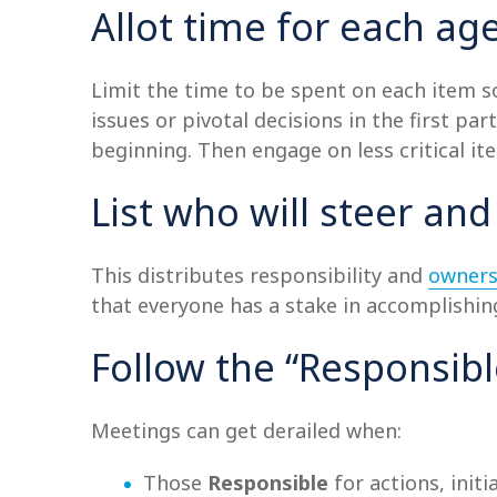
Allot time for each a
Limit the time to be spent on each item so
issues or pivotal decisions in the first p
beginning. Then engage on less critical it
List who will steer and
This distributes responsibility and
owners
that everyone has a stake in accomplishin
Follow the “Responsib
Meetings can get derailed when:
Those
Responsible
for actions, initi