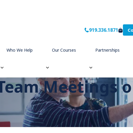
919.336.1871
Co
Who We Help
Our Courses
Partnerships
Team Meetings o