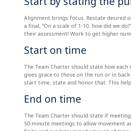
Start by stating the 
Alignment brings focus. Restate desired 
a final, “On a scale of 1-10, how did we do
their assessment! Work to get higher num
Start on time
The Team Charter should state how each me
gives grace to those on the run or in bac
start time, state and honor that. This hel
End on time
The Team Charter should state if meetings
50-minute meetings to allow movement an