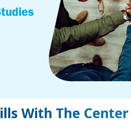
ills With The Center