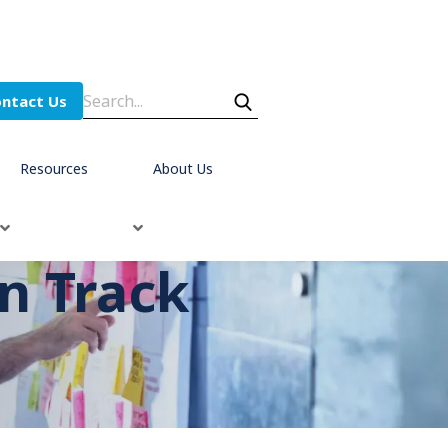
ntact Us
Resources
About Us
n Track