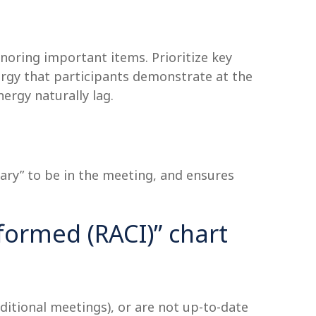
noring important items. Prioritize key
nergy that participants demonstrate at the
ergy naturally lag.
ary” to be in the meeting, and ensures
formed (RACI)” chart
dditional meetings), or are not up-to-date