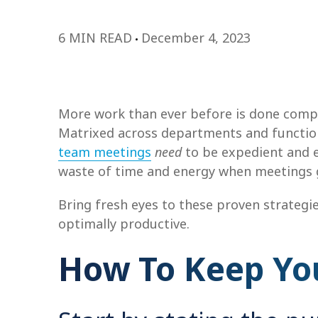
6 MIN READ
December 4, 2023
More work than ever before is done compl
Matrixed across departments and function
team meetings
need
to be expedient and e
waste of time and energy when meetings get
Bring fresh eyes to these proven strategi
optimally productive.
How To Keep Yo