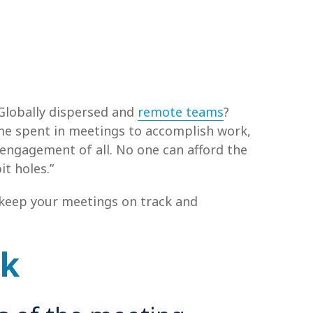
Globally dispersed and
remote teams
?
me spent in meetings to accomplish work,
 engagement of all. No one can afford the
t holes.”
o keep your meetings on track and
ck