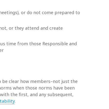
 meetings), or do not come prepared to
not, or they attend and create
ous time from those Responsible and
er
so be clear how members–not just the
al norms when those norms have been
with the first, and any subsequent,
ability
.