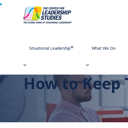
Home
How to Keep Team Meetings on Track
®
Situational Leadership
What We Do
How to Keep 