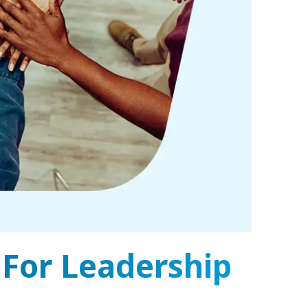
 For Leadership