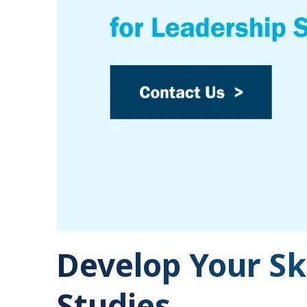
Develop Your Sk
Studies