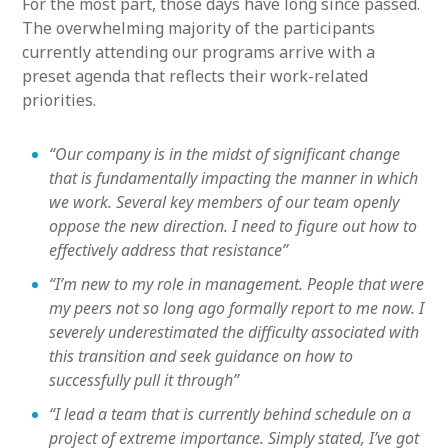
For the most part, those days have long since passed.
The overwhelming majority of the participants
currently attending our programs arrive with a
preset agenda that reflects their work-related
priorities.
“Our company is in the midst of significant change
that is fundamentally impacting the manner in which
we work. Several key members of our team openly
oppose the new direction. I need to figure out how to
effectively address that resistance”
“I’m new to my role in management. People that were
my peers not so long ago formally report to me now. I
severely underestimated the difficulty associated with
this transition and seek guidance on how to
successfully pull it through”
“I lead a team that is currently behind schedule on a
project of extreme importance. Simply stated, I’ve got