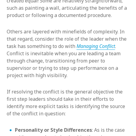
created equal! Some are relatively straightforward,
such as painting a wall, articulating the benefits of a
product or following a documented procedure.
Others are layered with minefields of complexity. In
that regard, consider the role of the leader when the
task has something to do with
Managing Conflict
.
Conflict is inevitable when you are leading a team
through change, transitioning from peer to
supervisor or trying to step up performance on a
project with high visibility.
If resolving the conflict is the general objective the
first step leaders should take in their efforts to
identify more explicit tasks is identifying the source
of the conflict in question:
Personality or Style Differences
: As is the case