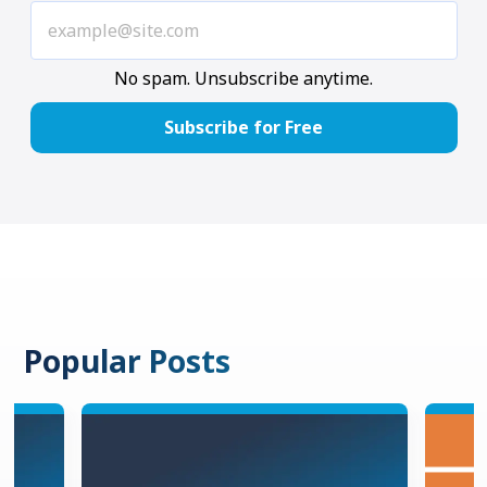
No spam. Unsubscribe anytime.
Popular Posts