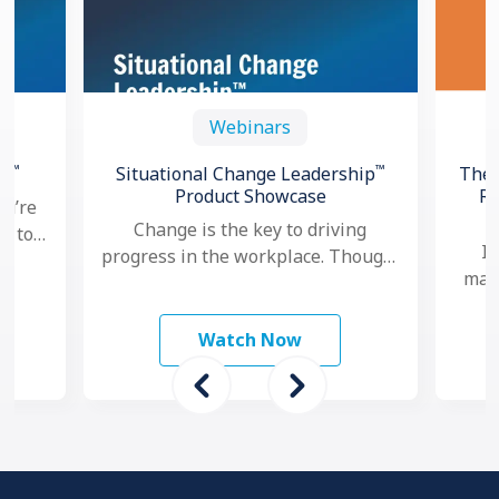
Webinars
™
™
th
Situational Change Leadership
The 
Product Showcase
Re
ou’re
Change is the key to driving
ng to
In
progress in the workplace. Though,
oved
mana
nowadays, as change seems to
hows
ma
happen faster and more …
mo
Watch Now