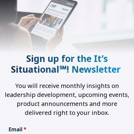
Sign up for the It’s
Situational℠! Newsletter
You will receive monthly insights on
leadership development, upcoming events,
product announcements and more
delivered right to your inbox.
Email
*