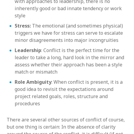
with approaches to leadership, there is no
inherently good or bad innate tendency or work
style
Stress:
The emotional (and sometimes physical)
triggers we have for stress can serve to escalate
minor disagreements into major incongruities
Leadership
: Conflict is the perfect time for the
leader to take a long, hard look in the mirror and
assess whether their approach has been a style
match or mismatch
Role Ambiguity
: When conflict is present, it is a
good idea to revisit the expectations around
project related goals, roles, structure and
procedures
There are several other sources of conflict of course,
but one thing is certain: In the absence of clarity