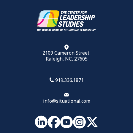
2109 Cameron Street,
Raleigh, NC, 27605
919.336.1871
info@situational.com