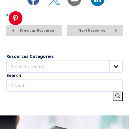
Previous Resource
Next Resource
Resources Categories
Select Category
Search