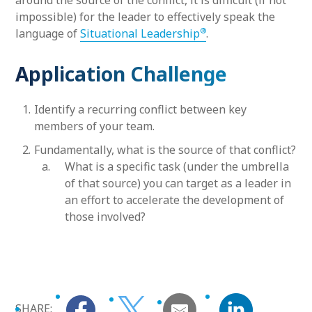
around the source of the conflict, it is difficult (if not
impossible) for the leader to effectively speak the
®
language of
Situational Leadership
.
Application Challenge
Identify a recurring conflict between key
members of your team.
Fundamentally, what is the source of that conflict?
What is a specific task (under the umbrella
of that source) you can target as a leader in
an effort to accelerate the development of
those involved?
SHARE: