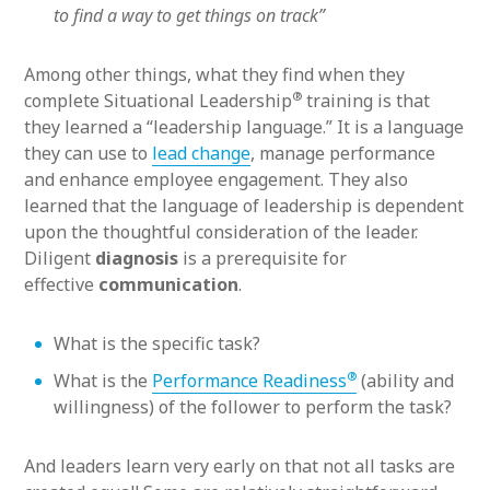
to find a way to get things on track”
Among other things, what they find when they
®
complete Situational Leadership
training is that
they learned a “leadership language.” It is a language
they can use to
lead change
, manage performance
and enhance employee engagement. They also
learned that the language of leadership is dependent
upon the thoughtful consideration of the leader.
Diligent
diagnosis
is a prerequisite for
effective
communication
.
What is the specific task?
®
What is the
Performance Readiness
(ability and
willingness) of the follower to perform the task?
And leaders learn very early on that not all tasks are