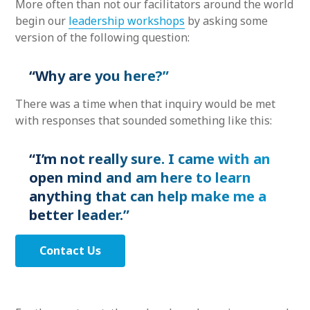
More often than not our facilitators around the world
begin our
leadership workshops
by asking some
version of the following question:
“Why are you here?”
There was a time when that inquiry would be met
with responses that sounded something like this:
“I’m not really sure. I came with an
open mind and am here to learn
anything that can help make me a
better leader.”
Contact Us