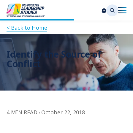
< Back to Home
Identify the Source of
Conflict
4 MIN READ
October 22, 2018