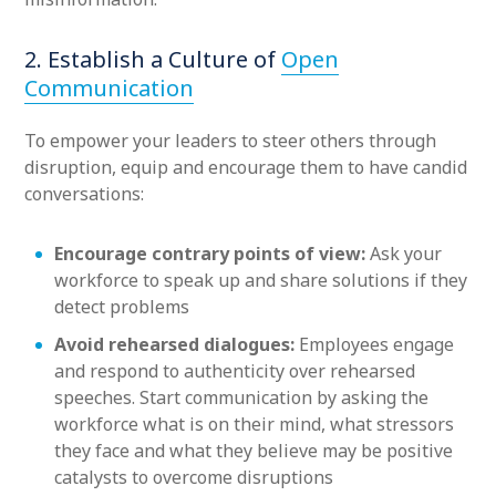
2. Establish a Culture of
Open
Communication
To empower your leaders to steer others through
disruption, equip and encourage them to have candid
conversations:
Encourage contrary points of view:
Ask your
workforce to speak up and share solutions if they
detect problems
Avoid rehearsed dialogues:
Employees engage
and respond to authenticity over rehearsed
speeches. Start communication by asking the
workforce what is on their mind, what stressors
they face and what they believe may be positive
catalysts to overcome disruptions