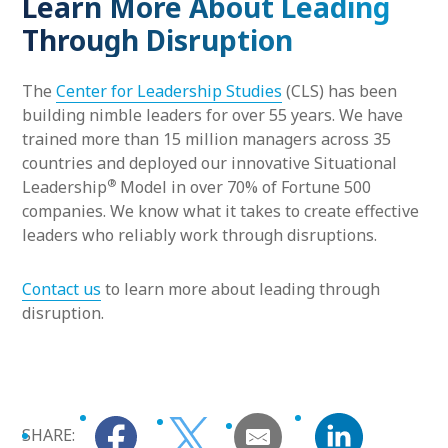
Learn More About Leading
Through Disruption
The
Center for Leadership Studies
(CLS) has been
building nimble leaders for over 55 years. We have
trained more than 15 million managers across 35
countries and deployed our innovative Situational
®
Leadership
Model in over 70% of Fortune 500
companies. We know what it takes to create effective
leaders who reliably work through disruptions.
Contact us
to learn more about leading through
disruption.
SHARE: