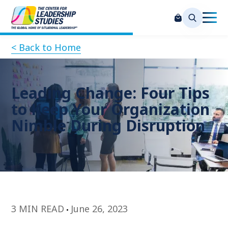
< Back to Home
Leading Change: Four Tips
to Keep Your Organization
Nimble During Disruption
3 MIN READ
June 26, 2023