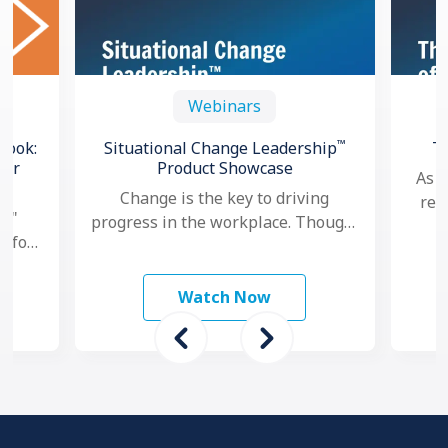
Webinars
™
book:
Situational Change Leadership
T
for
Product Showcase
As a
Change is the key to driving
res
l,"
progress in the workplace. Though,
goa
e for
nowadays, as change seems to
per
and
happen faster and more …
ams
Watch Now