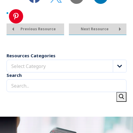
Previous Resource
Next Resource
Resources Categories
Select Category
Search