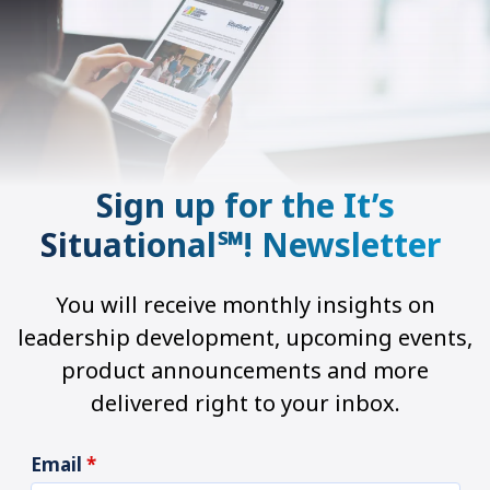
Sign up for the It’s
Situational℠! Newsletter
You will receive monthly insights on
leadership development, upcoming events,
product announcements and more
delivered right to your inbox.
Email
*