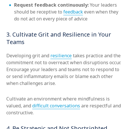
Request feedback continuously:
Your leaders
should be receptive to
feedback
even when they
do not act on every piece of advice
3. Cultivate Grit and Resilience in Your
Teams
Developing grit and
resilience
takes practice and the
commitment not to overreact when disruptions occur.
Encourage your leaders and teams not to respond to
or send inflammatory emails or blame each other
when challenges arise.
Cultivate an environment where mindfulness is
valued, and
difficult conversations
are respectful and
constructive.
4. Be Strategic and Not Shortsighted