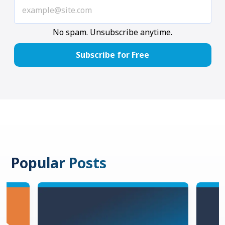
No spam. Unsubscribe anytime.
Popular Posts