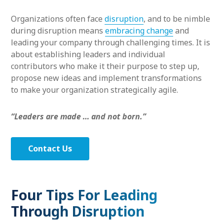
Organizations often face
disruption
, and to be nimble
during disruption means
embracing change
and
leading your company through challenging times. It is
about establishing leaders and individual
contributors who make it their purpose to step up,
propose new ideas and implement transformations
to make your organization strategically agile.
“Leaders are made … and not born.”
Contact Us
Four Tips For Leading
Through Disruption