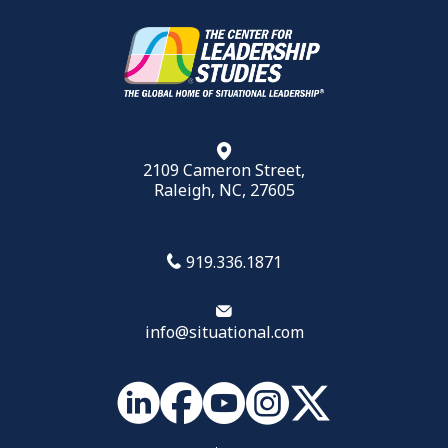
2109 Cameron Street,
Raleigh, NC, 27605
919.336.1871
info@situational.com