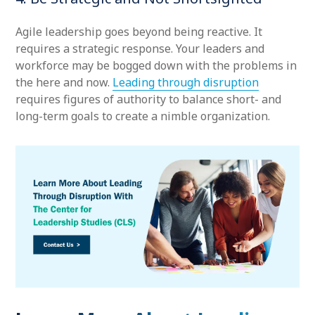
Agile leadership goes beyond being reactive. It
requires a strategic response. Your leaders and
workforce may be bogged down with the problems in
the here and now.
Leading through disruption
requires figures of authority to balance short- and
long-term goals to create a nimble organization.