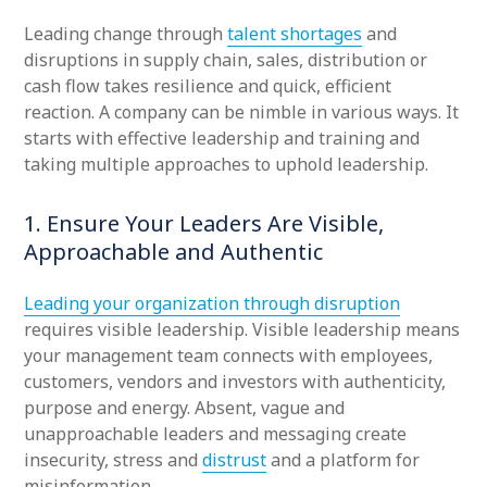
Leading change through
talent shortages
and
disruptions in supply chain, sales, distribution or
cash flow takes resilience and quick, efficient
reaction. A company can be nimble in various ways. It
starts with effective leadership and training and
taking multiple approaches to uphold leadership.
1. Ensure Your Leaders Are Visible,
Approachable and Authentic
Leading your organization through disruption
requires visible leadership. Visible leadership means
your management team connects with employees,
customers, vendors and investors with authenticity,
purpose and energy. Absent, vague and
unapproachable leaders and messaging create
insecurity, stress and
distrust
and a platform for
misinformation.