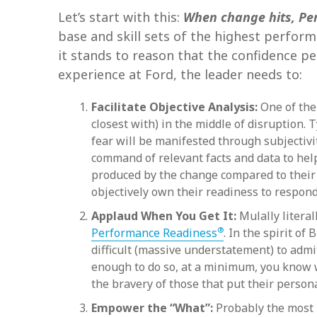
Let’s start with this:
When change hits, Pe
base and skill sets of the highest perfor
it stands to reason that the confidence peo
experience at Ford, the leader needs to:
Facilitate Objective Analysis:
One of the 
closest with) in the middle of disruption.
fear will be manifested through subjectivit
command of relevant facts and data to help
produced by the change compared to their a
objectively own their readiness to respond i
Applaud When You Get It:
Mulally litera
®
Performance Readiness
. In the spirit o
difficult (massive understatement) to admi
enough to do so, at a minimum, you know wh
the bravery of those that put their persona
Empower the “What”:
Probably the most 