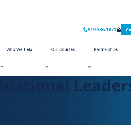
919.336.1871
Co
Who We Help
Our Courses
Partnerships
tuational Leader