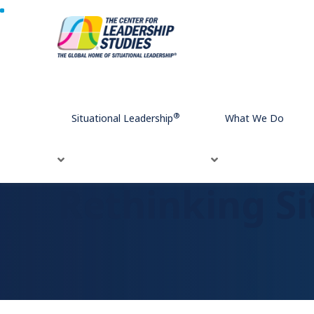
Home
Rethinking Situational Leadership
®
®
Situational Leadership
What We Do
Rethinking Si