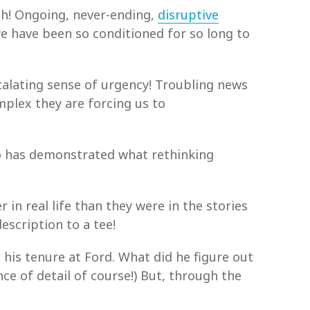
uch! Ongoing, never-ending,
disruptive
e have been so conditioned for so long to
calating sense of urgency! Troubling news
mplex they are forcing us to
ho has demonstrated what rethinking
 in real life than they were in the stories
escription to a tee!
 his tenure at Ford. What did he figure out
ce of detail of course!) But, through the