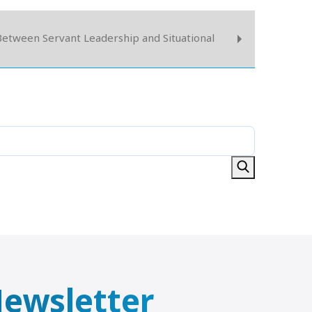
etween Servant Leadership and Situational
 Newsletter