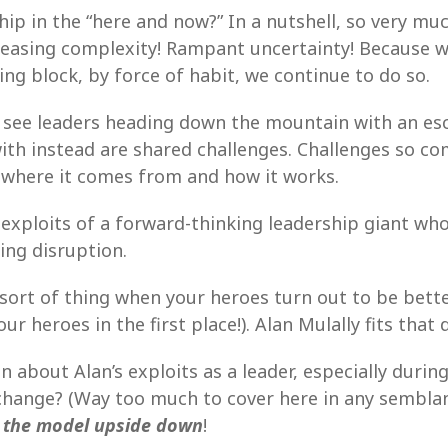
hip in the “here and now?” In a nutshell, so very m
creasing complexity! Rampant uncertainty! Because w
ng block, by force of habit, we continue to do so.
l see leaders heading down the mountain with an es
ith instead are shared challenges. Challenges so co
 where it comes from and how it works.
 exploits of a forward-thinking leadership giant w
zing disruption.
sort of thing when your heroes turn out to be better
heroes in the first place!). Alan Mulally fits that d
 about Alan’s exploits as a leader, especially during
 change? (Way too much to cover here in any semblan
 the model upside down
!