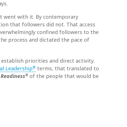
ays.
t went with it. By contemporary
ion that followers did not. That access
 overwhelmingly confined followers to the
the process and dictated the pace of
, establish priorities and direct activity.
®
al Leadership
terms, that translated to
®
 Readiness
of the people that would be