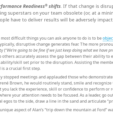
®
rformance Readiness
shifts
. If that change is disr
ming superstars on your team obsolete (or, at a min
ple have to deliver results will be adversely impacte
most difficult things you can ask anyone to do is to be
objec
 Typically, disruptive change generates fear. The more prono
y (“
We’re going to be fine if we just keep doing what we have 
 others accurately assess the gap between their ability to 
bility/skill set prior to the disruption. Assisting the membe
s a crucial first step.
lly stopped meetings and applauded those who demonstrated
f Brené Brown, he would routinely stand, smile and recognize 
t you lack the experience, skill or confidence to perform or
ere your attention needs to be focused. As a leader, go out
l egos to the side, draw a line in the sand and articulate “p
unique aspect of Alan’s “trip down the mountain at Ford” w