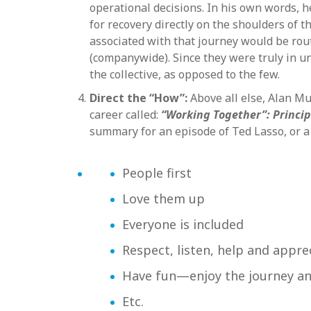
operational decisions. In his own words, h
for recovery directly on the shoulders of
associated with that journey would be rou
(companywide). Since they were truly in un
the collective, as opposed to the few.
Direct the “How”:
Above all else, Alan Mu
career called:
“Working Together”: Princi
summary for an episode of Ted Lasso, or a
People first
Love them up
Everyone is included
Respect, listen, help and appre
Have fun—enjoy the journey an
Etc.