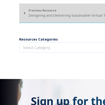
Previous Resource
Designing and Delivering Sustainable Virtual 
Resources Categories
Select Category
Sign up for th