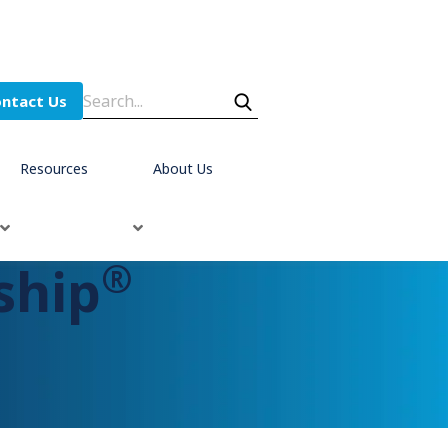
ntact Us
Resources
About Us
®
ship