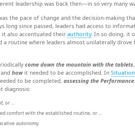
fferent leadership was back then—in so very many w
 was the pace of change and the decision-making tha
s long since passed, leaders had access to informat
t it also accentuated their
authority
. In so doing, it
d a routine where leaders almost unilaterally drove 
riodically
come down the mountain with the tablets
 and
how
it needed to be accomplished. In
Situation
eeded to be completed,
assessing the Performance
 diagnosis:
it,
or …
ed comfort with the established routine, or …
rative autonomy.