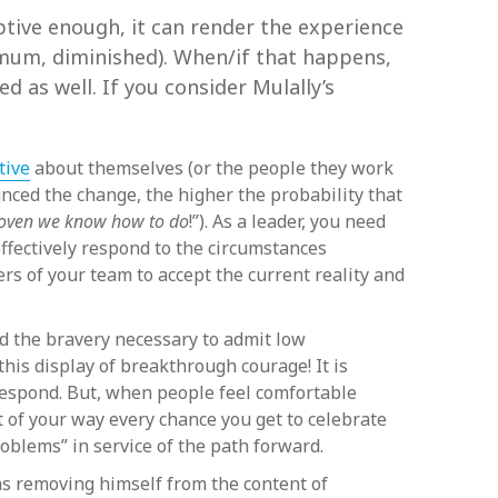
uptive enough, it can render the experience
imum, diminished). When/if that happens,
d as well. If you consider Mulally’s
tive
about themselves (or the people they work
unced the change, the higher the probability that
proven we know how to do
!”). As a leader, you need
effectively respond to the circumstances
rs of your team to accept the current reality and
 the bravery necessary to admit low
this display of breakthrough courage! It is
 respond. But, when people feel comfortable
 of your way every chance you get to celebrate
roblems” in service of the path forward.
as removing himself from the content of