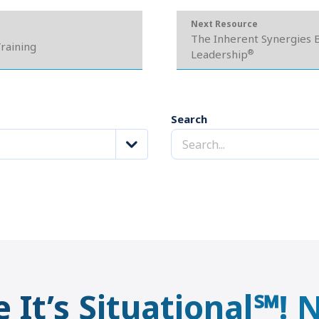
Next Resource
The Inherent Synergies B
Training
®
Leadership
Search
e It’s Situational℠!