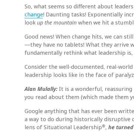
So, what seems so different about leaders
change
! Daunting tasks! Exponentially in
look
up the mountain
when we hit a stumbli
Good news! When change hits, we can stil
—they have no tablets! What they arrive w
fundamentally rethink what leadership is,
Consider the well-documented, real-world
leadership looks like in the face of paraly
Alan Mulally:
It is a wonderful, reassuring 
you read about them (which made them your 
Google anything that has ever been written
a way to do during historically disruptive
®
lens of Situational Leadership
,
he turned