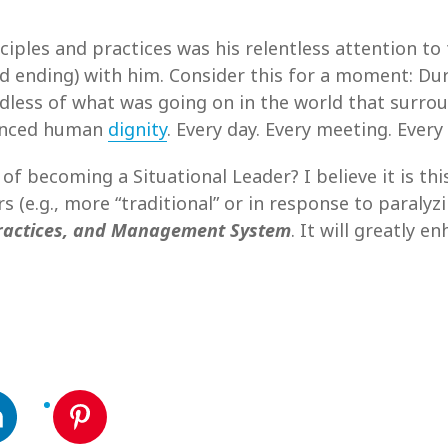
nciples and practices was his relentless attention 
d ending) with him. Consider this for a moment: Duri
rdless of what was going on in the world that surro
hanced human
dignity
. Every day. Every meeting. Every
 of becoming a Situational Leader? I believe it is th
 (e.g., more “traditional” or in response to paralyz
Practices, and Management System
. It will greatly 