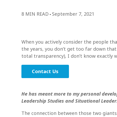
8 MIN READ
September 7, 2021
When you actively consider the people tha
the years, you don’t get too far down tha
total transparency), I don’t know exactly w
Contact Us
He has meant more to my personal develo
Leadership Studies and Situational Leader
The connection between those two giants i