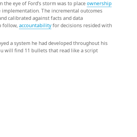
in the eye of Ford’s storm was to place
ownership
tive implementation. The incremental outcomes
nd calibrated against facts and data
o follow,
accountability
for decisions resided with
ployed a system he had developed throughout his
ou will find 11 bullets that read like a script