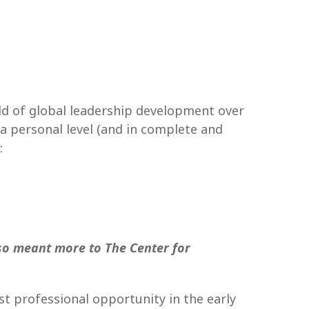
eld of global leadership development over
a personal level (and in complete and
:
so meant more to The Center
for
st professional opportunity in the early