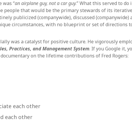
e was “
an airplane guy, not a car guy.
” What this served to do 
 the people that would be the primary stewards of its itera
tinely publicized (companywide), discussed (companywide) a
ique circumstances, with no blueprint or set of directions t
lally was a catalyst for positive culture. He vigorously em
ples, Practices, and Management System
. If you Google it, y
 documentary on the lifetime contributions of Fred Rogers:
ciate each other
d each other