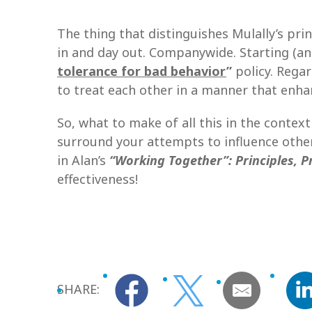
The thing that distinguishes Mulally’s pri
in and day out. Companywide. Starting (an
tolerance for bad behavior
”
policy. Rega
to treat each other in a manner that en
So, what to make of all this in the context
surround your attempts to influence others
in Alan’s
“Working Together”: Principles, 
effectiveness!
SHARE: