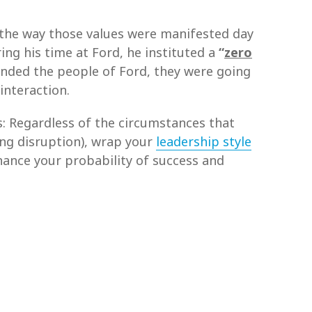
to the way those values were manifested day
ng his time at Ford, he instituted a
“
zero
unded the people of Ford, they were going
 interaction.
is: Regardless of the circumstances that
ing disruption), wrap your
leadership style
enhance your probability of success and