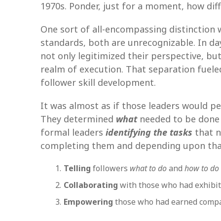
1970s. Ponder, just for a moment, how di
One sort of all-encompassing distinction
standards, both are unrecognizable. In day
not only legitimized their perspective, bu
realm of execution. That separation fuele
follower skill development.
It was almost as if those leaders would pe
They determined
what
needed to be done
formal leaders
identifying the tasks
that n
completing them and depending upon that
Telling
followers
what to do
and
how to do 
Collaborating
with those who had exhibit
Empowering
those who had earned compa