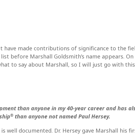
t have made contributions of significance to the fi
t list before Marshall Goldsmith’s name appears. On 
hat to say about Marshall, so I will just go with this
pment than anyone in my 40-year career and has al
®
ship
than anyone not named Paul Hersey.
s well documented. Dr. Hersey gave Marshall his fir