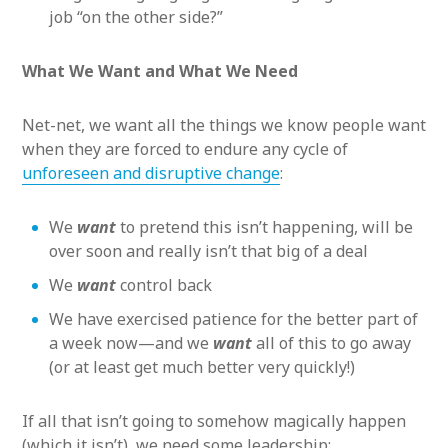
job “on the other side?”
What We Want and What We Need
Net-net, we want all the things we know people want
when they are forced to endure any cycle of
unforeseen and disruptive change
:
We
want
to pretend this isn’t happening, will be
over soon and really isn’t that big of a deal
We
want
control back
We have exercised patience for the better part of
a week now—and we
want
all of this to go away
(or at least get much better very quickly!)
If all that isn’t going to somehow magically happen
(which it isn’t), we need some leadership: