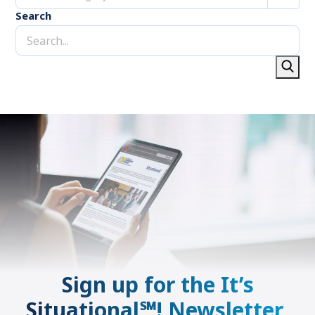
Search
Sign up for the It’s
Situational℠! Newsletter