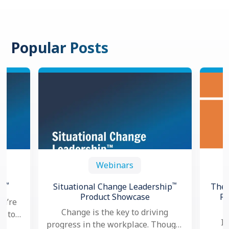
Popular Posts
Webinars
™
™
th
Situational Change Leadership
The 
Product Showcase
Re
ou’re
Change is the key to driving
ng to
In
progress in the workplace. Though,
oved