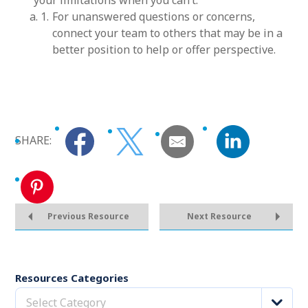
your limitations when you can’t.
For unanswered questions or concerns,
connect your team to others that may be in a
better position to help or offer perspective.
SHARE:
Previous Resource
Next Resource
Resources Categories
Select Category