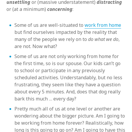
unsettling
or (massive understatement)
distracting
or (at a minimum)
concerning
:
Some of us are well-situated to
work from home
but find ourselves impacted by the reality that
many of the people we rely on to
do what we do
,
are not. Now what?
Some of us are not only working from home for
the first time, so is our spouse. Our kids can’t go
to school or participate in any previously
scheduled activities. Understandably, but no less
frustrating, they seem like they have a question
about every 5 minutes. And, does that dog really
bark this much … every day?
Pretty much all of us at one level or another are
wondering about the bigger picture. Am I going to
be working from home forever? Realistically, how
long is this going to go on? Am I going to have this