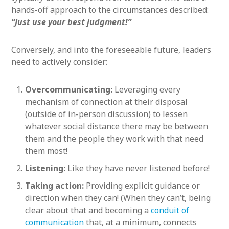
hands-off approach to the circumstances described:
“Just use your best judgment!”
Conversely, and into the foreseeable future, leaders
need to actively consider:
Overcommunicating:
Leveraging every
mechanism of connection at their disposal
(outside of in-person discussion) to lessen
whatever social distance there may be between
them and the people they work with that need
them most!
Listening:
Like they have never listened before!
Taking action:
Providing explicit guidance or
direction when they can! (When they can’t, being
clear about that and becoming a
conduit of
communication
that, at a minimum, connects