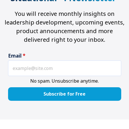
You will receive monthly insights on
leadership development, upcoming events,
product announcements and more
delivered right to your inbox.
Email
*
No spam. Unsubscribe anytime.