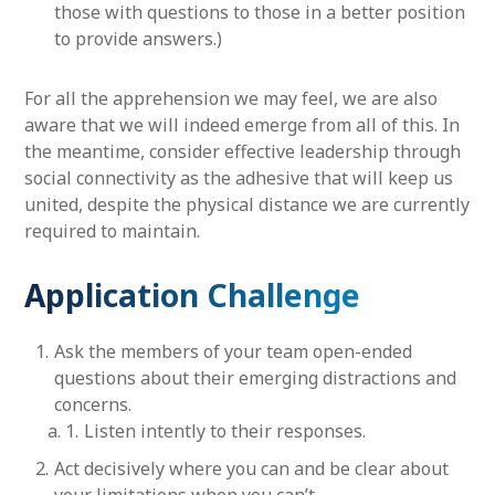
those with questions to those in a better position
to provide answers.)
For all the apprehension we may feel, we are also
aware that we will indeed emerge from all of this. In
the meantime, consider effective leadership through
social connectivity as the adhesive that will keep us
united, despite the physical distance we are currently
required to maintain.
Application Challenge
Ask the members of your team open-ended
questions about their emerging distractions and
concerns.
Listen intently to their responses.
Act decisively where you can and be clear about