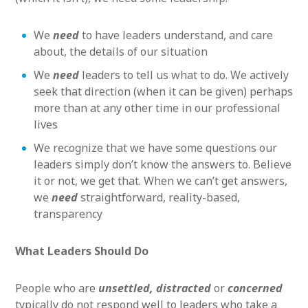
We
need
to have leaders understand, and care
about, the details of our situation
We
need
leaders to tell us what to do. We actively
seek that direction (when it can be given) perhaps
more than at any other time in our professional
lives
We recognize that we have some questions our
leaders simply don’t know the answers to. Believe
it or not, we get that. When we can’t get answers,
we
need
straightforward, reality-based,
transparency
What Leaders Should Do
People who are
unsettled, distracted
or
concerned
typically do not respond well to leaders who take a