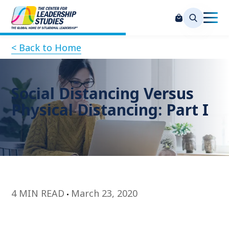
< Back to Home
Social Distancing Versus
Physical Distancing: Part I
4 MIN READ
March 23, 2020