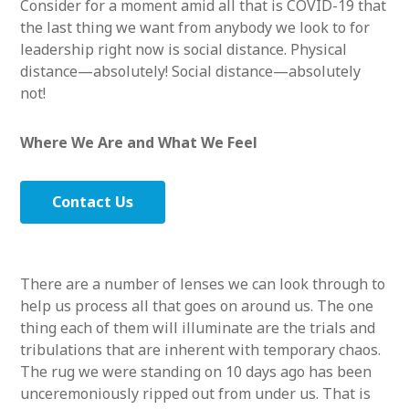
Consider for a moment amid all that is COVID-19 that
the last thing we want from anybody we look to for
leadership right now is social distance. Physical
distance—absolutely! Social distance—absolutely
not!
Where We Are and What We Feel
Contact Us
There are a number of lenses we can look through to
help us process all that goes on around us. The one
thing each of them will illuminate are the trials and
tribulations that are inherent with temporary chaos.
The rug we were standing on 10 days ago has been
unceremoniously ripped out from under us. That is