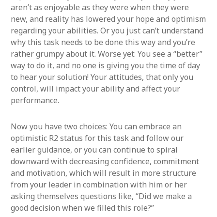
aren’t as enjoyable as they were when they were
new, and reality has lowered your hope and optimism
regarding your abilities. Or you just can’t understand
why this task needs to be done this way and you’re
rather grumpy about it. Worse yet: You see a “better”
way to do it, and no one is giving you the time of day
to hear your solution! Your attitudes, that only you
control, will impact your ability and affect your
performance.
Now you have two choices: You can embrace an
optimistic R2 status for this task and follow our
earlier guidance, or you can continue to spiral
downward with decreasing confidence, commitment
and motivation, which will result in more structure
from your leader in combination with him or her
asking themselves questions like, “Did we make a
good decision when we filled this role?”