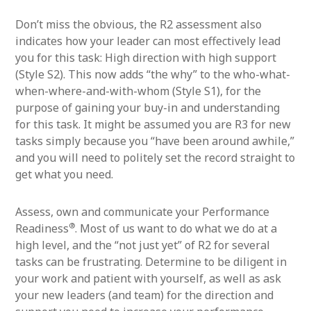
Don’t miss the obvious, the R2 assessment also
indicates how your leader can most effectively lead
you for this task: High direction with high support
(Style S2). This now adds “the why” to the who-what-
when-where-and-with-whom (Style S1), for the
purpose of gaining your buy-in and understanding
for this task. It might be assumed you are R3 for new
tasks simply because you “have been around awhile,”
and you will need to politely set the record straight to
get what you need.
Assess, own and communicate your Performance
®
Readiness
. Most of us want to do what we do at a
high level, and the “not just yet” of R2 for several
tasks can be frustrating. Determine to be diligent in
your work and patient with yourself, as well as ask
your new leaders (and team) for the direction and