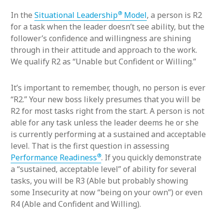
®
In the
Situational Leadership
Model
, a person is R2
for a task when the leader doesn’t see ability, but the
follower’s confidence and willingness are shining
through in their attitude and approach to the work.
We qualify R2 as “Unable but Confident or Willing.”
It’s important to remember, though, no person is ever
“R2.” Your new boss likely presumes that you will be
R2 for most tasks right from the start. A person is not
able for any task unless the leader deems he or she
is currently performing at a sustained and acceptable
level. That is the first question in assessing
®
Performance Readiness
. If you quickly demonstrate
a “sustained, acceptable level” of ability for several
tasks, you will be R3 (Able but probably showing
some Insecurity at now “being on your own”) or even
R4 (Able and Confident and Willing).