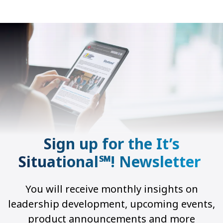
Sign up for the It’s
Situational℠! Newsletter
You will receive monthly insights on
leadership development, upcoming events,
product announcements and more