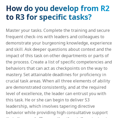
How do you develop from R2
to R3 for specific tasks?
Master your tasks. Complete the training and secure
frequent check-ins with leaders and colleagues to
demonstrate your burgeoning knowledge, experience
and skill. Ask deeper questions about context and the
impact of this task on other departments or parts of
the process. Create a list of specific competencies and
behaviors that can act as checkpoints on the way to
mastery. Set attainable deadlines for proficiency in
crucial task areas. When all three elements of ability
are demonstrated consistently, and at the required
level of excellence, the leader can entrust you with
this task. He or she can begin to deliver S3
leadership, which involves tapering directive
behavior while providing high consultative support