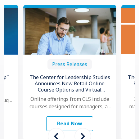
Press Releases
™
hip
The Center for Leadership Studies
The 
Announces New Retail Online
Re
Course Options and Virtual
ng
Certification for Situational
Online offerings from CLS include
In
hough,
®
Leadership
courses designed for managers, as
mana
 to
well as individual contributors.
ma
…
Additionally, for organizations that
mo
Read Now
want to …