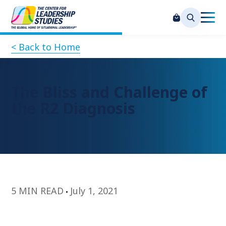
< Back to Home
The Bliss and Challenge of
the R2 Diagnosis
5 MIN READ
July 1, 2021