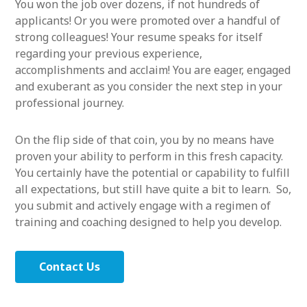
You won the job over dozens, if not hundreds of
applicants! Or you were promoted over a handful of
strong colleagues! Your resume speaks for itself
regarding your previous experience,
accomplishments and acclaim! You are eager, engaged
and exuberant as you consider the next step in your
professional journey.
On the flip side of that coin, you by no means have
proven your ability to perform in this fresh capacity.
You certainly have the potential or capability to fulfill
all expectations, but still have quite a bit to learn. So,
you submit and actively engage with a regimen of
training and coaching designed to help you develop.
Contact Us