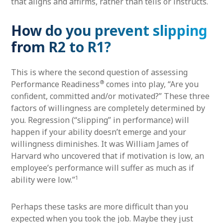
that aligns and affirms, rather than tells or instructs.
How do you prevent slipping
from R2 to R1?
This is where the second question of assessing
®
Performance Readiness
comes into play, “Are you
confident, committed and/or motivated?” These three
factors of willingness are completely determined by
you. Regression (“slipping” in performance) will
happen if your ability doesn’t emerge and your
willingness diminishes. It was William James of
Harvard who uncovered that if motivation is low, an
employee’s performance will suffer as much as if
1
ability were low.”
Perhaps these tasks are more difficult than you
expected when you took the job. Maybe they just