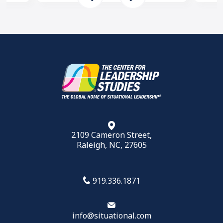
2109 Cameron Street,
Raleigh, NC, 27605
919.336.1871
info@situational.com