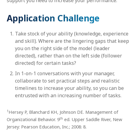
support you need to increase your performance.
Application Challenge
Take stock of your ability (knowledge, experience
and skill). Where are the lingering gaps that keep
you on the right side of the model (leader
directed), rather than on the left side (follower
directed) for certain tasks?
In 1-on-1 conversations with your manager,
collaborate to set practical steps and realistic
timelines to increase your ability, so you can be
entrusted with an increasing number of tasks.
1
Hersey P, Blanchard KH, Johnson DE. Management of
th
Organizational Behavior. 9
ed. Upper Saddle River, New
Jersey: Pearson Education, Inc.; 2008: 8.