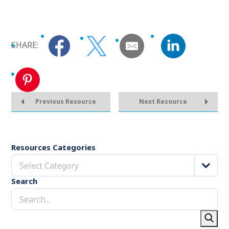
SHARE:
Previous Resource
Next Resource
Resources Categories
Select Category
Search