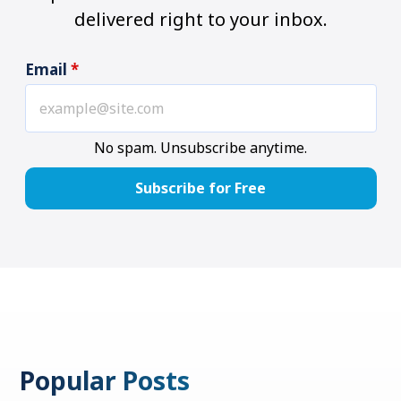
delivered right to your inbox.
Email
*
No spam. Unsubscribe anytime.
Popular Posts