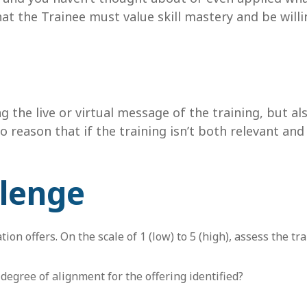
hat the Trainee must value skill mastery and be will
g the live or virtual message of the training, but al
 reason that if the training isn’t both relevant and
llenge
ion offers. On the scale of 1 (low) to 5 (high), assess the 
degree of alignment for the offering identified?