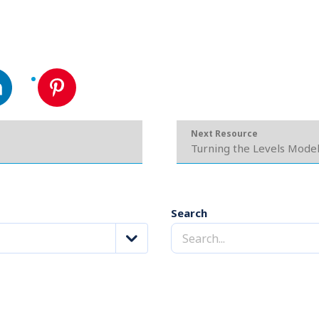
Next Resource
Turning the Levels Mode
Search