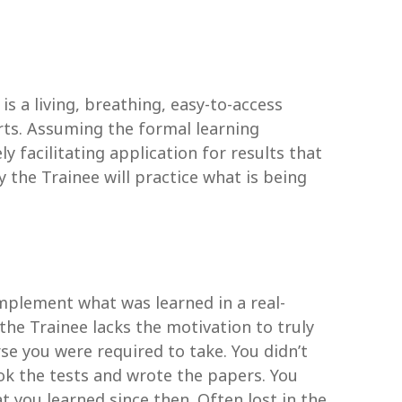
s a living, breathing, easy-to-access
rts. Assuming the formal learning
y facilitating application for results that
y the Trainee will practice what is being
implement what was learned in a real-
the Trainee lacks the motivation to truly
se you were required to take. You didn’t
ook the tests and wrote the papers. You
 you learned since then. Often lost in the