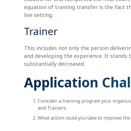
equation of training transfer is the fact t
live setting.
Trainer
This includes not only the person deliverin
and developing the experience. It stands to
substantially decreased.
Application Cha
Consider a training program your organizat
and Trainers.
What action could you take to improve the 