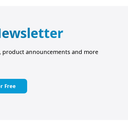
 Newsletter
ts, product announcements and more