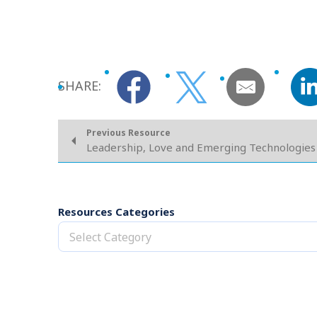
SHARE:
Previous Resource
Leadership, Love and Emerging Technologies
Resources Categories
Select Category