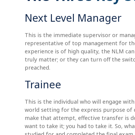
Next Level Manager
This is the immediate supervisor or manage
representative of top management for the 
experience is of high quality, the NLM can 
truly matter; or they can turn off the swit
preached.
Trainee
This is the individual who will engage wit
world setting for the express purpose of d
make that attempt, effective transfer is d
want to take it; you had to take it. So, w
studied for and completed the final exam,