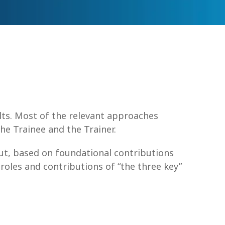
lts. Most of the relevant approaches
he Trainee and the Trainer.
But, based on foundational contributions
roles and contributions of “the three key”