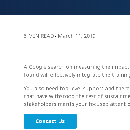
3 MIN READ
March 11, 2019
A Google search on measuring the impact o
found will effectively integrate the train
You also need top-level support and there
that have withstood the test of sustainme
stakeholders merits your focused attentio
Contact Us