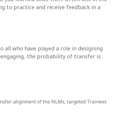
ing to practice and receive feedback in a
so all who have played a role in designing
 engaging, the probability of transfer is
transfer-alignment of the NLMs, targeted Trainees