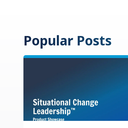
Popular Posts