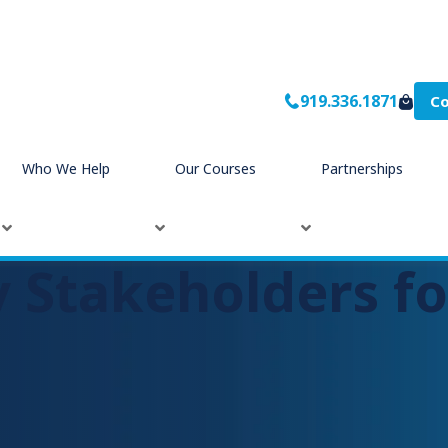
919.336.1871
Co
Who We Help
Our Courses
Partnerships
 Stakeholders fo