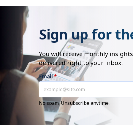
Sign up for th
You will receive monthly insig
delivered right to your inbox.
Email
*
No spam. Unsubscribe anytime.