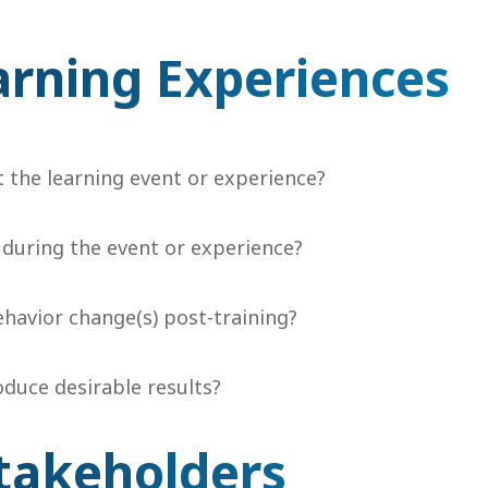
arning Experiences
t the learning event or experience?
 during the event or experience?
ehavior change(s) post-training?
duce desirable results?
takeholders