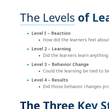
The Levels
of Le
Level I – Reaction
How did the learners feel abou
Level 2 – Learning
Did the learners learn anything
Level 3 – Behavior Change
Could the learning be tied to b
Level 4 – Results
Did those behavior changes pro
The Three Key S