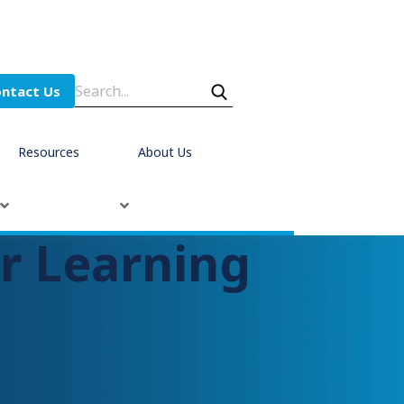
ntact Us
Resources
About Us
r Learning