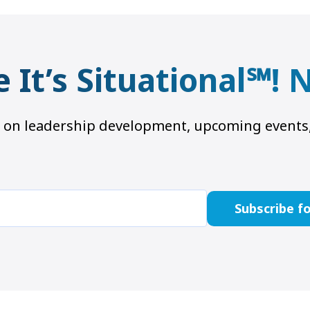
e It’s Situational℠!
hts on leadership development, upcoming even