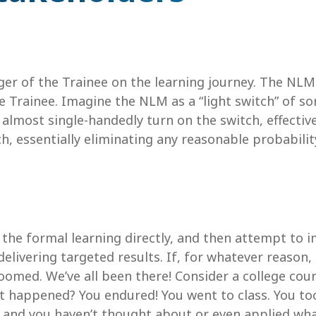
r of the Trainee on the learning journey. The NLM i
Trainee. Imagine the NLM as a “light switch” of so
almost single-handedly turn on the switch, effectivel
ch, essentially eliminating any reasonable probabilit
h the formal learning directly, and then attempt to 
elivering targeted results. If, for whatever reason, 
oomed. We’ve all been there! Consider a college cour
hat happened? You endured! You went to class. You t
 and you haven’t thought about or even applied what