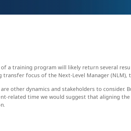
f a training program will likely return several resu
ing transfer focus of the Next-Level Manager (NLM), t
 are other dynamics and stakeholders to consider. 
nt-related time we would suggest that aligning the 
n.