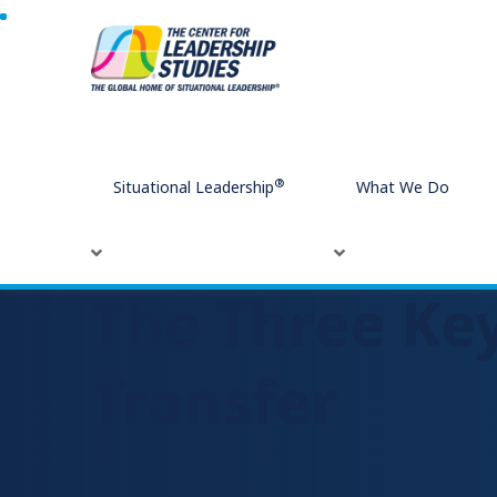
Home
The Three Key Stakeholders for Learning Transfer
®
Situational Leadership
What We Do
The Three Key
Transfer