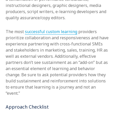
instructional designers, graphic designers, media
producers, script writers, e-learning developers and
quality assurance/copy editors.
The most
successful custom learning
providers
prioritize collaboration and responsiveness and have
experience partnering with cross-functional SMEs
and stakeholders in marketing, sales, training, HR as
well as external vendors. Additionally, effective
partners don’t see sustainment as an “add-on” but as
an essential element of learning and behavior
change. Be sure to ask potential providers how they
build sustainment and reinforcement into solutions
to ensure that learning is a journey and not an
“event.”
Approach Checklist