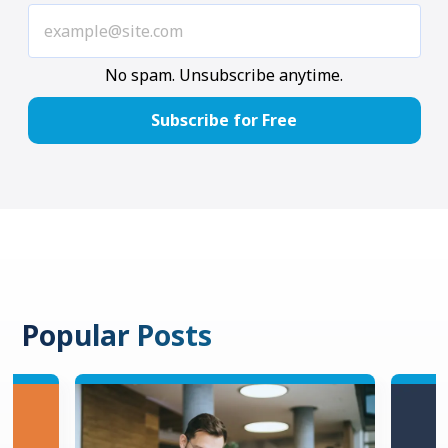
No spam. Unsubscribe anytime.
Popular Posts