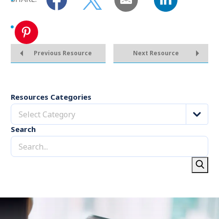
Previous Resource
Next Resource
Resources Categories
Select Category
Search