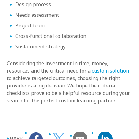
Design process
Needs assessment
Project team
Cross-functional collaboration
Sustainment strategy
Considering the investment in time, money,
resources and the critical need for a
custom solution
to achieve targeted outcomes, choosing the right
provider is a big decision. We hope the criteria
checklists prove to be a helpful resource during your
search for the perfect custom learning partner.
SHARE: