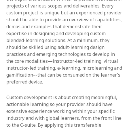
projects of various scopes and deliverables. Every
custom project is unique but an experienced provider
should be able to provide an overview of capabilities,
demos and examples that demonstrate their
expertise in designing and developing custom
blended-learning solutions. At a minimum, they
should be skilled using adult-learning design
practices and emerging technologies to develop in
the core modalities—instructor-led training, virtual
instructor-led training, e-learning, microlearning and
gamification–-that can be consumed on the learner’s
preferred device.
Custom development is about creating meaningful,
actionable learning so your provider should have
extensive experience working within your specific
industry and with global learners, from the front line
to the C-suite. By applying this transferable