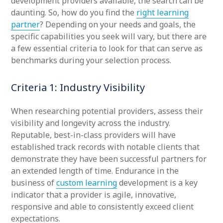
development providers available, the search can be
daunting. So, how do you find the
right learning
partner
? Depending on your needs and goals, the
specific capabilities you seek will vary, but there are
a few essential criteria to look for that can serve as
benchmarks during your selection process.
Criteria 1: Industry Visibility
When researching potential providers, assess their
visibility and longevity across the industry.
Reputable, best-in-class providers will have
established track records with notable clients that
demonstrate they have been successful partners for
an extended length of time. Endurance in the
business of
custom learning
development is a key
indicator that a provider is agile, innovative,
responsive and able to consistently exceed client
expectations.