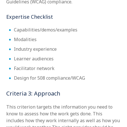
Guidelines (WCAG) compliance.
Expertise Checklist
Capabilities/demos/examples
Modalities
Industry experience
Learner audiences
Facilitator network
Design for 508 compliance/WCAG
Criteria 3: Approach
This criterion targets the information you need to
know to assess how the work gets done. This
includes how they work internally as well as how you