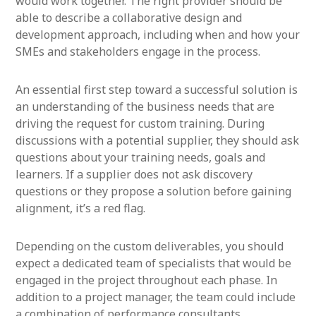
would work together. The right provider should be
able to describe a collaborative design and
development approach, including when and how your
SMEs and stakeholders engage in the process.
An essential first step toward a successful solution is
an understanding of the business needs that are
driving the request for custom training. During
discussions with a potential supplier, they should ask
questions about your training needs, goals and
learners. If a supplier does not ask discovery
questions or they propose a solution before gaining
alignment, it’s a red flag.
Depending on the custom deliverables, you should
expect a dedicated team of specialists that would be
engaged in the project throughout each phase. In
addition to a project manager, the team could include
a combination of performance consultants,