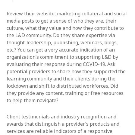
Review their website, marketing collateral and social
media posts to get a sense of who they are, their
culture, what they value and how they contribute to
the L&D community. Do they share expertise via
thought-leadership, publishing, webinars, blogs,
etc.? You can get a very accurate indication of an
organization’s commitment to supporting L&D by
evaluating their response during COVID-19. Ask
potential providers to share how they supported the
learning community and their clients during the
lockdown and shift to distributed workforces. Did
they provide any content, training or free resources
to help them navigate?
Client testimonials and industry recognition and
awards that distinguish a provider’s products and
services are reliable indicators of a responsive,