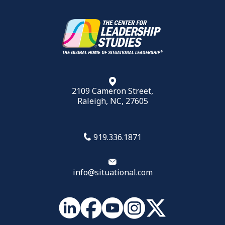
2109 Cameron Street,
Raleigh, NC, 27605
919.336.1871
info@situational.com