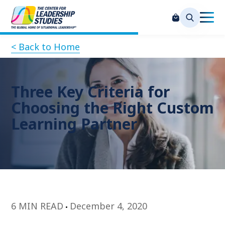
< Back to Home
Three Key Criteria for
Choosing the Right Custom
Learning Partner
6 MIN READ
December 4, 2020