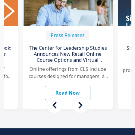
Press Releases
book:
The Center for Leadership Studies
Sit
for
Announces New Retail Online
Course Options and Virtual
C
Certification for Situational
l,"
Online offerings from CLS include
progr
®
Leadership
e for
courses designed for managers, as
no
and
well as individual contributors.
ams
Additionally, for organizations that
Read Now
want to …