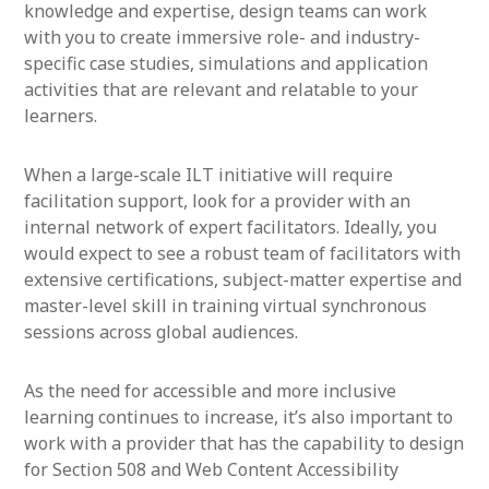
knowledge and expertise, design teams can work
with you to create immersive role- and industry-
specific case studies, simulations and application
activities that are relevant and relatable to your
learners.
When a large-scale ILT initiative will require
facilitation support, look for a provider with an
internal network of expert facilitators. Ideally, you
would expect to see a robust team of facilitators with
extensive certifications, subject-matter expertise and
master-level skill in training virtual synchronous
sessions across global audiences.
As the need for accessible and more inclusive
learning continues to increase, it’s also important to
work with a provider that has the capability to design
for Section 508 and Web Content Accessibility