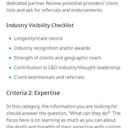
dedicated partner. Review potential providers’ client
lists and ask for referrals and endorsements.
Industry Visibility Checklist
Longevity/track record
Industry recognition and/or awards
Strength of clients and geographic reach
Contribution to L&D industry/thought-leadership
Client testimonials and referrals
Criteria 2: Expertise
In this category, the information you are looking for
should answer the question, “What can they do?” The
focus here is on learning as much as you can about
the depth and breadth of their expertise with custom