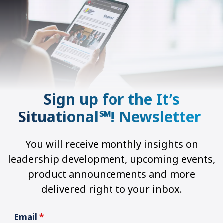
Sign up for the It’s
Situational℠! Newsletter
You will receive monthly insights on
leadership development, upcoming events,
product announcements and more
delivered right to your inbox.
Email
*