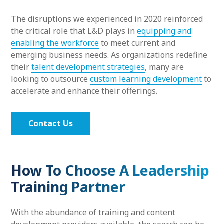
The disruptions we experienced in 2020 reinforced
the critical role that L&D plays in
equipping and
enabling the workforce
to meet current and
emerging business needs. As organizations redefine
their
talent development strategies
, many are
looking to outsource
custom learning development
to
accelerate and enhance their offerings.
Contact Us
How To Choose A Leadership
Training Partner
With the abundance of training and content