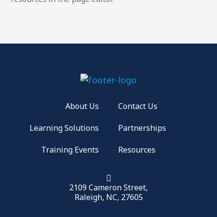
About Us
Contact Us
Learning Solutions
Partnerships
Training Events
Resources
2109 Cameron Street,
Raleigh, NC, 27605