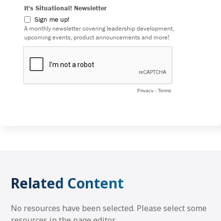
Related Content
No resources have been selected. Please select some
resources in the page editor.