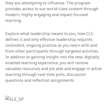
they are attempting to influence. The program
provides access to our world-class content through
modern, highly engaging and impact-focused
learning.
Explore what leadership means to you, how CLS
defines it and why effective leadership requires
consistent, ongoing practice as you learn with and
from other participants through targeted activities.
In addition to gaining insight into the new, digitally
enabled learning experience, you will receive
valuable resources and job aids and engage in active
learning through real-time polls, discussion
questions and reflection assignments.