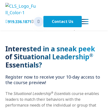
Contact Us
919.336.1871
< Back to Home
Home
Course Preview: Situational Leadership
Essentials
™
Interested in a sneak peek
®
of Situational Leadership
Essentials?
Register now to receive your 10-day access to
the course preview!
®
The
Situational Leadership
Essentials
course enables
leaders to match their behaviors with the
performance needs of the individual or group that