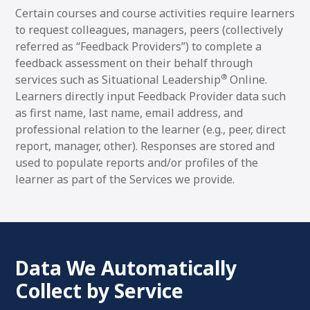
Certain courses and course activities require learners
to request colleagues, managers, peers (collectively
referred as “Feedback Providers”) to complete a
feedback assessment on their behalf through
®
services such as Situational Leadership
Online.
Learners directly input Feedback Provider data such
as first name, last name, email address, and
professional relation to the learner (e.g., peer, direct
report, manager, other). Responses are stored and
used to populate reports and/or profiles of the
learner as part of the Services we provide.
Data We Automatically
Collect by Service