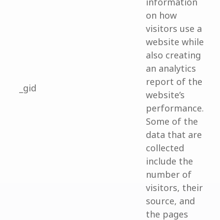
information
on how
visitors use a
website while
also creating
an analytics
report of the
_gid
website’s
performance.
Some of the
data that are
collected
include the
number of
visitors, their
source, and
the pages