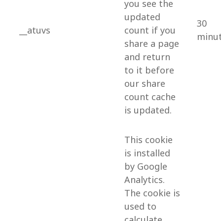
you see the
updated
30
__atuvs
count if you
minu
share a page
and return
to it before
our share
count cache
is updated.
This cookie
is installed
by Google
Analytics.
The cookie is
used to
calculate