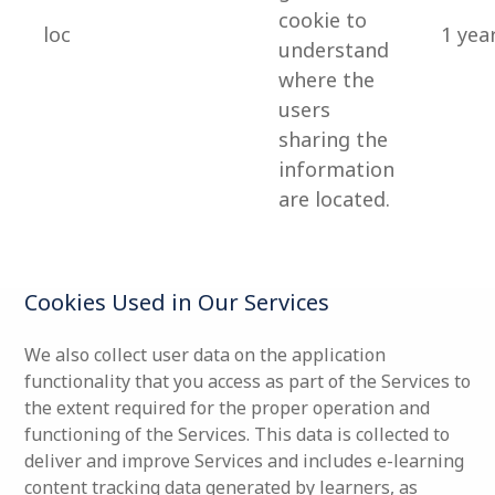
cookie to
loc
1 yea
understand
where the
users
sharing the
information
are located.
Cookies Used in Our Services
We also collect user data on the application
functionality that you access as part of the Services to
the extent required for the proper operation and
functioning of the Services. This data is collected to
deliver and improve Services and includes e-learning
content tracking data generated by learners, as