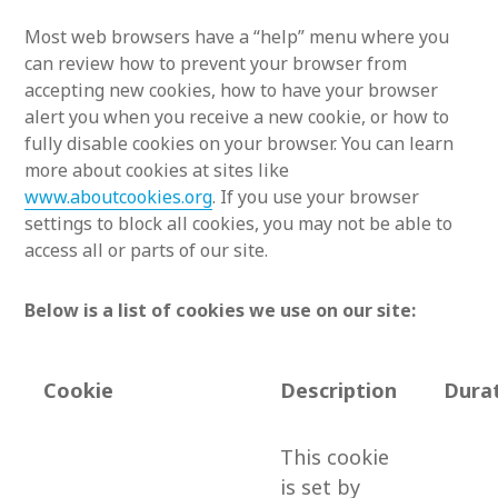
Most web browsers have a “help” menu where you
can review how to prevent your browser from
accepting new cookies, how to have your browser
alert you when you receive a new cookie, or how to
fully disable cookies on your browser. You can learn
more about cookies at sites like
www.aboutcookies.org
. If you use your browser
settings to block all cookies, you may not be able to
access all or parts of our site.
Below is a list of cookies we use on our site:
Cookie
Description
Dura
This cookie
is set by