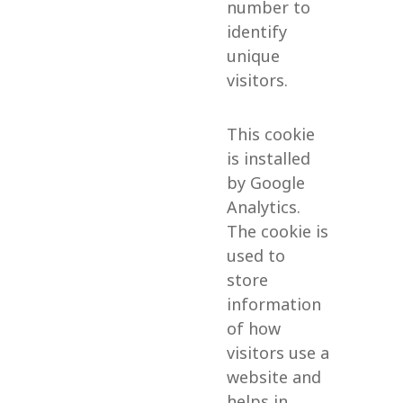
number to
identify
unique
visitors.
This cookie
is installed
by Google
Analytics.
The cookie is
used to
store
information
of how
visitors use a
website and
helps in