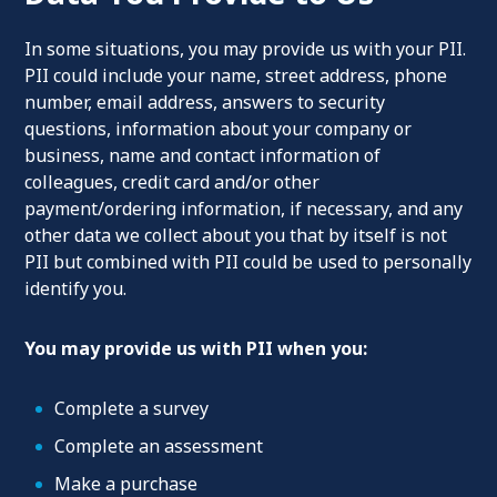
In some situations, you may provide us with your PII.
PII could include your name, street address, phone
number, email address, answers to security
questions, information about your company or
business, name and contact information of
colleagues, credit card and/or other
payment/ordering information, if necessary, and any
other data we collect about you that by itself is not
PII but combined with PII could be used to personally
identify you.
You may provide us with PII when you:
Complete a survey
Complete an assessment
Make a purchase