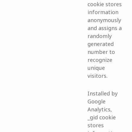
cookie stores
information
anonymously
and assigns a
randomly
generated
number to
recognize
unique
visitors.
Installed by
Google
Analytics,
_gid cookie
stores