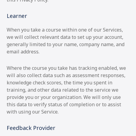
Learner
When you take a course within one of our Services,
we will collect relevant data to set up your account,
generally limited to your name, company name, and
email address.
Where the course you take has tracking enabled, we
will also collect data such as assessment responses,
knowledge check scores, the time you spent in
training, and other data related to the service we
provide you or your organization. We will only use
this data to verify status of completion or to assist
with using our Service.
Feedback Provider