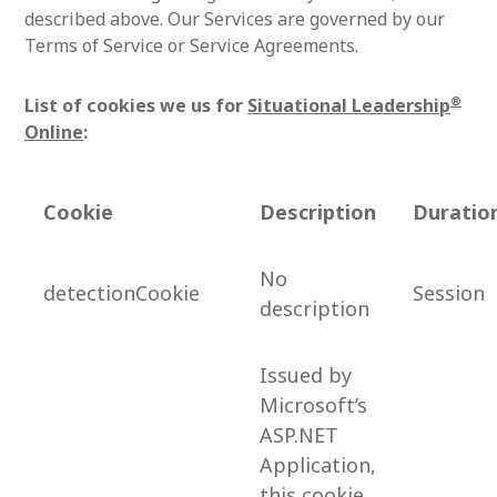
described above. Our Services are governed by our
Terms of Service or Service Agreements.
®
List of cookies we us for
Situational Leadership
Online
:
Cookie
Description
Duratio
No
detectionCookie
Session
description
Issued by
Microsoft’s
ASP.NET
Application,
this cookie