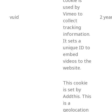
cookie is
used by
Vimeo to
vuid
2 yea
collect
tracking
information.
It sets a
unique ID to
embed
videos to the
website.
This cookie
is set by
Addthis. This
is a
geolocation