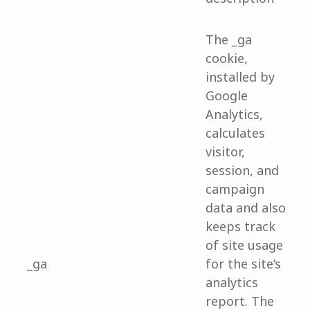
The _ga
cookie,
installed by
Google
Analytics,
calculates
visitor,
session, and
campaign
data and also
keeps track
of site usage
_ga
for the site’s
analytics
report. The