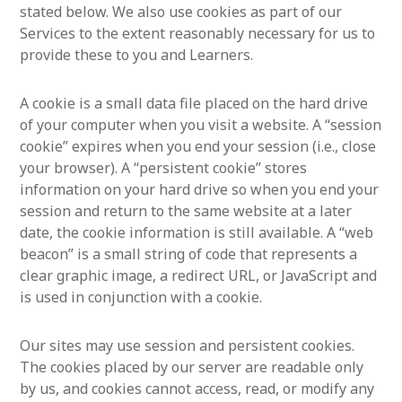
stated below. We also use cookies as part of our
Services to the extent reasonably necessary for us to
provide these to you and Learners.
A cookie is a small data file placed on the hard drive
of your computer when you visit a website. A “session
cookie” expires when you end your session (i.e., close
your browser). A “persistent cookie” stores
information on your hard drive so when you end your
session and return to the same website at a later
date, the cookie information is still available. A “web
beacon” is a small string of code that represents a
clear graphic image, a redirect URL, or JavaScript and
is used in conjunction with a cookie.
Our sites may use session and persistent cookies.
The cookies placed by our server are readable only
by us, and cookies cannot access, read, or modify any