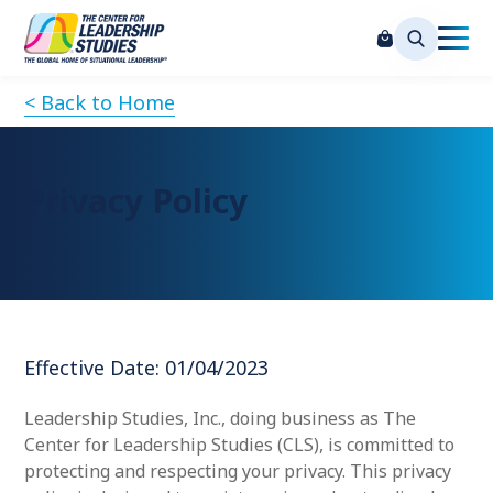
< Back to Home
Privacy Policy
Effective Date: 01/04/2023
Leadership Studies, Inc., doing business as The
Center for Leadership Studies (CLS), is committed to
protecting and respecting your privacy. This privacy