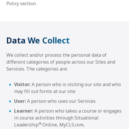
Policy section.
Data We Collect
We collect and/or process the personal data of
different categories of people across our Sites and
Services. The categories are:
Visitor:
A person who is visiting our site and who
may fill out forms at our site
User:
A person who uses our Services
Learner:
A person who takes a course or engages
in course activities through Situational
®
Leadership
Online, MyCLS.com,