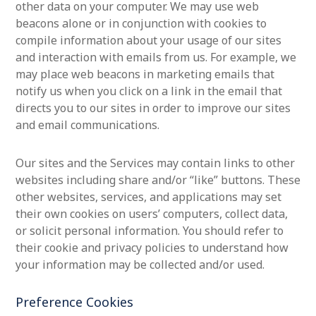
other data on your computer. We may use web
beacons alone or in conjunction with cookies to
compile information about your usage of our sites
and interaction with emails from us. For example, we
may place web beacons in marketing emails that
notify us when you click on a link in the email that
directs you to our sites in order to improve our sites
and email communications.
Our sites and the Services may contain links to other
websites including share and/or “like” buttons. These
other websites, services, and applications may set
their own cookies on users’ computers, collect data,
or solicit personal information. You should refer to
their cookie and privacy policies to understand how
your information may be collected and/or used.
Preference Cookies