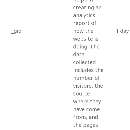
creating an
analytics
report of
_gid
how the
1 day
website is
doing. The
data
collected
includes the
number of
visitors, the
source
where they
have come
from, and
the pages