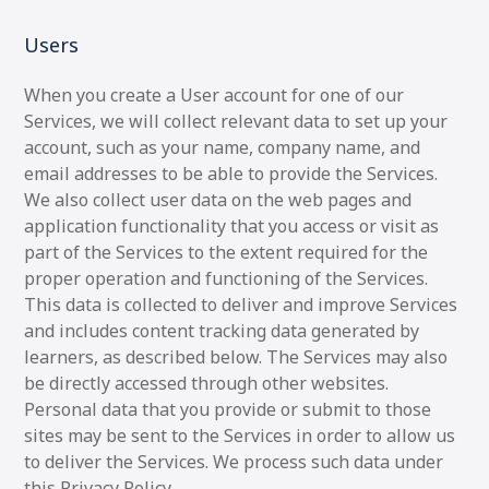
Users
When you create a User account for one of our
Services, we will collect relevant data to set up your
account, such as your name, company name, and
email addresses to be able to provide the Services.
We also collect user data on the web pages and
application functionality that you access or visit as
part of the Services to the extent required for the
proper operation and functioning of the Services.
This data is collected to deliver and improve Services
and includes content tracking data generated by
learners, as described below. The Services may also
be directly accessed through other websites.
Personal data that you provide or submit to those
sites may be sent to the Services in order to allow us
to deliver the Services. We process such data under
this Privacy Policy.