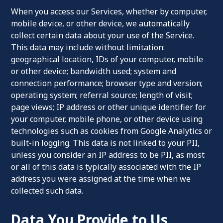
When you access our Services, whether by computer,
mobile device, or other device, we automatically
collect certain data about your use of the Service.
This data may include without limitation:
geographical location, IDs of your computer, mobile
or other device; bandwidth used; system and
connection performance; browser type and version;
operating system; referral source; length of visit;
page views; IP address or other unique identifier for
your computer, mobile phone, or other device using
technologies such as cookies from Google Analytics or
built-in logging. This data is not linked to your PII,
unless you consider an IP address to be PII, as most
or all of this data is typically associated with the IP
address you were assigned at the time when we
collected such data.
Data You Provide to Us