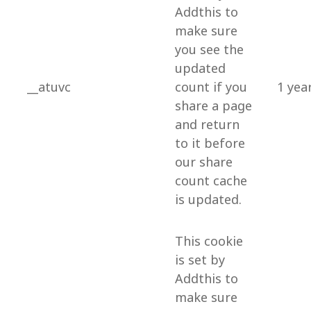
Addthis to
make sure
you see the
updated
__atuvc
count if you
1 yea
share a page
and return
to it before
our share
count cache
is updated.
This cookie
is set by
Addthis to
make sure