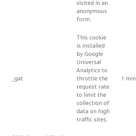
visited in an
anonymous
form.
This cookie
is installed
by Google
Universal
Analytics to
_gat
throttle the
1 min
request rate
to limit the
collection of
data on high
traffic sites.