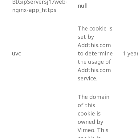
BIGipServersj17web-
null
nginx-app_https
The cookie is
set by
Addthis.com
uvc
to determine
1 yea
the usage of
Addthis.com
service.
The domain
of this
cookie is
owned by
Vimeo. This