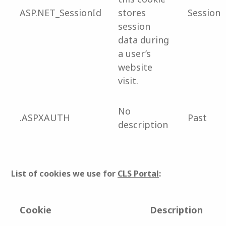
ASP.NET_SessionId
stores
Session
session
data during
a user’s
website
visit.
No
.ASPXAUTH
Past
description
List of cookies we use for
CLS Portal
:
Cookie
Description