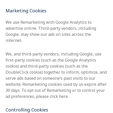
Marketing Cookies
We use Remarketing with Google Analytics to
advertise online. Third-party vendors, including
Google, may show our ads on sites across the
internet.
We, and third-party vendors, including Google, use
first-party cookies (such as the Google Analytics
cookie) and third-party cookies (such as the
DoubleClick cookie) together to inform, optimize, and
serve ads based on someone’s past visits to our
website. Remarketing cookies used by us expire after
30 days. To opt out of Remarketing or to control your
ad preferences, please click here.
Controlling Cookies