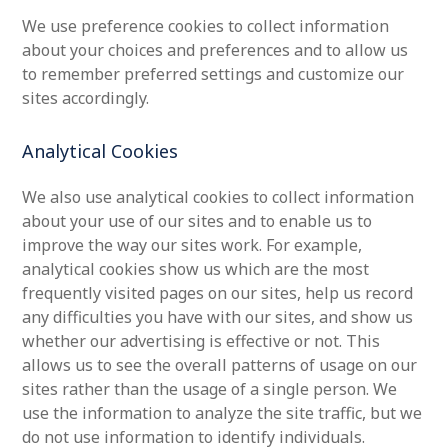
We use preference cookies to collect information
about your choices and preferences and to allow us
to remember preferred settings and customize our
sites accordingly.
Analytical Cookies
We also use analytical cookies to collect information
about your use of our sites and to enable us to
improve the way our sites work. For example,
analytical cookies show us which are the most
frequently visited pages on our sites, help us record
any difficulties you have with our sites, and show us
whether our advertising is effective or not. This
allows us to see the overall patterns of usage on our
sites rather than the usage of a single person. We
use the information to analyze the site traffic, but we
do not use information to identify individuals.