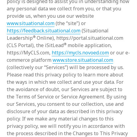
policy is designed to assist you in understanding how
any personal data we collect from you, or that you
provide us, when you use our website
www.situational.com
(the “site”) or
https://feedback.situational.com
(Situational
®
Leadership
Online), https://portal.situational.com
®
(CLS Portal), the iSitLead
mobile application,
https://MyCLS.com,
https://mycls.novoed.com
or our e-
commerce platform
www.store.situational.com
(collectively our “Services”) will be processed by us.
Please read this privacy policy to learn more about
the ways in which we collect and use your data. For
the avoidance of doubt, our Services are subject to
the Terms of Service or Service Agreement. By using
our Services, you consent to our collection, use and
disclosure of your data as described in this privacy
policy. If we make any material changes to this
privacy policy, we will notify you in accordance with
the process described in the Changes to This Privacy