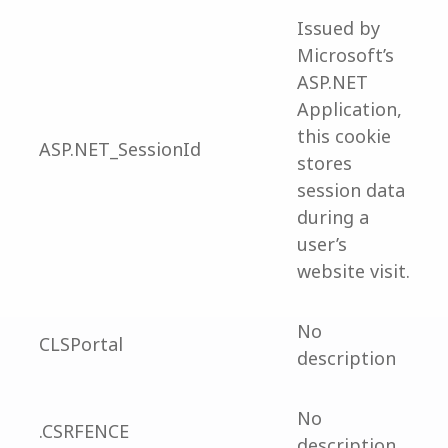
Issued by
Microsoft’s
ASP.NET
Application,
this cookie
ASP.NET_SessionId
stores
session data
during a
user’s
website visit.
No
CLSPortal
description
No
.CSRFENCE
description