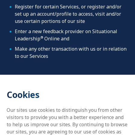
Register for certain Services, or register and/or
set up an account/profile to access, visit and/or
use certain portions of our site
Enter a new feedback provider on Situational
®
Leadership
Online and
Make any other transaction with us or in relation
to our Services
Cookies
Our sites use cookies to distinguish you from other
visitors to provide you with a better experience and
to help us improve our sites. By continuing to browse
our sites, you are agreeing to our use of cookies as