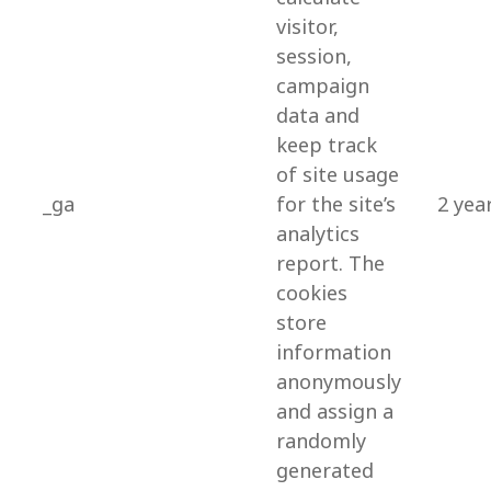
visitor,
session,
campaign
data and
keep track
of site usage
_ga
for the site’s
2 yea
analytics
report. The
cookies
store
information
anonymously
and assign a
randomly
generated