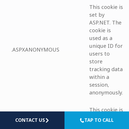
This cookie is
set by
ASP.NET. The
cookie is
used as a
unique ID for
.ASPXANONYMOUS
users to
store
tracking data
within a
session,
anonymously.
This cookie is
used to store
CONTACT US
TAP TO CALL
language
the language