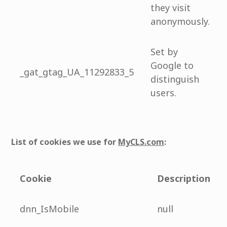
they visit
anonymously.
Set by
Google to
_gat_gtag_UA_11292833_5
distinguish
users.
List of cookies we use for
MyCLS.com
:
Cookie
Description
dnn_IsMobile
null