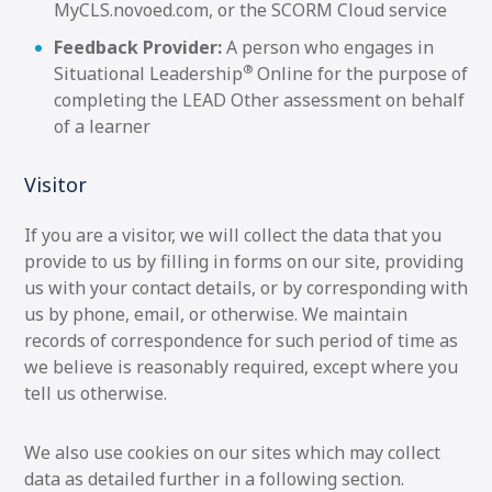
MyCLS.novoed.com, or the SCORM Cloud service
Feedback Provider:
A person who engages in
®
Situational Leadership
Online for the purpose of
completing the LEAD Other assessment on behalf
of a learner
Visitor
If you are a visitor, we will collect the data that you
provide to us by filling in forms on our site, providing
us with your contact details, or by corresponding with
us by phone, email, or otherwise. We maintain
records of correspondence for such period of time as
we believe is reasonably required, except where you
tell us otherwise.
We also use cookies on our sites which may collect
data as detailed further in a following section.