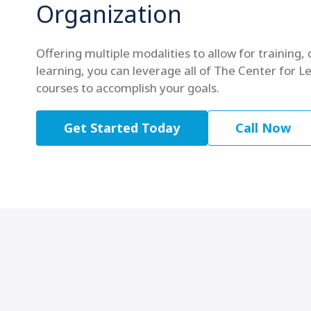
Organization
Offering multiple modalities to allow for training, 
learning, you can leverage all of The Center for Le
courses to accomplish your goals.
Get Started Today
Call Now