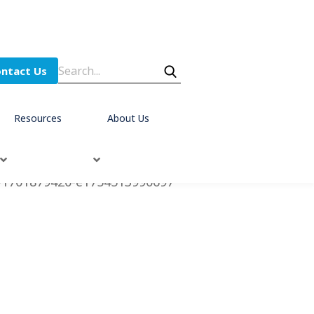
ntact Us
Resources
About Us