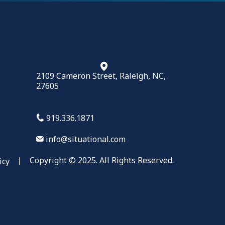
2109 Cameron Street, Raleigh, NC,
27605
919.336.1871
info@situational.com
Copyright © 2025. All Rights Reserved.
icy