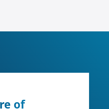
re of