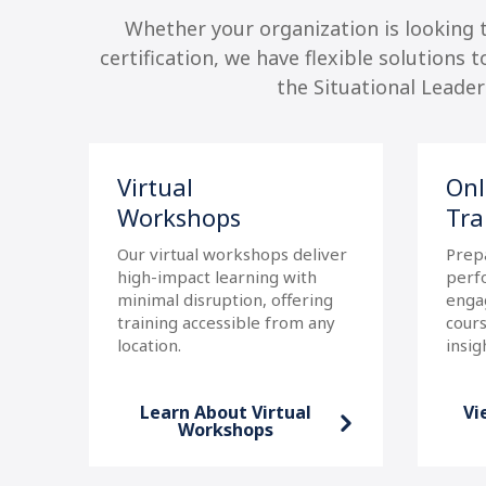
Whether your organization is looking
certification, we have flexible solutions 
the Situational Leade
Virtual
Onl
Workshops
Tra
Our virtual workshops deliver
Prep
high-impact learning with
perf
minimal disruption, offering
enga
our
training accessible from any
cours
location.
insig
Learn About Virtual
Vi
p
Workshops