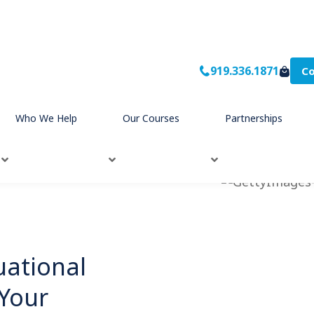
919.336.1871
Co
Who We Help
Our Courses
Partnerships
uational
 Your