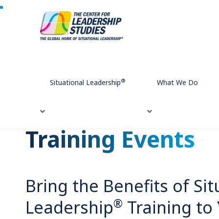
Home
Training Events
®
Situational Leadership
What We Do
Training Events
Bring the Benefits of Sit
®
Leadership
Training to