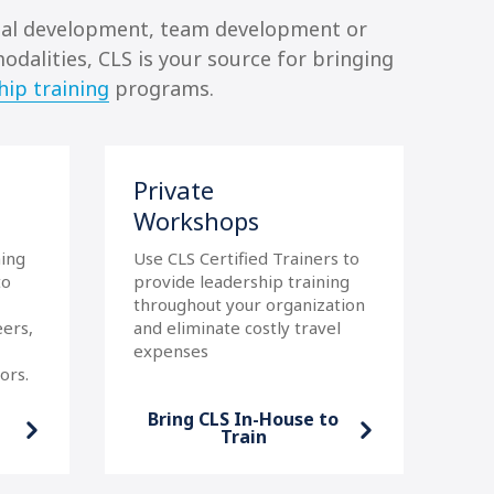
onal development, team development or
modalities, CLS is your source for bringing
hip training
programs.
Private
Ce
Workshops
W
ing
Use CLS Certified Trainers to
We 
to
provide leadership training
cer
throughout your organization
pro
ers,
and eliminate costly travel
for
expenses
Lea
ors.
dep
Bring CLS In-House to
Train