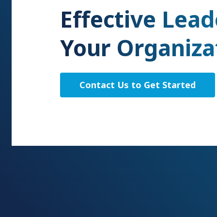
Effective Lead
Your Organiza
Contact Us to Get Started