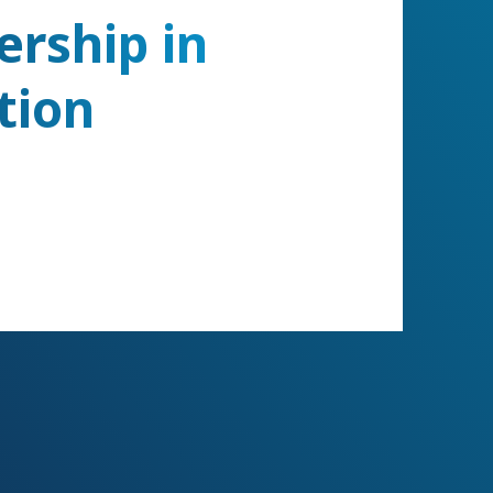
ership in
tion