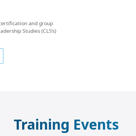
certification and group
adership Studies (CLS’s)
Training Events