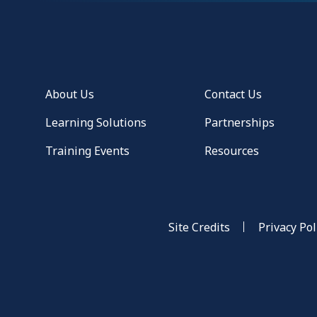
About Us
Contact Us
Learning Solutions
Partnerships
Training Events
Resources
Site Credits
Privacy Pol