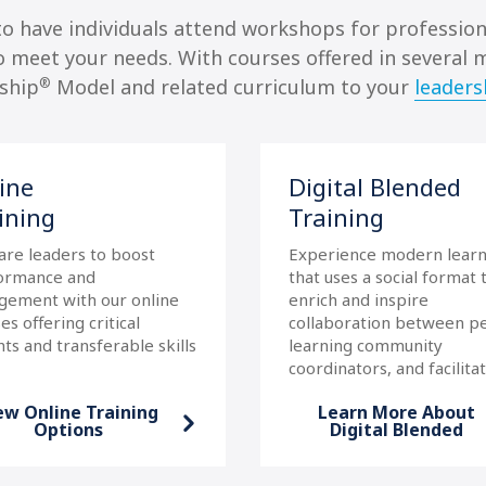
 to have individuals attend workshops for professi
to meet your needs. With courses offered in several 
®
rship
Model and related curriculum to your
leaders
ine
Digital Blended
ining
Training
are leaders to boost
Experience modern learn
ormance and
that uses a social format 
gement with our online
enrich and inspire
es offering critical
collaboration between pe
hts and transferable skills
learning community
coordinators, and facilitat
ew Online Training
Learn More About
Options
Digital Blended