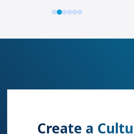
Create a Cultu