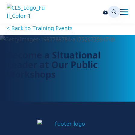
< Back to Training Events
Become a Situational
Leader at Our Public
Workshops