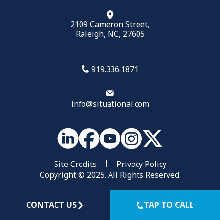
2109 Cameron Street,
Raleigh, NC, 27605
919.336.1871
info@situational.com
Site Credits
Privacy Policy
Copyright © 2025. All Rights Reserved.
CONTACT US
TAP TO CALL