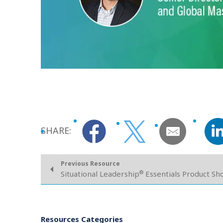
SHARE:
Previous Resource
®
Situational Leadership
Essentials Product S
Resources Categories