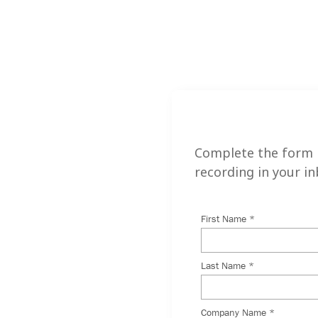
nar to
Complete the form 
recording in your in
 different than it
inues to evolve,
rofessionals must be
 prepared to
rkplace to ensure
ve.