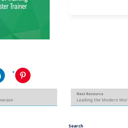
Next Resource
howcase
Leading the Modern Wor
Search