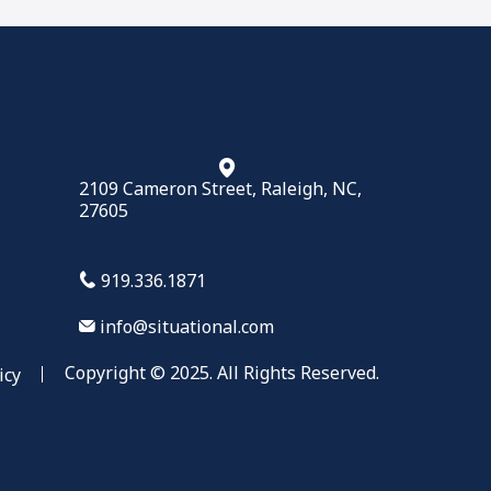
2109 Cameron Street, Raleigh, NC,
27605
919.336.1871
info@situational.com
Copyright © 2025. All Rights Reserved.
icy