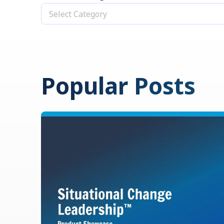
Select Category
Popular Posts