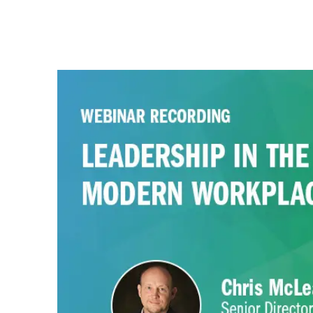
Watch this webinar recording to explore t
modern workplace and how organizations
leaders to overcome them.