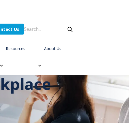
ntact Us
Resources
About Us
rkplace