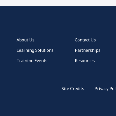
About Us
Contact Us
Learning Solutions
Partnerships
Training Events
Resources
Site Credits
Privacy Pol