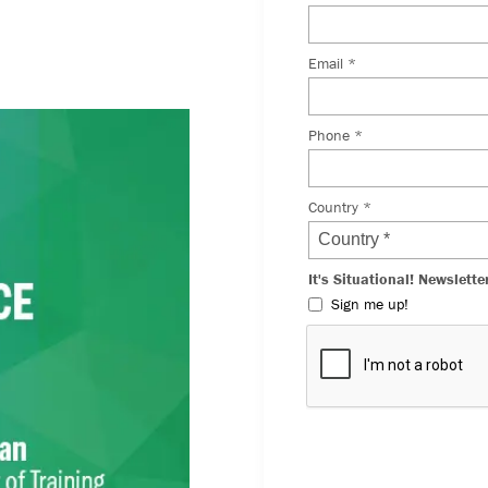
he challenges of the
 can prepare