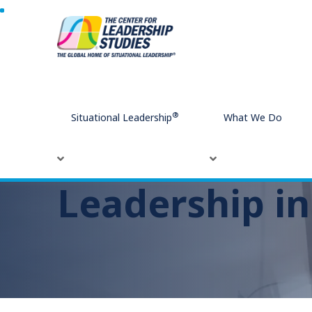
Home
Leadership in the Modern Workplace
®
Situational Leadership
What We Do
Leadership i