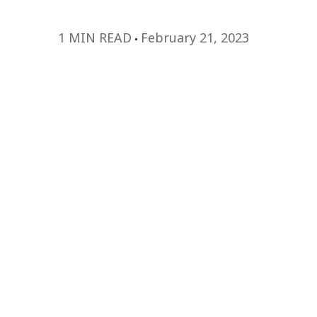
1 MIN READ
February 21, 2023
Watch this webi
learn more!
Today’s work environment looks drastically
did a few years ago. As the workplace cont
leadership needs to evolve with it. L&D p
vigilant about developing leaders who are
navigate the challenges of the modern wo
that their organizations remain competiti