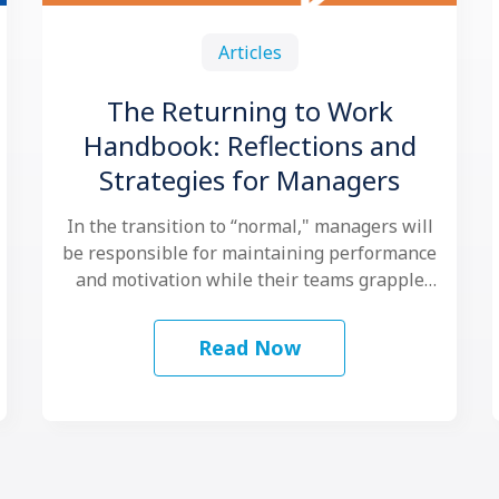
Articles
The Returning to Work
Handbook: Reflections and
Strategies for Managers
In the transition to “normal," managers will
be responsible for maintaining performance
and motivation while their teams grapple
with another …
Read Now