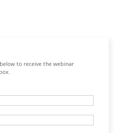
below to receive the webinar
box.