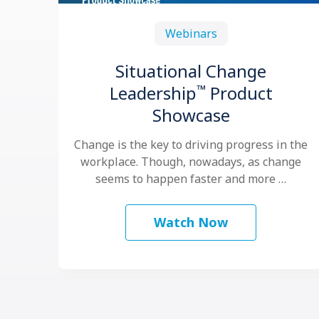
Webinars
Situational Change
™
Leadership
Product
Showcase
Change is the key to driving progress in the
workplace. Though, nowadays, as change
seems to happen faster and more …
Watch Now