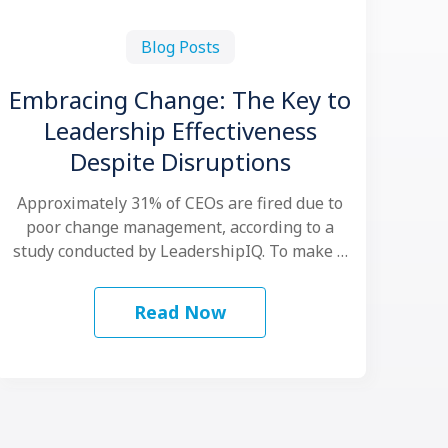
Blog Posts
Embracing Change: The Key to
Leadership Effectiveness
Despite Disruptions
Approximately 31% of CEOs are fired due to
poor change management, according to a
study conducted by LeadershipIQ. To make …
Read Now