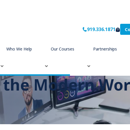
919.336.1871
Co
Who We Help
Our Courses
Partnerships
n the Modern Wo