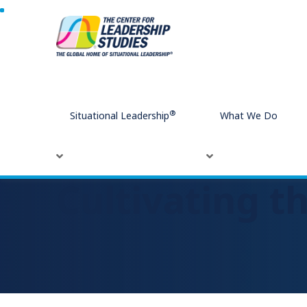
Home
Cultivating the Will to Change
®
Situational Leadership
What We Do
Cultivating t