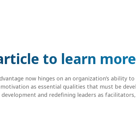
rticle to learn more
vantage now hinges on an organization’s ability to c
otivation as essential qualities that must be devel
development and redefining leaders as facilitators,