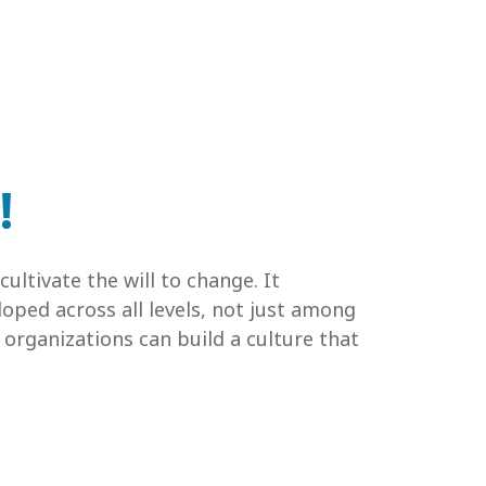
!
ultivate the will to change. It
oped across all levels, not just among
 organizations can build a culture that