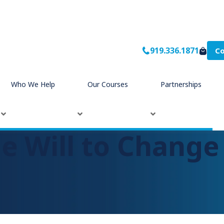
919.336.1871
Co
Who We Help
Our Courses
Partnerships
he Will to Change