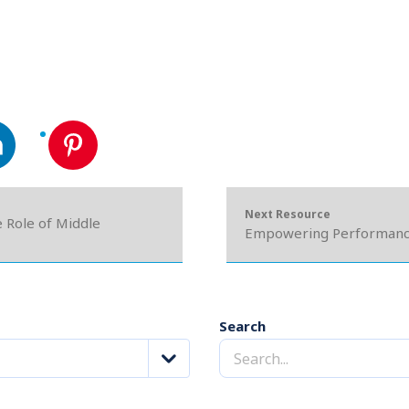
Next Resource
e Role of Middle
Empowering Performance
Search