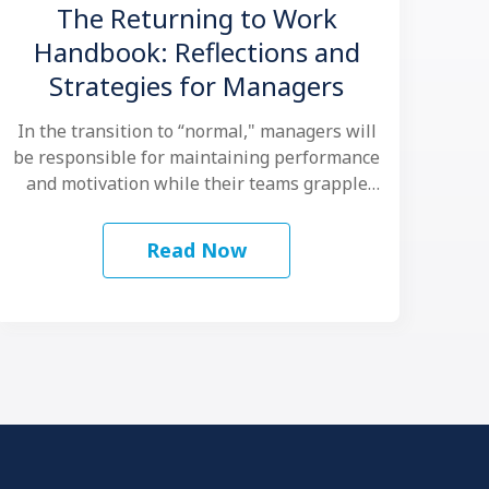
The Returning to Work
Handbook: Reflections and
Strategies for Managers
In the transition to “normal," managers will
be responsible for maintaining performance
and motivation while their teams grapple
with another …
Read Now