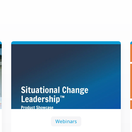
Webinars