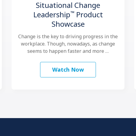
Situational Change
™
Leadership
Product
Showcase
Change is the key to driving progress in the
workplace. Though, nowadays, as change
seems to happen faster and more …
Watch Now