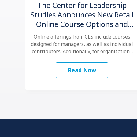
The Center for Leadership
Studies Announces New Retail
Online Course Options and
Virtual Certification for
Online offerings from CLS include courses
®
Situational Leadership
designed for managers, as well as individual
contributors. Additionally, for organizations
that want to …
Read Now