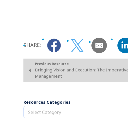
SHARE:
Previous Resource
Bridging Vision and Execution: The Imperativ
Management
Resources Categories
Select Category