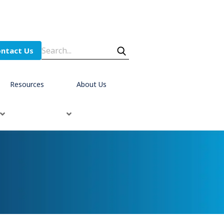
ntact Us
Resources
About Us