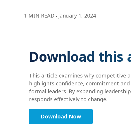
1 MIN READ
January 1, 2024
Download this a
This article examines why competitive ad
highlights confidence, commitment and m
formal leaders. By expanding leadership 
responds effectively to change.
Download Now