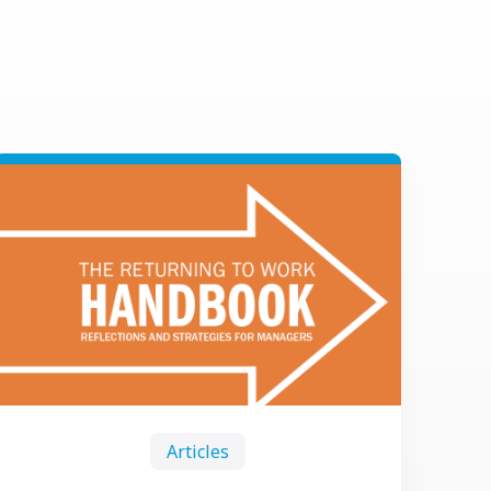
Articles