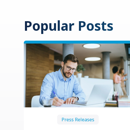
Popular Posts
Press Releases