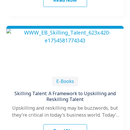
Read Now
E-Books
Skilling Talent: A Framework to Upskilling and
Reskilling Talent
Upskilling and reskilling may be buzzwords, but
they’re critical in today’s business world. Today’s
ever-changing business landscape requires
organizations to…