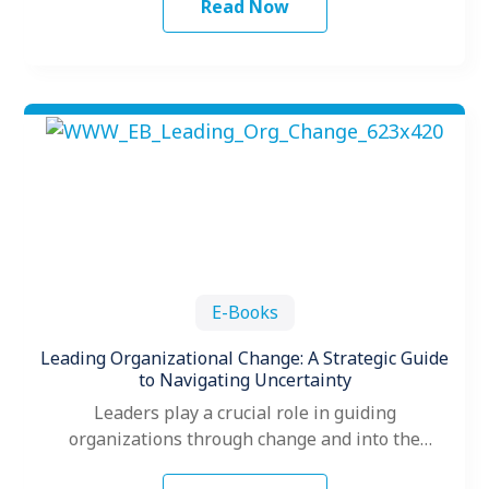
Read Now
E-Books
Leading Organizational Change: A Strategic Guide
to Navigating Uncertainty
Leaders play a crucial role in guiding
organizations through change and into the
future. When change hits, leaders often make…