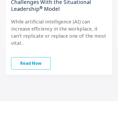
Challenges With the Situational
®
Leadership
Model
While artificial intelligence (AI) can
increase efficiency in the workplace, it
can’t replicate or replace one of the most
vital…
Read Now