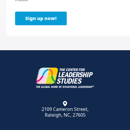
Sign up now!
2109 Cameron Street,
Raleigh, NC, 27605