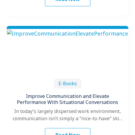
E-Books
Improve Communication and Elevate
Performance With Situational Conversations
In today’s largely dispersed work environment,
communication isn’t simply a “nice-to-have” skill
for leaders; it’s a necessity for leading high-
performing…