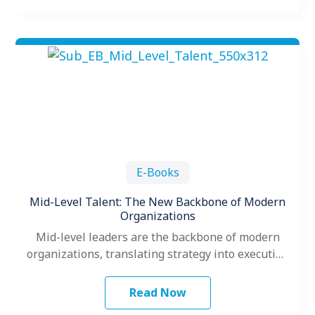
E-Books
Mid-Level Talent: The New Backbone of Modern
Organizations
Mid-level leaders are the backbone of modern
organizations, translating strategy into execution
and driving team performance. This e-book
explores how…
Read Now