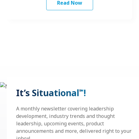
Read Now
It’s Situational
!
℠
A monthly newsletter covering leadership
development, industry trends and thought
leadership, upcoming events, product
announcements and more, delivered right to your
inbox!