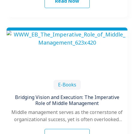
Read Now
E-Books
Bridging Vision and Execution: The Imperative
Role of Middle Management
Middle management serves as the cornerstone of
organizational success, yet is often overlooked,
underdeveloped and unappreciated. As
organizations gear up…