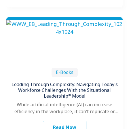
E-Books
Leading Through Complexity: Navigating Today’s
Workforce Challenges With the Situational
®
Leadership
Model
While artificial intelligence (AI) can increase
efficiency in the workplace, it can’t replicate or
replace one of the most vital…
Read Now