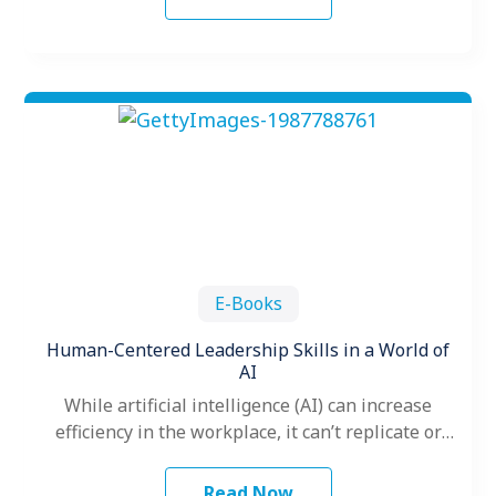
E-Books
Human-Centered Leadership Skills in a World of
AI
While artificial intelligence (AI) can increase
efficiency in the workplace, it can’t replicate or
replace one of the most vital…
Read Now