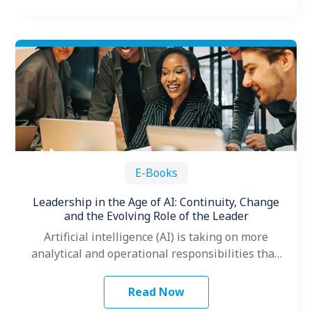
E-Books
Leadership in the Age of AI: Continuity, Change
and the Evolving Role of the Leader
Artificial intelligence (AI) is taking on more
analytical and operational responsibilities than
ever before, prompting many leaders to ask
themselves…
Read Now