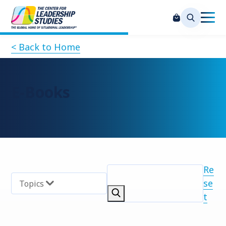
< Back to Home
E-Books
Re
se
Topics
t