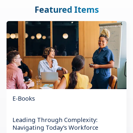
Featured Items
E-Books
Leading Through Complexity:
Navigating Today’s Workforce