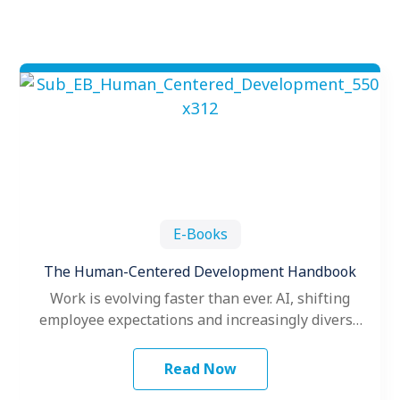
E-Books
The Human-Centered Development Handbook
Work is evolving faster than ever. AI, shifting
employee expectations and increasingly diverse
teams are challenging organizations to rethink
how…
Read Now