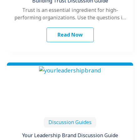
Building Trust Discussion Guide
Trust is an essential ingredient for high-
performing organizations. Use the questions in
this guide to stimulate insightful discussion into
how…
Read Now
Discussion Guides
Your Leadership Brand Discussion Guide