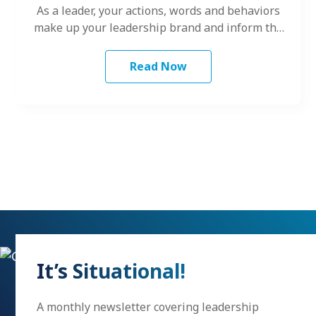
As a leader, your actions, words and behaviors
make up your leadership brand and inform the
way others perceive your…
Read Now
It’s Situational!
A monthly newsletter covering leadership