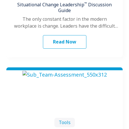
™
Situational Change Leadership
Discussion
Guide
The only constant factor in the modern
workplace is change. Leaders have the difficult
role of facing change themselves, leading…
Read Now
Tools