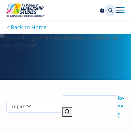
< Back to Home
Tools
Re
se
Topics
t