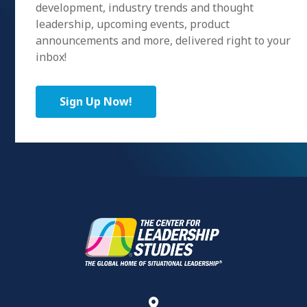
development, industry trends and thought
leadership, upcoming events, product
announcements and more, delivered right to your
inbox!
Sign Up Now!