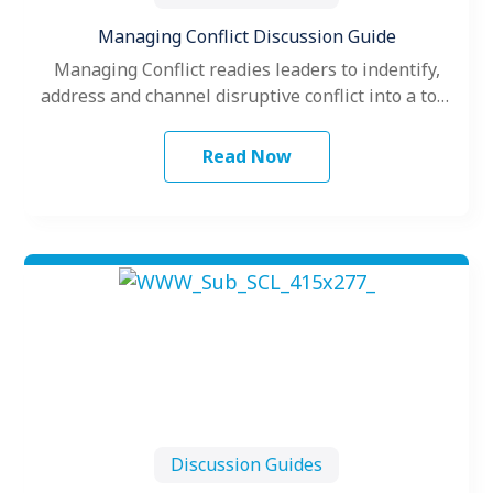
Managing Conflict Discussion Guide
Managing Conflict readies leaders to indentify,
address and channel disruptive conflict into a tool
for recalibration by blending Kraybill’s Conflict…
Read Now
Discussion Guides