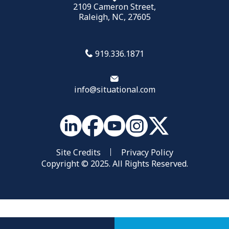
2109 Cameron Street,
Raleigh, NC, 27605
919.336.1871
info@situational.com
Site Credits
Privacy Policy
Copyright © 2025. All Rights Reserved.