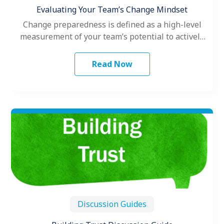
Evaluating Your Team’s Change Mindset
Change preparedness is defined as a high-level
measurement of your team’s potential to actively
engage with a specific change.
Read Now
Discussion Guides