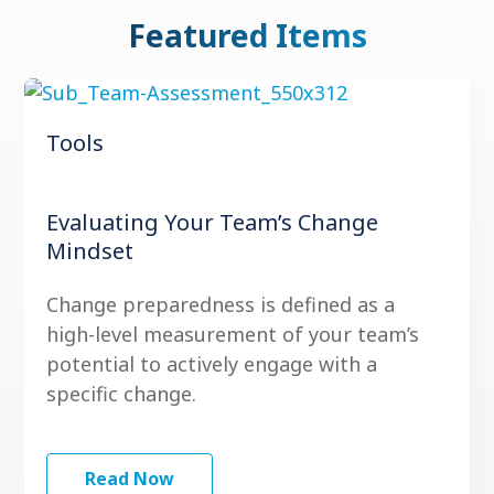
Featured Items
Tools
Evaluating Your Team’s Change
Mindset
Change preparedness is defined as a
high-level measurement of your team’s
potential to actively engage with a
specific change.
Read Now