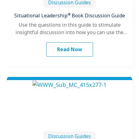
Discussion Guides
®
Situational Leadership
Book Discussion Guide
Use the questions in this guide to stimulate
insightful discussion into how you can use the
core concepts of the…
Read Now
Discussion Guides