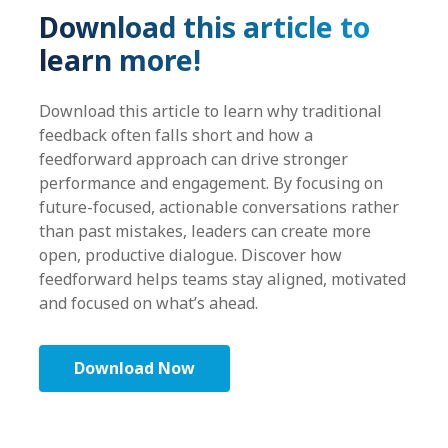
Download this article to
learn more!
Download this article to learn why traditional
feedback often falls short and how a
feedforward approach can drive stronger
performance and engagement. By focusing on
future-focused, actionable conversations rather
than past mistakes, leaders can create more
open, productive dialogue. Discover how
feedforward helps teams stay aligned, motivated
and focused on what’s ahead.
Download Now