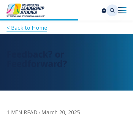
< Back to Home
Feedback? or
Feedforward?
1 MIN READ
March 20, 2025