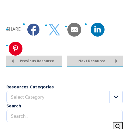
SHARE:
Previous Resource
Next Resource
Resources Categories
Select Category
Search