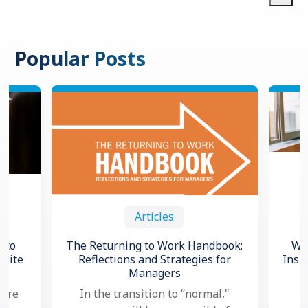
Popular Posts
Articles
 to
The Returning to Work Handbook:
Wha
spite
Reflections and Strategies for
Insi
Managers
 are
In the transition to “normal,"