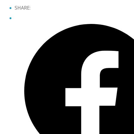
SHARE: