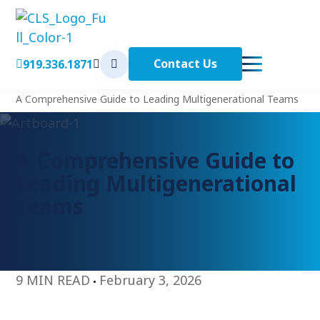
Contact Us
919.336.1871
< Back to Home
Home
A Comprehensive Guide to Leading Multigenerational Teams
A Comprehensive Guide to
Leading Multigenerational
Teams
9 MIN READ
February 3, 2026