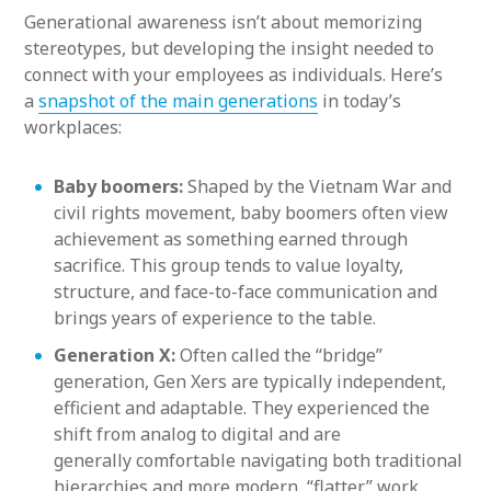
Generational awareness isn’t about memorizing
stereotypes, but developing the insight needed to
connect with your employees as individuals. Here’s
a
snapshot of the main generations
in today’s
workplaces:
Baby boomers:
Shaped by the Vietnam War and
civil rights movement, baby boomers often view
achievement as something earned through
sacrifice. This group tends to value loyalty,
structure, and face-to-face communication and
brings years of experience to the table.
Generation X:
Often called the “bridge”
generation, Gen Xers are typically independent,
efficient and adaptable. They experienced the
shift from analog to digital and are
generally comfortable navigating both traditional
hierarchies and more modern, “flatter” work