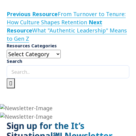
Previous Resource
From Turnover to Tenure:
How Culture Shapes Retention
Next
Resource
What "Authentic Leadership" Means
to Gen Z
Resources Categories
Search
Sign up for the It’s
Situational℠! Newsletter