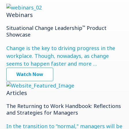
Webinars
™
Situational Change Leadership
Product
Showcase
Change is the key to driving progress in the
workplace. Though, nowadays, as change
seems to happen faster and more …
Watch Now
Articles
The Returning to Work Handbook: Reflections
and Strategies for Managers
In the transition to “normal," managers will be