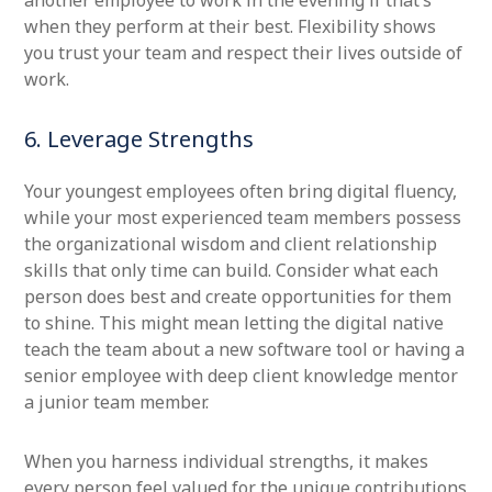
another employee to work in the evening if that’s
when they perform at their best. Flexibility shows
you trust your team and respect their lives outside of
work.
6. Leverage Strengths
Your youngest employees often bring digital fluency,
while your most experienced team members possess
the organizational wisdom and client relationship
skills that only time can build. Consider what each
person does best and create opportunities for them
to shine. This might mean letting the digital native
teach the team about a new software tool or having a
senior employee with deep client knowledge mentor
a junior team member.
When you harness individual strengths, it makes
every person feel valued for the unique contributions