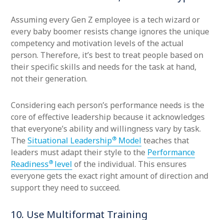
Assuming every Gen Z employee is a tech wizard or
every baby boomer resists change ignores the unique
competency and motivation levels of the actual
person. Therefore, it’s best to treat people based on
their specific skills and needs for the task at hand,
not their generation.
Considering each person’s performance needs is the
core of effective leadership because it acknowledges
that everyone’s ability and willingness vary by task.
®
The
Situational Leadership
Model
teaches that
leaders must adapt their style to the
Performance
®
Readiness
level
of the individual. This ensures
everyone gets the exact right amount of direction and
support they need to succeed.
10. Use Multiformat Training