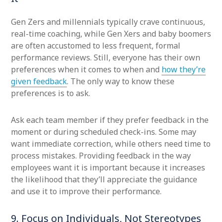
Gen Zers and millennials typically crave continuous,
real-time coaching, while Gen Xers and baby boomers
are often accustomed to less frequent, formal
performance reviews. Still, everyone has their own
preferences when it comes to when and
how they’re
given feedback
. The only way to know these
preferences is to ask.
Ask each team member if they prefer feedback in the
moment or during scheduled check-ins. Some may
want immediate correction, while others need time to
process mistakes. Providing feedback in the way
employees want it is important because it increases
the likelihood that they’ll appreciate the guidance
and use it to improve their performance.
9. Focus on Individuals, Not Stereotypes