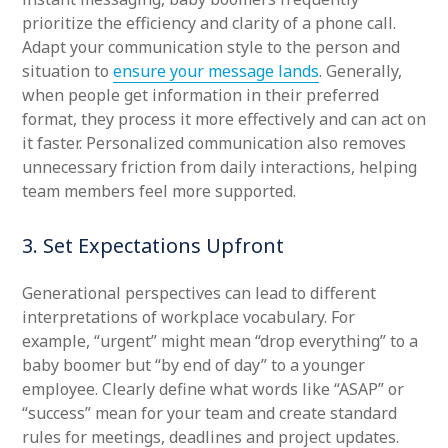
prioritize the efficiency and clarity of a phone call.
Adapt your communication style to the person and
situation to
ensure your message lands
. Generally,
when people get information in their preferred
format, they process it more effectively and can act on
it faster. Personalized communication also removes
unnecessary friction from daily interactions, helping
team members feel more supported.
3. Set Expectations Upfront
Generational perspectives can lead to different
interpretations of workplace vocabulary. For
example, “urgent” might mean “drop everything” to a
baby boomer but “by end of day” to a younger
employee. Clearly define what words like “ASAP” or
“success” mean for your team and create standard
rules for meetings, deadlines and project updates.