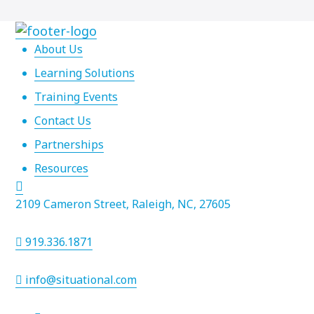
About Us
Learning Solutions
Training Events
Contact Us
Partnerships
Resources
2109 Cameron Street, Raleigh, NC, 27605
919.336.1871
info@situational.com