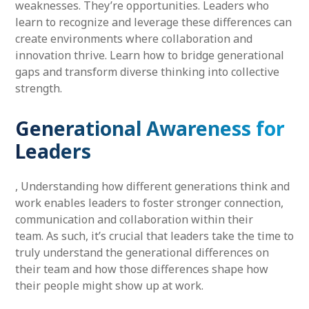
weaknesses. They’re opportunities. Leaders who
learn to recognize and leverage these differences can
create environments where collaboration and
innovation thrive. Learn how to bridge generational
gaps and transform diverse thinking into collective
strength.
Generational Awareness for
Leaders
, Understanding how different generations think and
work enables leaders to foster stronger connection,
communication and collaboration within their
team. As such, it’s crucial that leaders take the time to
truly understand the generational differences on
their team and how those differences shape how
their people might show up at work.