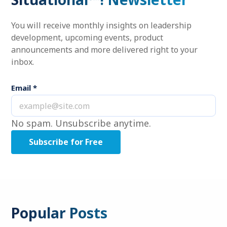
You will receive monthly insights on leadership
development, upcoming events, product
announcements and more delivered right to your
inbox.
Email
*
No spam. Unsubscribe anytime.
Popular Posts