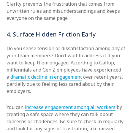
Clarity prevents the frustration that comes from
unwritten rules and misunderstandings and keeps
everyone on the same page.
4. Surface Hidden Friction Early
Do you sense tension or dissatisfaction among any of
your team members? Don’t wait to address it if you
want to keep them engaged. According to Gallup,
millennials and Gen Z employees have experienced
a
dramatic decline in engagement
over recent years,
partially due to feeling less cared about by their
employers.
You can
increase engagement among all workers
by
creating a safe space where they can talk about
concerns or challenges. Be sure to check in regularly
and look for any signs of frustration, like missed