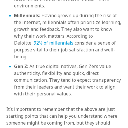
environments.
Millennials:
Having grown up during the rise of
the internet, millennials often prioritize learning,
growth and feedback. They also want to know
why their work matters. According to
Deloitte,
92% of millennials
consider a sense of
purpose vital to their job satisfaction and well-
being.
Gen Z:
As true digital natives, Gen Zers value
authenticity, flexibility and quick, direct
communication. They tend to expect transparency
from their leaders and want their work to align
with their personal values.
It’s important to remember that the above are just
starting points that can help you understand where
someone might be coming from, but they should