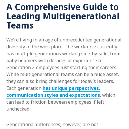
A Comprehensive Guide to
Leading Multigenerational
Teams
We’re living in an age of unprecedented generational
diversity in the workplace. The workforce currently
has multiple generations working side-by-side, from
baby boomers with decades of experience to
Generation Z employees just starting their careers.
While multigenerational teams can be a huge asset,
they can also bring challenges for today’s leaders.
Each generation
has unique perspectives,
communication styles and expectations
, which
can lead to friction between employees if left
unchecked.
Generational differences, however, are not