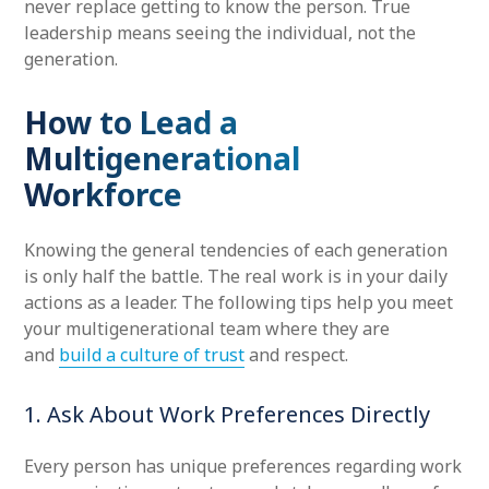
never replace getting to know the person. True
leadership means seeing the individual, not the
generation.
How to Lead a
Multigenerational
Workforce
Knowing the general tendencies of each generation
is only half the battle. The real work is in your daily
actions as a leader. The following tips help you meet
your multigenerational team where they are
and
build a culture of trust
and respect.
1. Ask About Work Preferences Directly
Every person has unique preferences regarding work