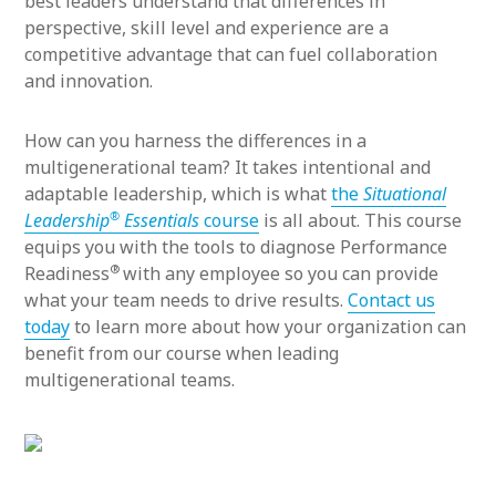
best leaders understand that differences in
perspective, skill level and experience are a
competitive advantage that can fuel collaboration
and innovation.
How can you harness the differences in a
multigenerational team? It takes intentional and
adaptable leadership, which is what
the
Situational
®
Leadership
Essentials
course
is all about. This course
equips you with the tools to diagnose Performance
®
Readiness
with any employee so you can provide
what your team needs to drive results.
Contact us
today
to learn more about how your organization can
benefit from our course when leading
multigenerational teams.