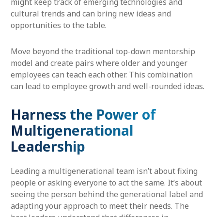
might keep track of emerging technologies and
cultural trends and can bring new ideas and
opportunities to the table.
Move beyond the traditional top-down mentorship
model and create pairs where older and younger
employees can teach each other. This combination
can lead to employee growth and well-rounded ideas.
Harness the Power of
Multigenerational
Leadership
Leading a multigenerational team isn’t about fixing
people or asking everyone to act the same. It’s about
seeing the person behind the generational label and
adapting your approach to meet their needs. The