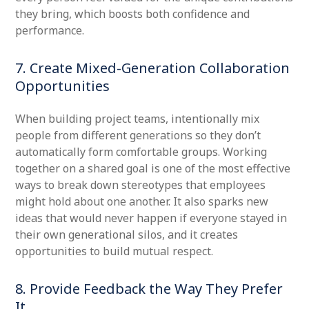
they bring, which boosts both confidence and
performance.
7. Create Mixed-Generation Collaboration
Opportunities
When building project teams, intentionally mix
people from different generations so they don’t
automatically form comfortable groups. Working
together on a shared goal is one of the most effective
ways to break down stereotypes that employees
might hold about one another. It also sparks new
ideas that would never happen if everyone stayed in
their own generational silos, and it creates
opportunities to build mutual respect.
8. Provide Feedback the Way They Prefer
It