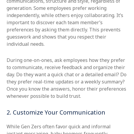
communications, structure and style, regardless of
generation. Some employees prefer working
independently, while others enjoy collaborating. It’s
important to discover each team member’s
preferences by asking them directly. This prevents
guesswork and shows that you respect their
individual needs.
During one-on-ones, ask employees how they prefer
to communicate, receive feedback and organize their
day. Do they want a quick chat or a detailed email? Do
they prefer real-time updates or a weekly summary?
Once you know the answers, honor their preferences
whenever possible to build trust.
2. Customize Your Communication
While Gen Zers often favor quick and informal
instant messaging, baby boomers frequently