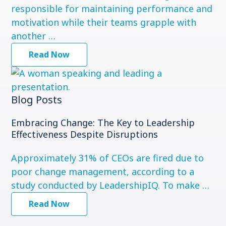
responsible for maintaining performance and
motivation while their teams grapple with
another …
Read Now
Blog Posts
Embracing Change: The Key to Leadership
Effectiveness Despite Disruptions
Approximately 31% of CEOs are fired due to
poor change management, according to a
study conducted by LeadershipIQ. To make …
Read Now