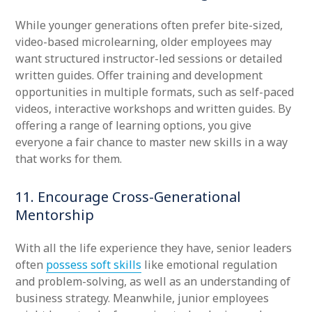
While younger generations often prefer bite-sized,
video-based microlearning, older employees may
want structured instructor-led sessions or detailed
written guides. Offer training and development
opportunities in multiple formats, such as self-paced
videos, interactive workshops and written guides. By
offering a range of learning options, you give
everyone a fair chance to master new skills in a way
that works for them.
11. Encourage Cross-Generational
Mentorship
With all the life experience they have, senior leaders
often
possess soft skills
like emotional regulation
and problem-solving, as well as an understanding of
business strategy. Meanwhile, junior employees