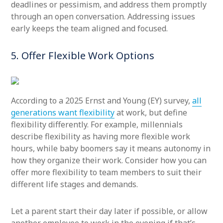
deadlines or pessimism, and address them promptly
through an open conversation. Addressing issues
early keeps the team aligned and focused.
5. Offer Flexible Work Options
According to a 2025 Ernst and Young (EY) survey,
all
generations want flexibility
at work, but define
flexibility differently. For example, millennials
describe flexibility as having more flexible work
hours, while baby boomers say it means autonomy in
how they organize their work. Consider how you can
offer more flexibility to team members to suit their
different life stages and demands.
Let a parent start their day later if possible, or allow