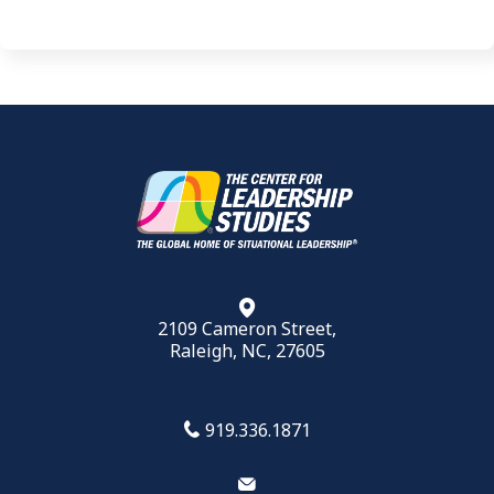
2109 Cameron Street,
Raleigh, NC, 27605
919.336.1871