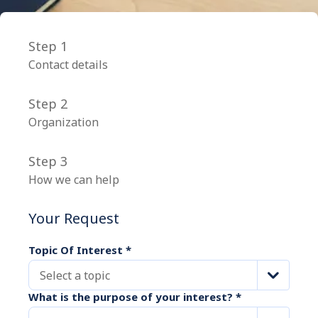
Step 1
Contact details
Step 2
Organization
Step 3
How we can help
Your Request
Topic Of Interest
*
Select a topic
What is the purpose of your interest?
*