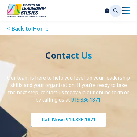
< Back to Home
Contact Us
Our team is here to help you level up your leadership
skills and your organization. If you’re ready to take
the next step, contact us today via our online form or
by calling us at
919.336.1871
.
Call Now: 919.336.1871