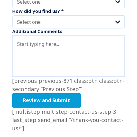
Select one
How did you find us?
*
Select one
Additional Comments
[previous previous-871 class:btn class:btn-
secondary “Previous Step”]
[multistep multistep-contact-us-step-3
last_step send_email “/thank-you-contact-
us/”]