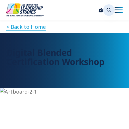
< Back to Home
Digital Blended
Certification Workshop
Request Information
Please complete the form below to request more
information on attending this session, and our team