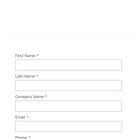
will get back to you shortly.