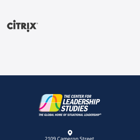
2109 Cameron Street,