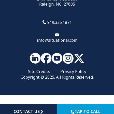
Raleigh, NC, 27605
919.336.1871
info@situational.com
Site Credits
Privacy Policy
Copyright © 2025. All Rights Reserved.
CONTACT US
TAP TO CALL