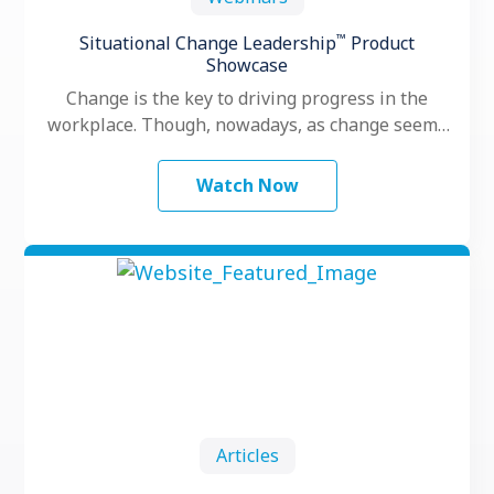
™
Situational Change Leadership
Product
Showcase
Change is the key to driving progress in the
workplace. Though, nowadays, as change seems
to happen faster and more …
Watch Now
Articles