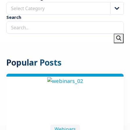
Select Category
Search
Popular Posts
Webinars