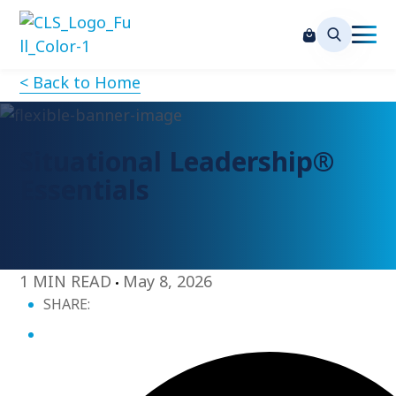
< Back to Home
Situational Leadership®
Essentials
1 MIN READ
May 8, 2026
SHARE: