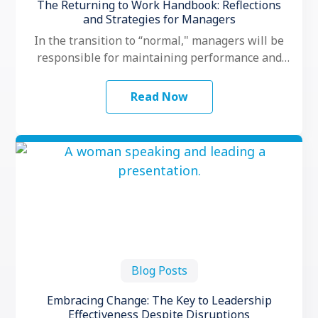
The Returning to Work Handbook: Reflections
and Strategies for Managers
In the transition to “normal," managers will be
responsible for maintaining performance and
motivation while their teams grapple with
another …
Read Now
Blog Posts
Embracing Change: The Key to Leadership
Effectiveness Despite Disruptions