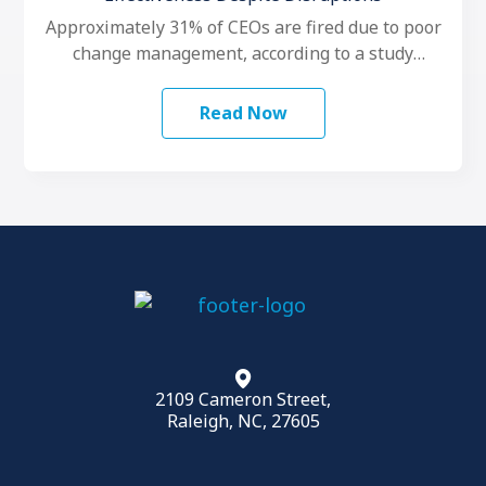
Approximately 31% of CEOs are fired due to poor
change management, according to a study
conducted by LeadershipIQ. To make …
Read Now
2109 Cameron Street,
Raleigh, NC, 27605