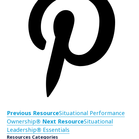
Previous Resource
Situational Performance
Ownership®
Next Resource
Situational
Leadership® Essentials
Resources Categories