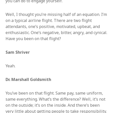
you can do to engage yourself.
Well, I thought you’re missing half of an equation. I’m
on a typical airline flight. There are two flight
attendants, one’s positive, motivated, upbeat, and
enthusiastic. One’s negative, bitter, angry, and cynical.
Have you been on that flight?
Sam Shriver
Yeah.
Dr. Marshall Goldsmith
You’ve been on that flight. Same pay, same uniform,
same everything. What’s the difference? Well, it’s not
on the outside; it’s on the inside. And there’s been
very little about getting people to take responsibility.