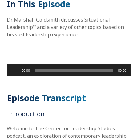
In This Episode
Dr. Marshall Goldsmith discusses Situational
®
Leadership
and a variety of other topics based on
his vast leadership experience.
Audio
00:00
00:00
Player
Episode Transcript
Introduction
Welcome to The Center for Leadership Studies
podcast, an exploration of contemporary leadership