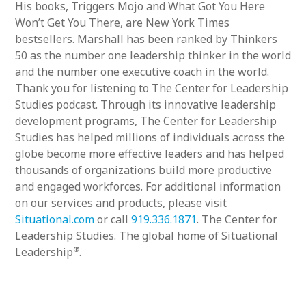
His books, Triggers Mojo and What Got You Here
Won’t Get You There, are New York Times
bestsellers. Marshall has been ranked by Thinkers
50 as the number one leadership thinker in the world
and the number one executive coach in the world.
Thank you for listening to The Center for Leadership
Studies podcast. Through its innovative leadership
development programs, The Center for Leadership
Studies has helped millions of individuals across the
globe become more effective leaders and has helped
thousands of organizations build more productive
and engaged workforces. For additional information
on our services and products, please visit
Situational.com
or call
919.336.1871
. The Center for
Leadership Studies. The global home of Situational
®
Leadership
.