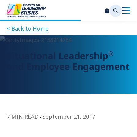
< Back to Home
®
Situational Leadership
and Employee Engagement
7 MIN READ
September 21, 2017