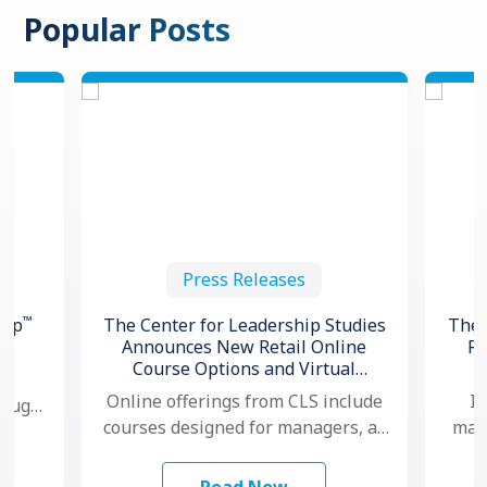
Popular Posts
Press Releases
™
hip
The Center for Leadership Studies
The 
Announces New Retail Online
Re
Course Options and Virtual
ng
Certification for Situational
Online offerings from CLS include
In
hough,
®
Leadership
courses designed for managers, as
mana
 to
well as individual contributors.
ma
…
Additionally, for organizations that
mo