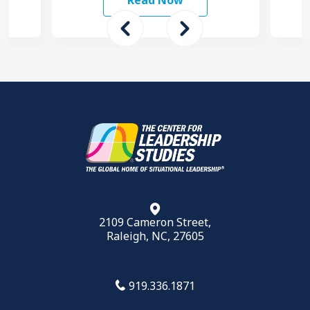
Read Now
want to …
2109 Cameron Street,
Raleigh, NC, 27605
919.336.1871