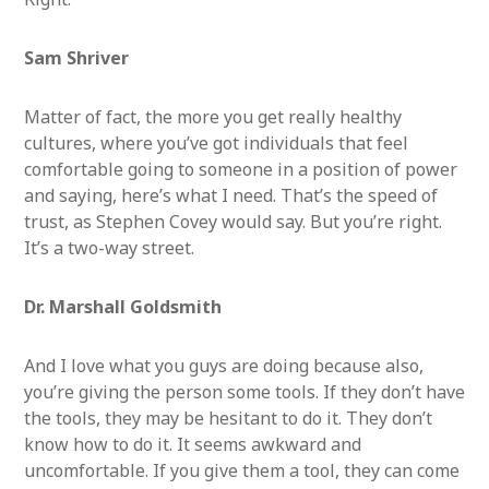
Sa
m Shriver
Matter of fact, the more you get really healthy
cultures, where you’ve got individuals that feel
comfortable going to someone in a position of power
and saying, here’s what I need. That’s the speed of
trust, as Stephen Covey would say. But you’re right.
It’s a two-way street.
Dr. Marshall Goldsmith
And I love what you guys are doing because also,
you’re giving the person some tools. If they don’t have
the tools, they may be hesitant to do it. They don’t
know how to do it. It seems awkward and
uncomfortable. If you give them a tool, they can come