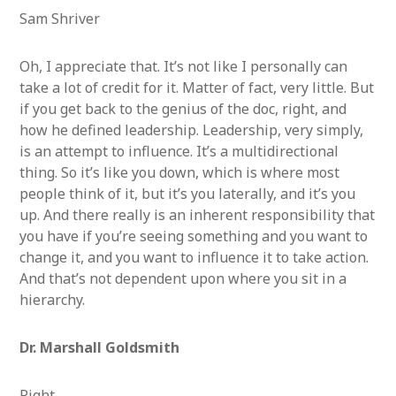
Sam Shriver
Oh, I appreciate that. It’s not like I personally can
take a lot of credit for it. Matter of fact, very little. But
if you get back to the genius of the doc, right, and
how he defined leadership. Leadership, very simply,
is an attempt to influence. It’s a multidirectional
thing. So it’s like you down, which is where most
people think of it, but it’s you laterally, and it’s you
up. And there really is an inherent responsibility that
you have if you’re seeing something and you want to
change it, and you want to influence it to take action.
And that’s not dependent upon where you sit in a
hierarchy.
Dr. Marshall Goldsmith
Right.