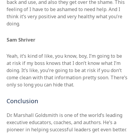
back and use, and also they get over the shame. This
feeling of I have to be ashamed to need help. And I
think it’s very positive and very healthy what you’re
doing.
Sa
m Shriver
Yeah, it’s kind of like, you know, boy, I’m going to be
at risk if my boss knows that I don’t know what I’m
doing. It’s like, you’re going to be at risk if you don’t
come clean with that information pretty soon. There’s
only so long you can hide that.
Conclusion
Dr. Marshall Goldsmith is one of the world’s leading
executive educators, coaches, and authors. He’s a
pioneer in helping successful leaders get even better.