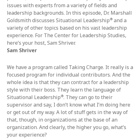
issues with experts from a variety of fields and
leadership backgrounds. In this episode, Dr. Marshall
®
Goldsmith discusses Situational Leadership
and a
variety of other topics based on his vast leadership
experience. For The Center for Leadership Studies,
here’s your host, Sam Shriver.
Sam Shriver
We have a program called Taking Charge. It really is a
focused program for individual contributors. And the
whole idea is that they can contract for a leadership
style with their boss. They learn the language of
®
Situational Leadership
. They can go to their
supervisor and say, I don’t know what I’m doing here
or get out of my way. A lot of stuff gets in the way of
that, though, in organizations at the base of an
organization. And clearly, the higher you go, what’s
your experience?