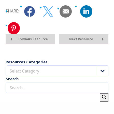
SHARE:
Previous Resource
Next Resource
Resources Categories
Select Category
Search