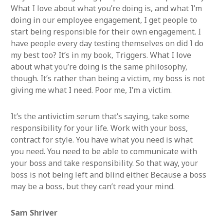
What I love about what you’re doing is, and what I’m
doing in our employee engagement, I get people to
start being responsible for their own engagement. I
have people every day testing themselves on did I do
my best too? It’s in my book, Triggers. What I love
about what you’re doing is the same philosophy,
though. It’s rather than being a victim, my boss is not
giving me what I need. Poor me, I’m a victim.
It’s the antivictim serum that’s saying, take some
responsibility for your life. Work with your boss,
contract for style. You have what you need is what
you need. You need to be able to communicate with
your boss and take responsibility. So that way, your
boss is not being left and blind either. Because a boss
may be a boss, but they can’t read your mind.
Sam Shriver