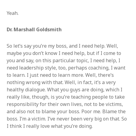
Yeah.
Dr. Marshall Goldsmith
So let’s say you’re my boss, and I need help. Well,
maybe you don’t know I need help, but if I come to
you and say, on this particular topic, I need help, I
need leadership style, too, perhaps coaching, I want
to learn. I just need to learn more. Well, there’s
nothing wrong with that. Well, in fact, it’s a very
healthy dialogue. What you guys are doing, which I
really like, though, is you’re teaching people to take
responsibility for their own lives, not to be victims,
and also not to blame your boss. Poor me. Blame the
boss. I’m a victim. I’ve never been very big on that. So
I think I really love what you’re doing.