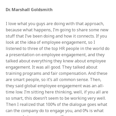
Dr. Marshall Goldsmith
I love what you guys are doing with that approach,
because what happens, I’m going to share some new
stuff that I’ve been doing and how it connects. If you
look at the idea of employee engagement, so I
listened to three of the top HR people in the world do
a presentation on employee engagement, and they
talked about everything they knew about employee
engagement. It was all good. They talked about
training programs and fair compensation. And these
are smart people, so it’s all common sense. Then,
they said global employee engagement was an all-
time low. I’m sitting here thinking, well, if you all are
so smart, this doesn’t seem to be working very well.
Then I realized that 100% of the dialogue goes what
can the company do to engage you, and 0% is what