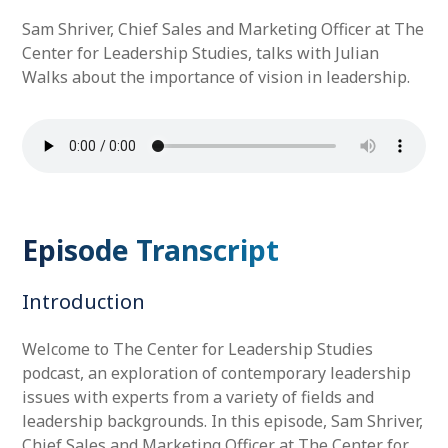
Sam Shriver, Chief Sales and Marketing Officer at The
Center for Leadership Studies, talks with Julian
Walks about the importance of vision in leadership.
Episode Transcript
Introduction
Welcome to The Center for Leadership Studies
podcast, an exploration of contemporary leadership
issues with experts from a variety of fields and
leadership backgrounds. In this episode, Sam Shriver,
Chief Sales and Marketing Officer at The Center for