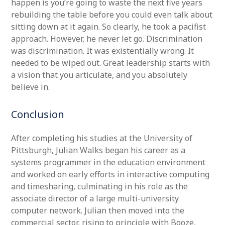
happen is you’re going to waste the next five years
rebuilding the table before you could even talk about
sitting down at it again. So clearly, he took a pacifist
approach. However, he never let go. Discrimination
was discrimination. It was existentially wrong. It
needed to be wiped out. Great leadership starts with
a vision that you articulate, and you absolutely
believe in.
Conclusion
After completing his studies at the University of
Pittsburgh, Julian Walks began his career as a
systems programmer in the education environment
and worked on early efforts in interactive computing
and timesharing, culminating in his role as the
associate director of a large multi-university
computer network. Julian then moved into the
commercial sector, rising to principle with Booze,