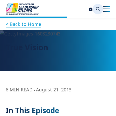
< Back to Home
True Vision
6 MIN READ
August 21, 2013
In This Episode