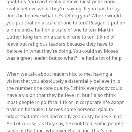
qualities. You can’t really believe most politicians
really believe what they’re saying. If you had to say,
does he believe what he’s telling you? Where would
you put that on a scale of one to ten? Reagan, I put on
a nine and a half on a scale of one to ten. Martin
Luther King ten, on a scale of one to ten. I kind of
leave out religious leaders because they have to
believe in what they’re doing. You could say Moses
was a great leader, but so what? He had a lot of help.
When we talk about leadership, to me, having a
vision that you absolutely existentially believe in is
the number one core quality. I think everybody could
have a vision that they believe in, but I also think
most people in political life or in corporate life adopt
a vision because it serves some personal goal to
adopt that interest and really zealously believe in it.
And of course, as they say, he could fool some people
some of the time, whatever. But to me, that’s not