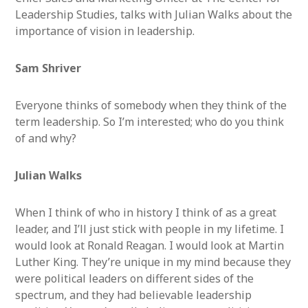
Leadership Studies, talks with Julian Walks about the
importance of vision in leadership.
Sam Shriver
Everyone thinks of somebody when they think of the
term leadership. So I’m interested; who do you think
of and why?
Julian Walks
When I think of who in history I think of as a great
leader, and I’ll just stick with people in my lifetime. I
would look at Ronald Reagan. I would look at Martin
Luther King. They’re unique in my mind because they
were political leaders on different sides of the
spectrum, and they had believable leadership