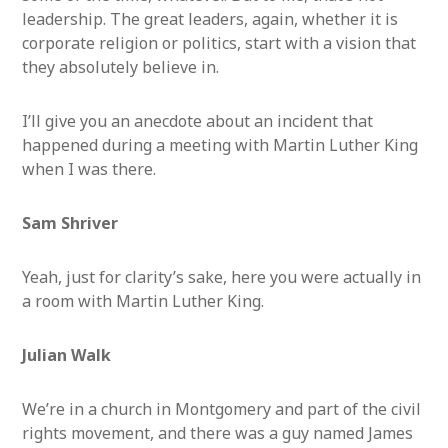
leadership. The great leaders, again, whether it is
corporate religion or politics, start with a vision that
they absolutely believe in.
I’ll give you an anecdote about an incident that
happened during a meeting with Martin Luther King
when I was there.
Sam Shriver
Yeah, just for clarity’s sake, here you were actually in
a room with Martin Luther King.
Julian Walk
We’re in a church in Montgomery and part of the civil
rights movement, and there was a guy named James