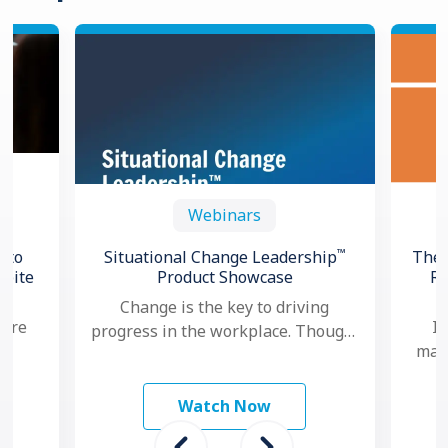
Webinars
™
 to
Situational Change Leadership
The 
spite
Product Showcase
Re
Change is the key to driving
 are
In
progress in the workplace. Though,
mana
nowadays, as change seems to
study
ma
happen faster and more …
 To
mo
Watch Now