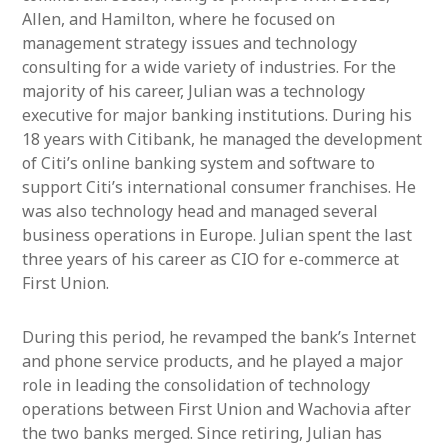
Allen, and Hamilton, where he focused on
management strategy issues and technology
consulting for a wide variety of industries. For the
majority of his career, Julian was a technology
executive for major banking institutions. During his
18 years with Citibank, he managed the development
of Citi’s online banking system and software to
support Citi’s international consumer franchises. He
was also technology head and managed several
business operations in Europe. Julian spent the last
three years of his career as CIO for e-commerce at
First Union.
During this period, he revamped the bank’s Internet
and phone service products, and he played a major
role in leading the consolidation of technology
operations between First Union and Wachovia after
the two banks merged. Since retiring, Julian has