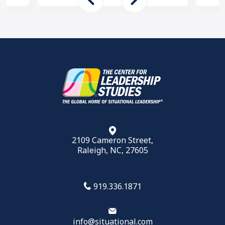
2109 Cameron Street,
Raleigh, NC, 27605
919.336.1871
info@situational.com