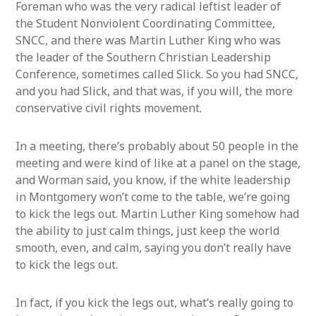
Foreman who was the very radical leftist leader of
the Student Nonviolent Coordinating Committee,
SNCC, and there was Martin Luther King who was
the leader of the Southern Christian Leadership
Conference, sometimes called Slick. So you had SNCC,
and you had Slick, and that was, if you will, the more
conservative civil rights movement.
In a meeting, there’s probably about 50 people in the
meeting and were kind of like at a panel on the stage,
and Worman said, you know, if the white leadership
in Montgomery won’t come to the table, we’re going
to kick the legs out. Martin Luther King somehow had
the ability to just calm things, just keep the world
smooth, even, and calm, saying you don’t really have
to kick the legs out.
In fact, if you kick the legs out, what’s really going to