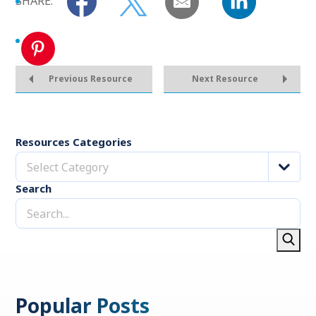
SHARE:
Previous Resource
Next Resource
Resources Categories
Select Category
Search
Popular Posts