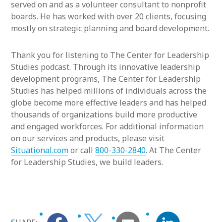
served on and as a volunteer consultant to nonprofit
boards. He has worked with over 20 clients, focusing
mostly on strategic planning and board development.
Thank you for listening to The Center for Leadership
Studies podcast. Through its innovative leadership
development programs, The Center for Leadership
Studies has helped millions of individuals across the
globe become more effective leaders and has helped
thousands of organizations build more productive
and engaged workforces. For additional information
on our services and products, please visit
Situational.com
or call
800-330-2840
. At The Center
for Leadership Studies, we build leaders.