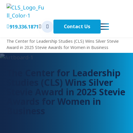
Contact Us
919.336.1871
< Back to Home
Home
The Center for Leadership Studies (CLS) Wins Silver Stevie
Award in 2025 Stevie Awards for Women in Business
The Center for Leadership
Studies (CLS) Wins Silver
Stevie Award in 2025 Stevie
Awards for Women in
Business