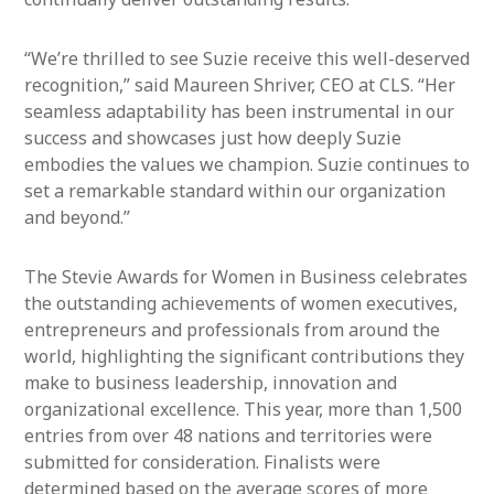
“We’re thrilled to see Suzie receive this well-deserved
recognition,” said Maureen Shriver, CEO at CLS. “Her
seamless adaptability has been instrumental in our
success and showcases just how deeply Suzie
embodies the values we champion. Suzie continues to
set a remarkable standard within our organization
and beyond.”
The Stevie Awards for Women in Business celebrates
the outstanding achievements of women executives,
entrepreneurs and professionals from around the
world, highlighting the significant contributions they
make to business leadership, innovation and
organizational excellence. This year, more than 1,500
entries from over 48 nations and territories were
submitted for consideration. Finalists were
determined based on the average scores of more