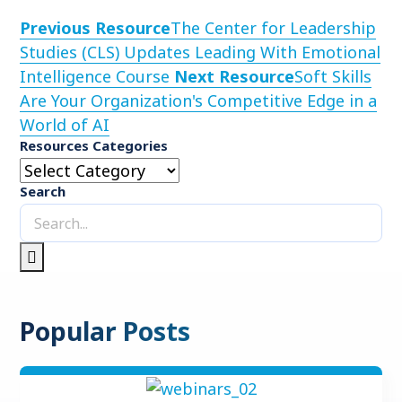
Previous Resource
The Center for Leadership
Studies (CLS) Updates Leading With Emotional
Intelligence Course
Next Resource
Soft Skills
Are Your Organization's Competitive Edge in a
World of AI
Resources Categories
Search
Popular Posts