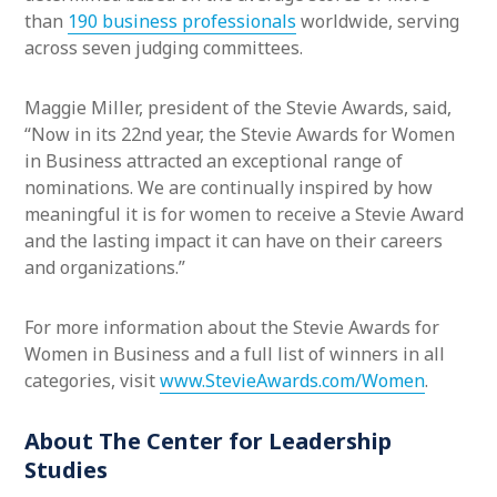
than
190 business professionals
worldwide, serving
across seven judging committees.
Maggie Miller, president of the Stevie Awards, said,
“Now in its 22nd year, the Stevie Awards for Women
in Business attracted an exceptional range of
nominations. We are continually inspired by how
meaningful it is for women to receive a Stevie Award
and the lasting impact it can have on their careers
and organizations.”
For more information about the Stevie Awards for
Women in Business and a full list of winners in all
categories, visit
www.StevieAwards.com/Women
.
About The Center for Leadership
Studies