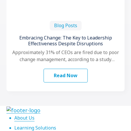
Blog Posts
Embracing Change: The Key to Leadership
Effectiveness Despite Disruptions
Approximately 31% of CEOs are fired due to poor
change management, according to a study
conducted by LeadershipIQ. To make …
Read Now
About Us
Learning Solutions