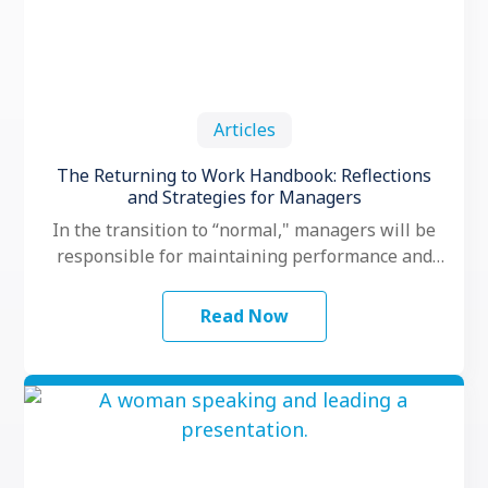
Articles
The Returning to Work Handbook: Reflections
and Strategies for Managers
In the transition to “normal," managers will be
responsible for maintaining performance and
motivation while their teams grapple with
another …
Read Now