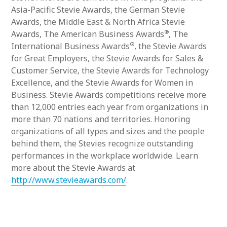
Asia-Pacific Stevie Awards, the German Stevie
Awards, the Middle East & North Africa Stevie
®
Awards, The American Business Awards
, The
®
International Business Awards
, the Stevie Awards
for Great Employers, the Stevie Awards for Sales &
Customer Service, the Stevie Awards for Technology
Excellence, and the Stevie Awards for Women in
Business. Stevie Awards competitions receive more
than 12,000 entries each year from organizations in
more than 70 nations and territories. Honoring
organizations of all types and sizes and the people
behind them, the Stevies recognize outstanding
performances in the workplace worldwide. Learn
more about the Stevie Awards at
http://www.stevieawards.com/
.