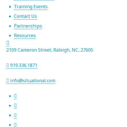
Training Events
Contact Us
Partnerships
Resources
2109 Cameron Street, Raleigh, NC, 27605
919.336.1871
info@situational.com