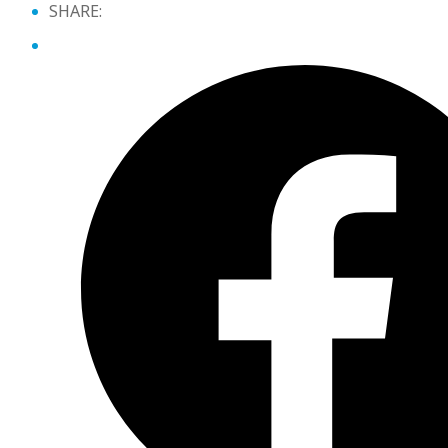
SHARE: