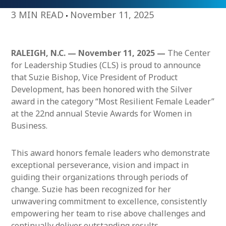
3 MIN READ
November 11, 2025
RALEIGH, N.C. — November 11, 2025 —
The Center
for Leadership Studies (CLS) is proud to announce
that Suzie Bishop, Vice President of Product
Development, has been honored with the Silver
award in the category “Most Resilient Female Leader”
at the 22nd annual Stevie Awards for Women in
Business.
This award honors female leaders who demonstrate
exceptional perseverance, vision and impact in
guiding their organizations through periods of
change. Suzie has been recognized for her
unwavering commitment to excellence, consistently
empowering her team to rise above challenges and
continually deliver outstanding results.