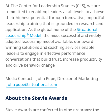
At The Center for Leadership Studies (CLS), we are
committed to enabling leaders at all levels to achieve
their highest potential through innovative, impactful
leadership training that is grounded in research and
application. As the global home of the
Situational
®
Leadership
Model
, the most successful and widely
adopted leadership model available, our award-
winning solutions and coaching services enable
leaders to engage in effective performance
conversations that build trust, increase productivity
and drive behavior change.
Media Contact – Julia Pope, Director of Marketing –
julia.pope@situational.com
About the Stevie Awards
Stevie Awards are conferred in nine programs: the