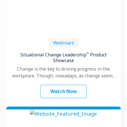
Webinars
™
Situational Change Leadership
Product
Showcase
Change is the key to driving progress in the
workplace. Though, nowadays, as change seems
to happen faster and more …
Watch Now