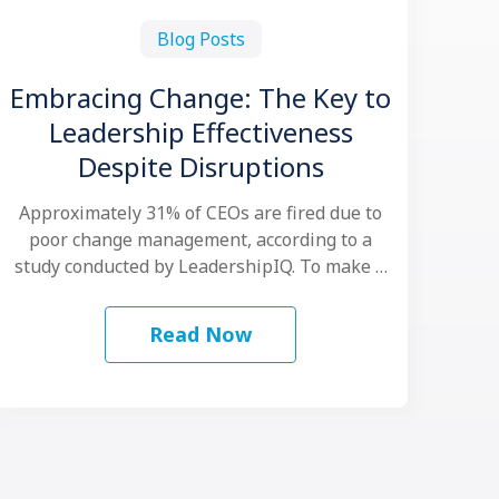
Blog Posts
Embracing Change: The Key to
Leadership Effectiveness
Despite Disruptions
Approximately 31% of CEOs are fired due to
poor change management, according to a
study conducted by LeadershipIQ. To make …
Read Now