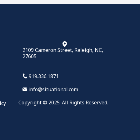
2109 Cameron Street, Raleigh, NC,
27605
919.336.1871
info@situational.com
Copyright © 2025. All Rights Reserved.
icy