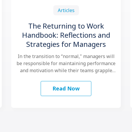
Articles
The Returning to Work
Handbook: Reflections and
Strategies for Managers
In the transition to “normal," managers will
be responsible for maintaining performance
and motivation while their teams grapple
with another …
Read Now