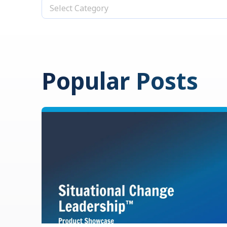
Select Category
Popular Posts