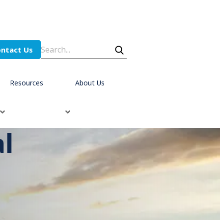
ntact Us
Resources
About Us
al