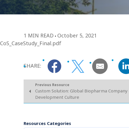
1 MIN READ
October 5, 2021
CoS_CaseStudy_Final.pdf
SHARE:
Previous Resource
Custom Solution: Global Biopharma Company
Development Culture
Resources Categories