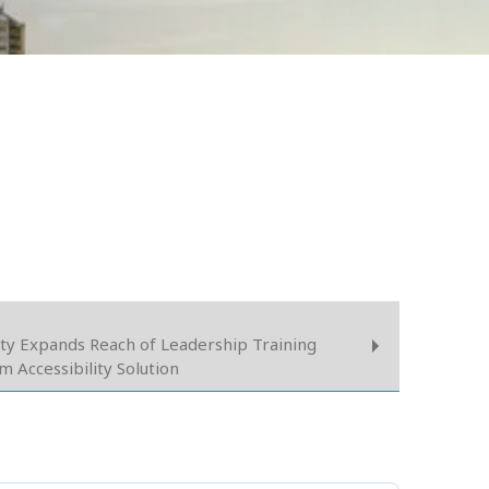
ity Expands Reach of Leadership Training
Accessibility Solution