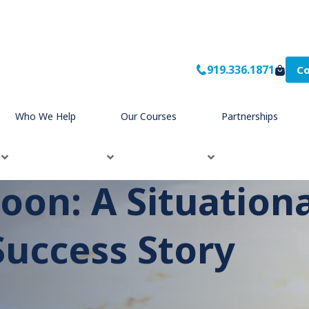
919.336.1871
Co
ership
Success Story
®
Who We Help
Our Courses
Partnerships
toon: A Situation
uccess Story