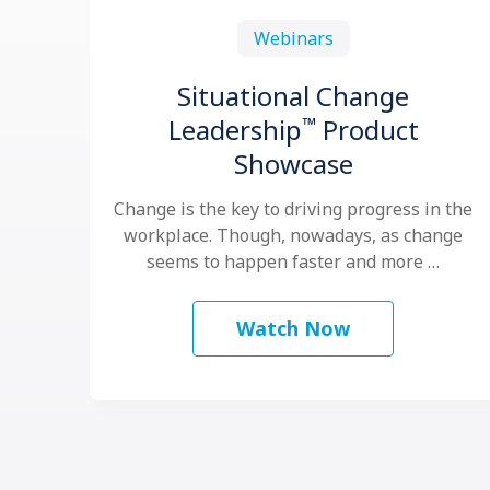
Webinars
Situational Change
™
Leadership
Product
Showcase
Change is the key to driving progress in the
workplace. Though, nowadays, as change
seems to happen faster and more …
Watch Now