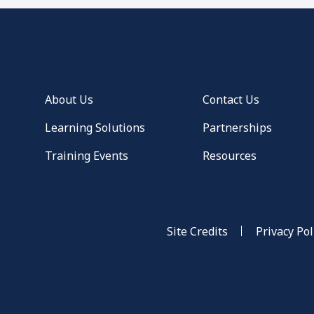
About Us
Contact Us
Learning Solutions
Partnerships
Training Events
Resources
Site Credits
Privacy Pol