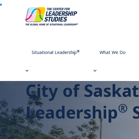
Home
Testimonials
City of Saskatoon: A Situational Lead
®
Situational Leadership
What We Do
City of Saska
®
Leadership
S