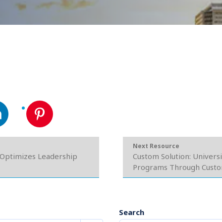
Next Resource
 Optimizes Leadership
Custom Solution: Univers
Programs Through Custom 
Search