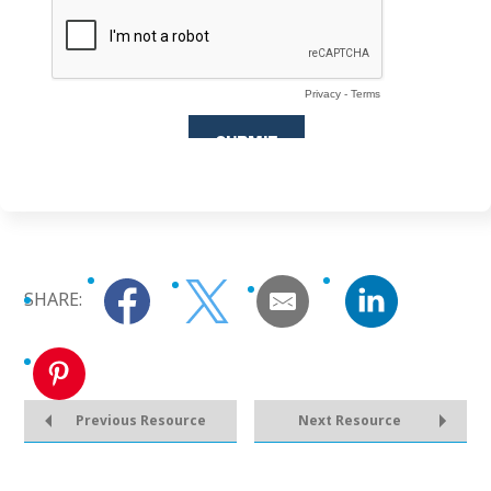
SHARE:
Previous Resource
Next Resource