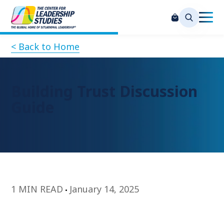
< Back to Home
Building Trust Discussion
Guide
1 MIN READ
January 14, 2025