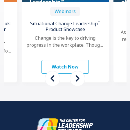
Webinars
™
book:
Situational Change Leadership
T
for
Product Showcase
As a
Change is the key to driving
res
l,"
progress in the workplace. Though,
goa
e for
nowadays, as change seems to
per
and
happen faster and more …
ams
Watch Now