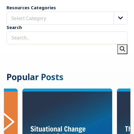
Resources Categories
Select Category
Search
Popular Posts