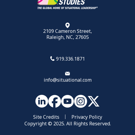
2109 Cameron Street,
Raleigh, NC, 27605
919.336.1871
info@situational.com
Site Credits
Privacy Policy
Copyright © 2025. All Rights Reserved.