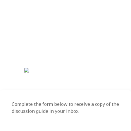
Download this discussion
guide to learn more!
Trust is an essential ingredient for high-performing
organizations. Use the questions in this guide to
stimulate insightful discussion into how you can
demonstrate trust-building behaviors that create
synergy, increase motivation and retain talent.
Complete the form below to receive a copy of the
discussion guide in your inbox.