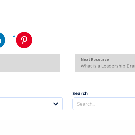
Next Resource
What is a Leadership Bra
Search