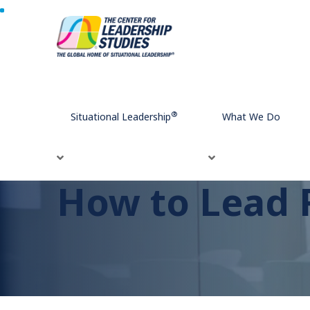
Home
How to Lead Remote Workers Effectively
®
Situational Leadership
What We Do
How to Lead 