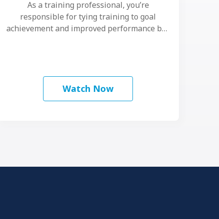
As a training professional, you’re
responsible for tying training to goal
achievement and improved performance but
evidence shows that event-based …
Watch Now