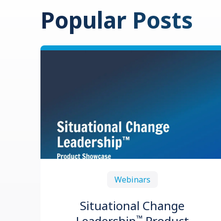
Popular Posts
Webinars
Situational Change
™
Leadership
Product