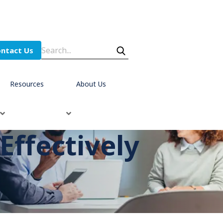
ntact Us
Resources
About Us
ffectively