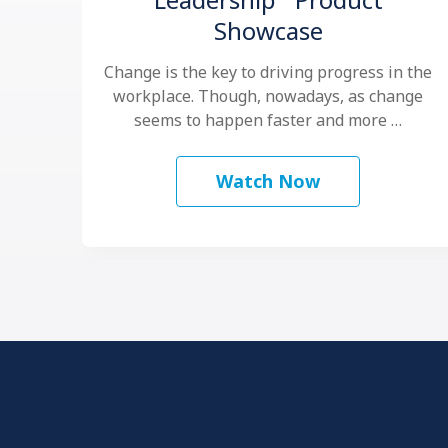
Showcase
Change is the key to driving progress in the
workplace. Though, nowadays, as change
seems to happen faster and more …
Watch Now