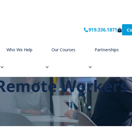
919.336.1871
Co
Who We Help
Our Courses
Partnerships
Remote Workers E