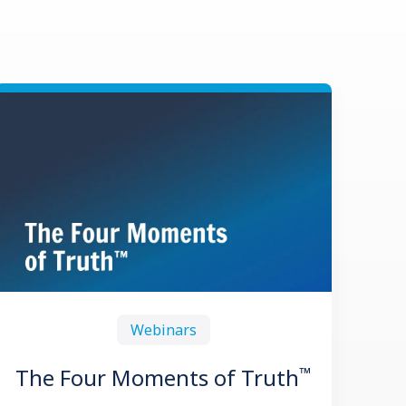
Webinars
™
The Four Moments of Truth