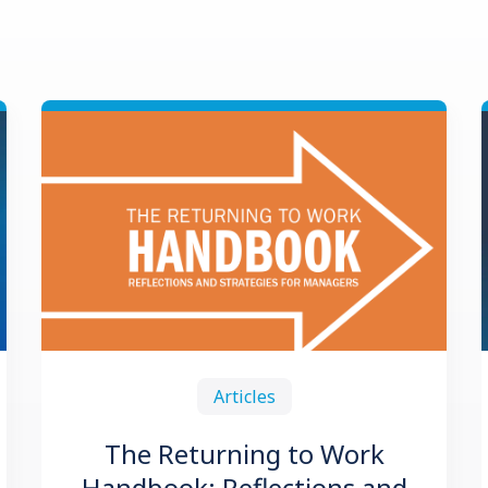
Articles
The Returning to Work
Handbook: Reflections and