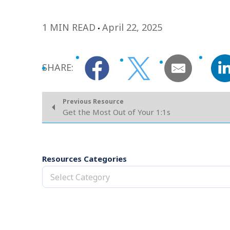
1 MIN READ
April 22, 2025
SHARE:
Previous Resource
Get the Most Out of Your 1:1s
Resources Categories
Select Category