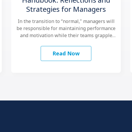
Strategies for Managers
In the transition to “normal," managers will
be responsible for maintaining performance
and motivation while their teams grapple
with another …
Read Now