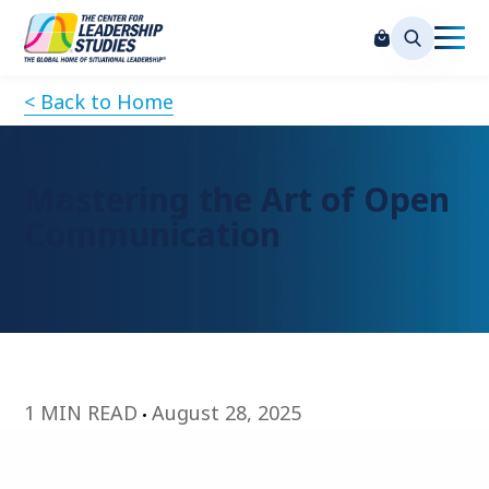
< Back to Home
Mastering the Art of Open
Communication
1 MIN READ
August 28, 2025