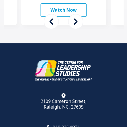
and
happen faster and more …
ams
Watch Now
2109 Cameron Street,
Raleigh, NC, 27605