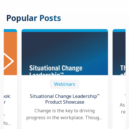
Popular Posts
Webinars
™
book:
Situational Change Leadership
T
for
Product Showcase
As a
Change is the key to driving
res
l,"
progress in the workplace. Though,
goa
e for
nowadays, as change seems to
per