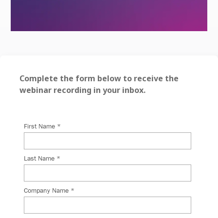
Complete the form below to receive the
webinar recording in your inbox.