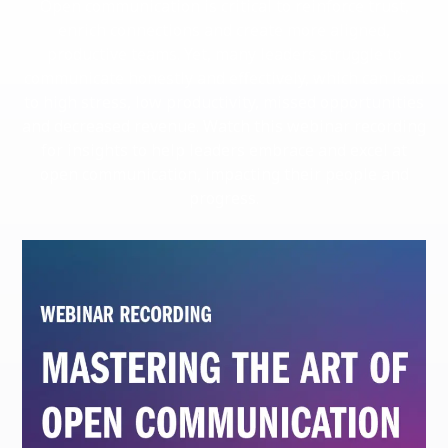
Open communication is critical to reinforce trust,
enrich connections and create more aligned,
productive teams. Yet, many leaders struggle to
communicate honestly and effectively, which can lead
to high stress, low productivity, missed opportunities
and decreased revenue. Watch this webinar recording
for insights to help leaders embrace and excel at
open communication, impacting their people and
progress.