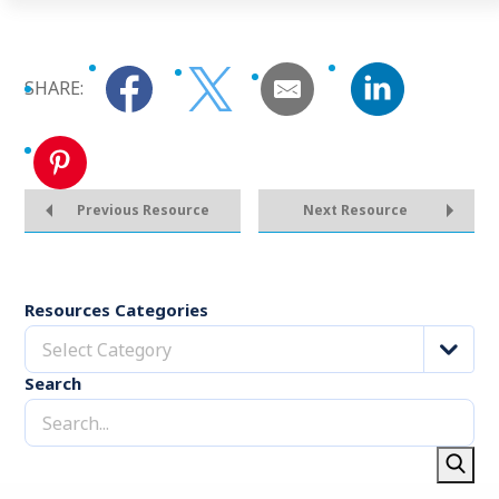
SHARE:
Previous Resource
Next Resource
Resources Categories
Select Category
Search