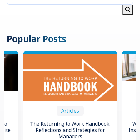
Popular Posts
Articles
 to
The Returning to Work Handbook:
Wha
spite
Reflections and Strategies for
Insi
Managers