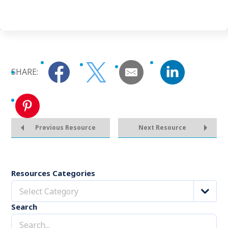
SHARE:
Previous Resource
Next Resource
Resources Categories
Select Category
Search