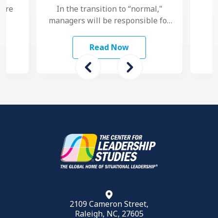
 are
In the transition to “normal,"
managers will be responsible for
study
maintaining performance and
 To
motivation while their teams
Read Now
grapple with another …
2109 Cameron Street,
Raleigh, NC, 27605