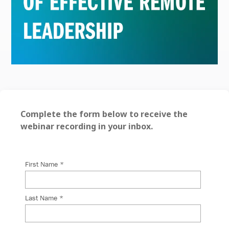
Complete the form below to receive the
webinar recording in your inbox.