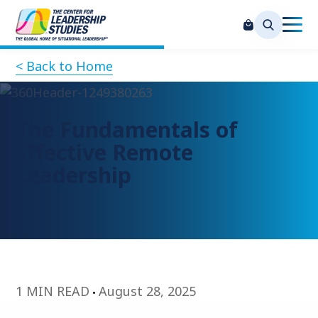
< Back to Home
The Fundamentals of
Effective Remote
Leadership
1 MIN READ
August 28, 2025