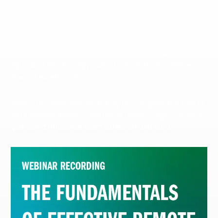
Leadership is challenging and in a remote work
environment, those challenges multiply and require
unique solutions. The key to successful leadership in
today’s remote work environment is leveraging an
agile and mindful approach to drive team members
toward excellence!
Watch this webinar recording for insights and tips to
help remote leaders positively impact organizational
goals and influence team cohesion and culture.