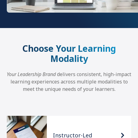
Choose Your Learning
Modality
Your Leadership Brand
delivers consistent, high-impact
learning experiences across multiple modalities to
meet the unique needs of your learners.
Instructor-Led