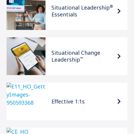
®
Situational Leadership
Essentials
Situational Change
™
Leadership
Effective 1:1s