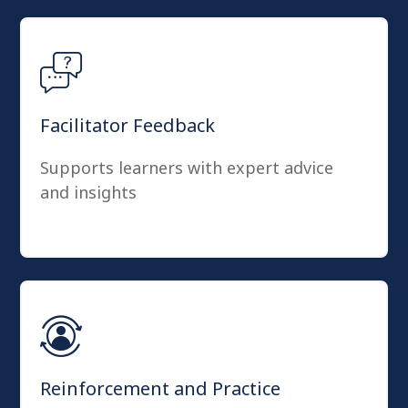
Facilitator Feedback
Supports learners with expert advice
and insights
Reinforcement and Practice