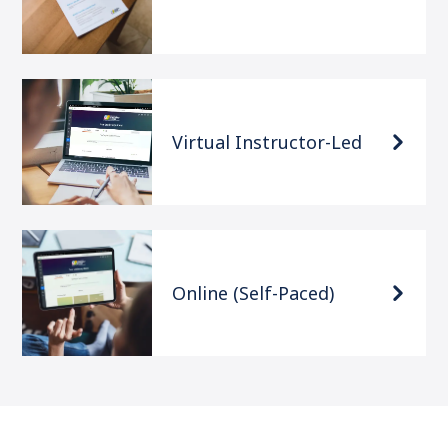
Virtual Instructor-Led
Online (Self-Paced)