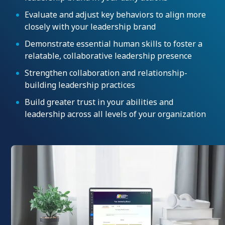
Evaluate and adjust key behaviors to align more
closely with your leadership brand
Demonstrate essential human skills to foster a
relatable, collaborative leadership presence
Strengthen collaboration and relationship-
building leadership practices
Build greater trust in your abilities and
leadership across all levels of your organization