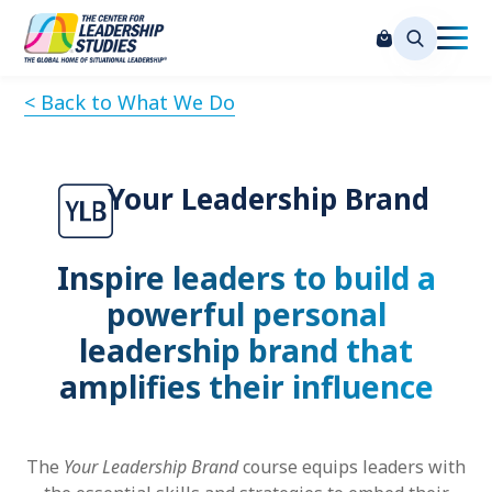
< Back to What We Do
Your Leadership Brand
Inspire leaders to build a
powerful personal
leadership brand that
amplifies their influence
The
Your Leadership Brand
course equips leaders with