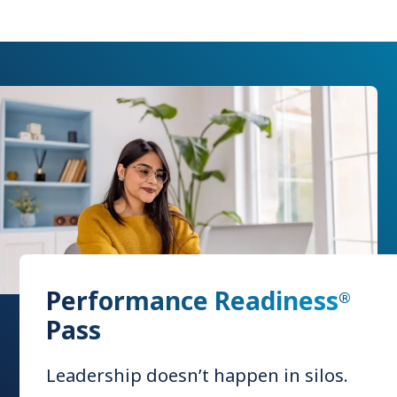
Performance Readiness
®
Pass
Leadership doesn’t happen in silos.