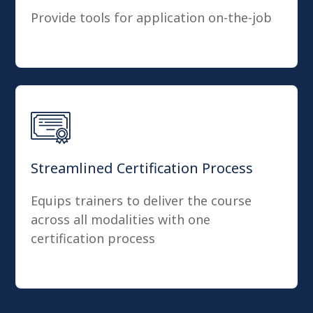
Provide tools for application on-the-job
Streamlined Certification Process
Equips trainers to deliver the course
across all modalities with one
certification process