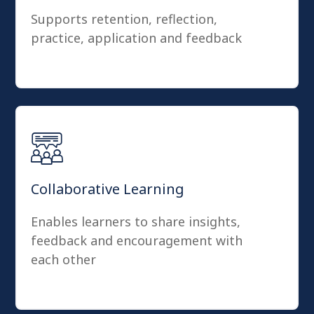
Supports retention, reflection,
practice, application and feedback
Collaborative Learning
Enables learners to share insights,
feedback and encouragement with
each other