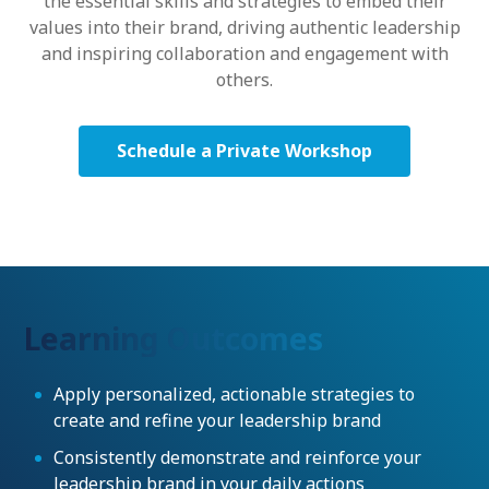
the essential skills and strategies to embed their
values into their brand, driving authentic leadership
and inspiring collaboration and engagement with
others.
Schedule a Private Workshop
Learning Outcomes
Apply personalized, actionable strategies to
create and refine your leadership brand
Consistently demonstrate and reinforce your
leadership brand in your daily actions