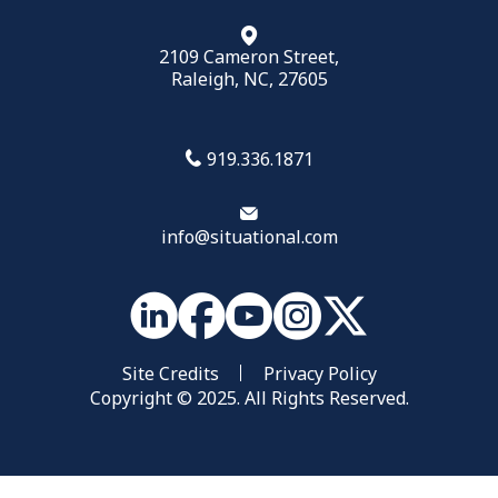
2109 Cameron Street,
Raleigh, NC, 27605
919.336.1871
info@situational.com
Site Credits
Privacy Policy
Copyright © 2025. All Rights Reserved.