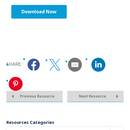
Download Now
SHARE:
Previous Resource
Next Resource
Resources Categories