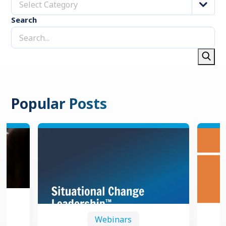
Select Category
Search
Popular Posts
Webinars