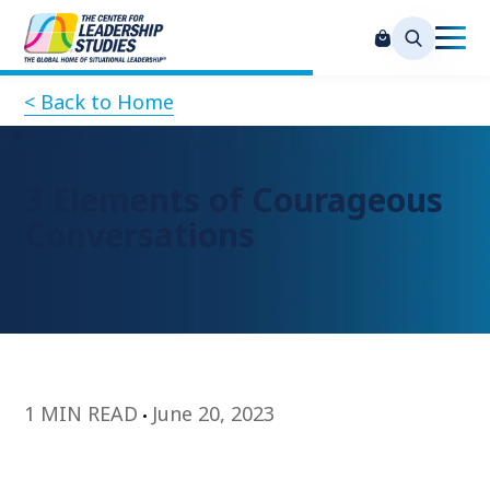
< Back to Home
3 Elements of Courageous
Conversations
1 MIN READ
June 20, 2023