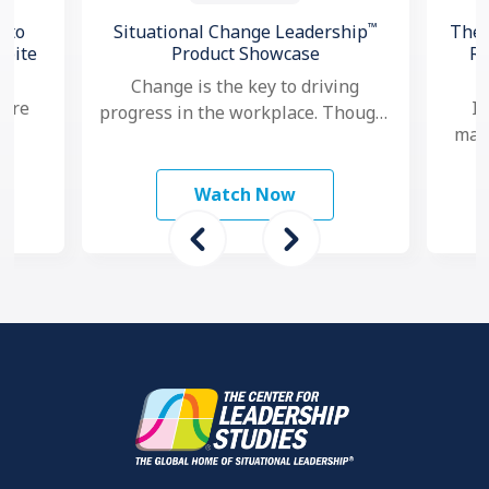
™
 to
Situational Change Leadership
The 
spite
Product Showcase
Re
Change is the key to driving
 are
In
progress in the workplace. Though,
mana
nowadays, as change seems to
study
ma
happen faster and more …
 To
mo
Watch Now