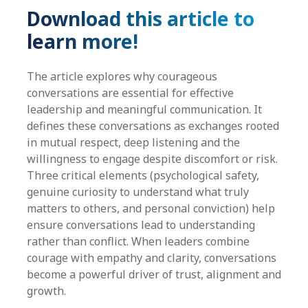
Download this article to
learn more!
The article explores why courageous
conversations are essential for effective
leadership and meaningful communication. It
defines these conversations as exchanges rooted
in mutual respect, deep listening and the
willingness to engage despite discomfort or risk.
Three critical elements (psychological safety,
genuine curiosity to understand what truly
matters to others, and personal conviction) help
ensure conversations lead to understanding
rather than conflict. When leaders combine
courage with empathy and clarity, conversations
become a powerful driver of trust, alignment and
growth.