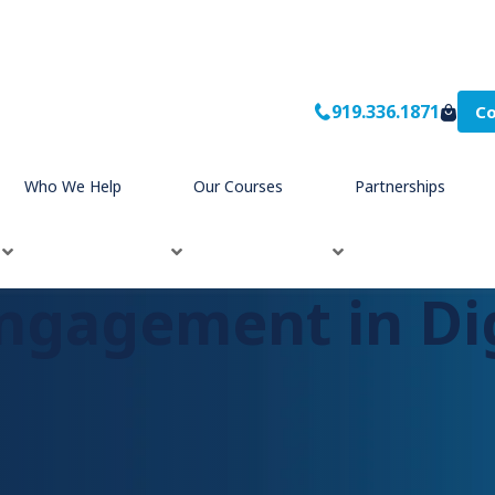
919.336.1871
Co
ng
Who We Help
Our Courses
Partnerships
ngagement in Dig