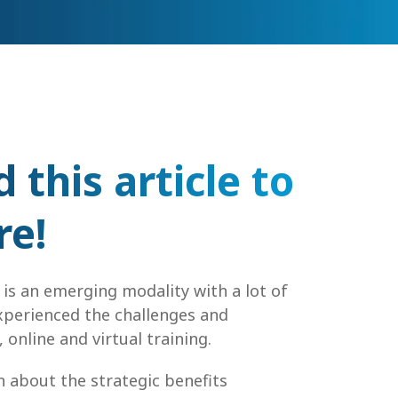
this article to
re!
 is an emerging modality with a lot of
experienced the challenges and
 online and virtual training.
rn about the strategic benefits