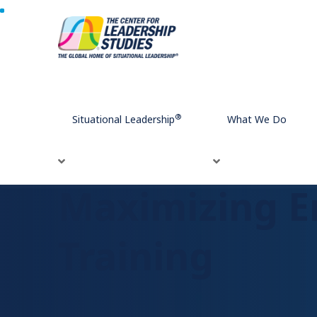
Home
Maximizing Engagement in Digital Blended Traini
®
Situational Leadership
What We Do
Maximizing E
Training