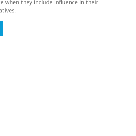
e when they include influence in their
atives.