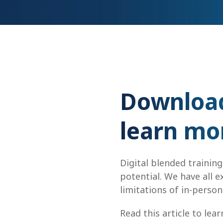
Download 
learn mo
Digital blended training
potential. We have all 
limitations of in-person,
Read this article to lea