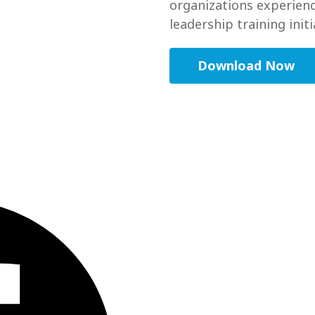
organizations experienc
leadership training initi
Download Now