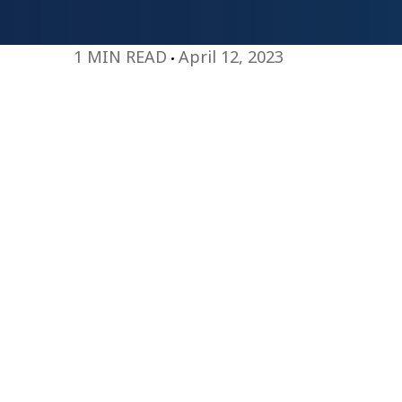
1 MIN READ
April 12, 2023