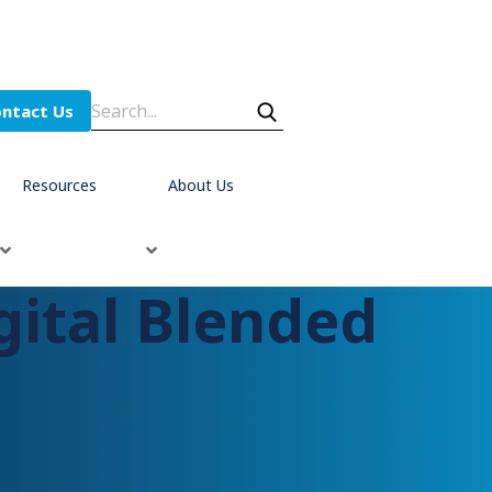
ntact Us
Resources
About Us
ital Blended