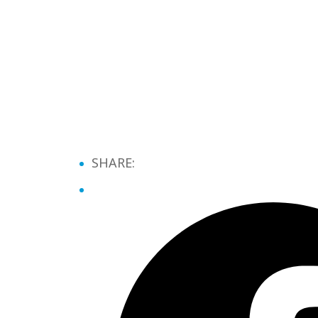
SHARE: