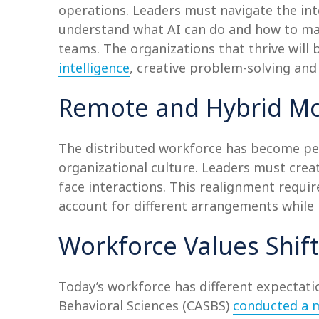
operations. Leaders must navigate the int
understand what AI can do and how to main
teams. The organizations that thrive will 
intelligence
, creative problem-solving and 
Remote and Hybrid Mo
The distributed workforce has become per
organizational culture. Leaders must crea
face interactions. This realignment req
account for different arrangements while 
Workforce Values Shift
Today’s workforce has different expectatio
Behavioral Sciences (CASBS)
conducted a m