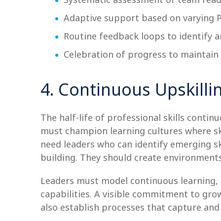
Adaptive support based on varying 
Routine feedback loops to identify a
Celebration of progress to maintai
4. Continuous Upskilli
The half-life of professional skills contin
must champion learning cultures where sk
need leaders who can identify emerging s
building. They should create environment
Leaders must model continuous learning,
capabilities. A visible commitment to g
also establish processes that capture and 