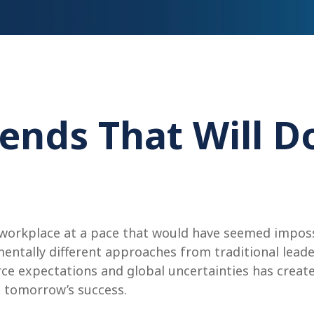
ends That Will D
 workplace at a pace that would have seemed imposs
entally different approaches from traditional lead
rce expectations and global uncertainties has crea
 tomorrow’s success.