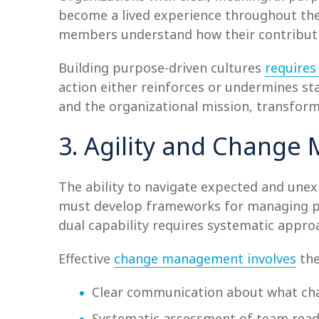
become a lived experience throughout the
members understand how their contributi
Building purpose-driven cultures
requires 
action either reinforces or undermines s
and the organizational mission, transform
3. Agility and Chang
The ability to navigate expected and une
must develop frameworks for managing pl
dual capability requires systematic approa
Effective
change management involves
the
Clear communication about what ch
Systematic assessment of team readi