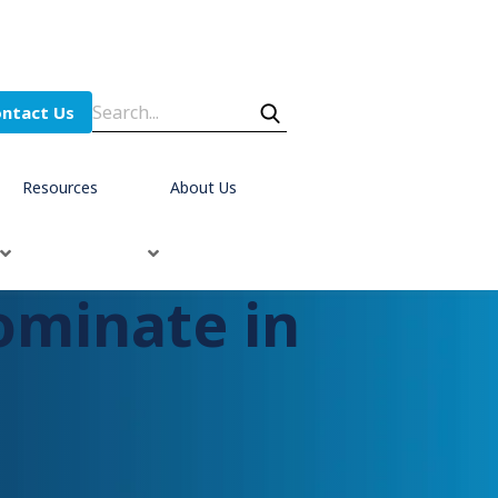
ntact Us
Resources
About Us
ominate in