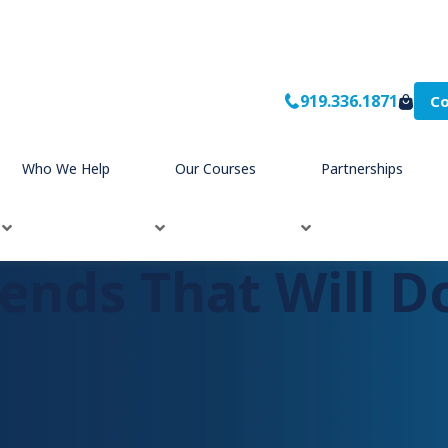
919.336.1871
Co
Who We Help
Our Courses
Partnerships
ends That Will D