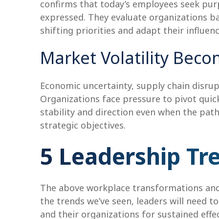
confirms that today’s employees seek purp
expressed. They evaluate organizations ba
shifting priorities and adapt their influen
Market Volatility Bec
Economic uncertainty, supply chain disrup
Organizations face pressure to pivot quickl
stability and direction even when the pat
strategic objectives.
5 Leadership Tr
The above workplace transformations and 
the trends we’ve seen, leaders will need t
and their organizations for sustained effec