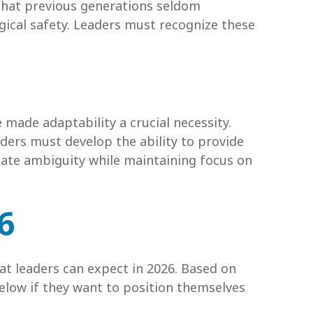
 that previous generations seldom
gical safety. Leaders must recognize these
made adaptability a crucial necessity.
eaders must develop the ability to provide
gate ambiguity while maintaining focus on
6
t leaders can expect in 2026. Based on
low if they want to position themselves