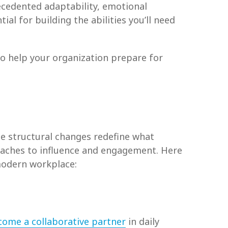
edented adaptability, emotional
al for building the abilities you’ll need
 to help your organization prepare for
 structural changes redefine what
oaches to influence and engagement. Here
 modern workplace:
come a collaborative partner
in daily