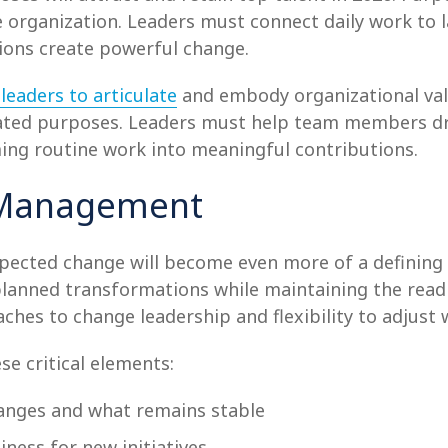
 organization. Leaders must connect daily work to l
ons create powerful change.
leaders to articulate
and embody organizational val
tated purposes. Leaders must help team members dr
ing routine work into meaningful contributions.
e Management
xpected change will become even more of a defining
anned transformations while maintaining the readi
ches to change leadership and flexibility to adjust
se critical elements:
anges and what remains stable
ness for new initiatives