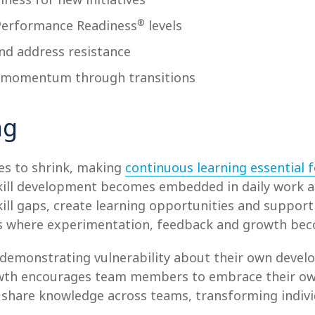
®
Performance Readiness
levels
nd address resistance
n momentum through transitions
ng
ues to shrink, making
continuous learning essential f
ill development becomes embedded in daily work an
kill gaps, create learning opportunities and suppo
s where experimentation, feedback and growth beco
 demonstrating vulnerability about their own deve
rowth encourages team members to embrace their o
share knowledge across teams, transforming individua