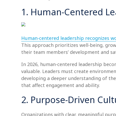
1. Human-Centered Le
Human-centered leadership recognizes w
This approach prioritizes well-being, g
their team members’ development and satis
In 2026, human-centered leadership becom
valuable. Leaders must create environment
developing a deeper understanding of the
that affect engagement and ability.
2. Purpose-Driven Cult
Organizations with clear, meaningful purp