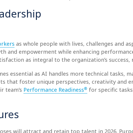
adership
orkers
as whole people with lives, challenges and asp
rowth and empowerment while enhancing performance
faction as integral to the organization’s success, 
es essential as AI handles more technical tasks, 
s that foster unique perspectives, creativity and e
®
ir team’s
Performance Readiness
for specific task
ures
oses will attract and retain top talent in 2026. Pu