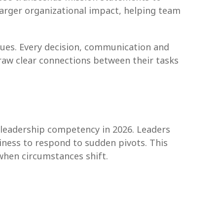
arger organizational impact, helping team
ues. Every decision, communication and
aw clear connections between their tasks
 leadership competency in 2026. Leaders
ness to respond to sudden pivots. This
 when circumstances shift.