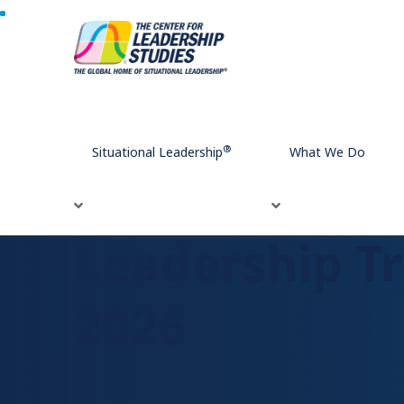
Home
Leadership Trends That Will Dominate in 2026
®
Situational Leadership
What We Do
Leadership Tr
2026