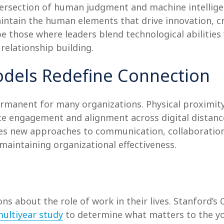
ersection of human judgment and machine intelligenc
tain the human elements that drive innovation, cre
be those where leaders blend technological abilities
relationship building.
dels Redefine Connection
manent for many organizations. Physical proximity
te engagement and alignment across digital distances
uires new approaches to communication, collaborat
maintaining organizational effectiveness.
ns about the role of work in their lives. Stanford’s
ultiyear study
to determine what matters to the yo