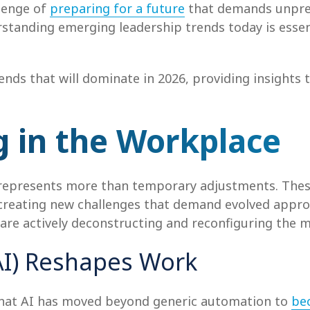
llenge of
preparing for a future
that demands unprec
rstanding emerging leadership trends today is essenti
trends that will dominate in 2026, providing insights
 in the Workplace
epresents more than temporary adjustments. These
, creating new challenges that demand evolved appr
t are actively deconstructing and reconfiguring the
 (AI) Reshapes Work
 that AI has moved beyond generic automation to
be