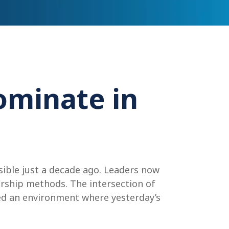
ominate in
ible just a decade ago. Leaders now
ership methods. The intersection of
ted an environment where yesterday’s