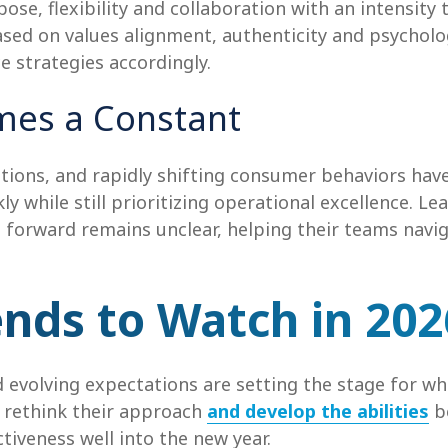
ose, flexibility and collaboration with an intensity
sed on values alignment, authenticity and psycholo
ce strategies accordingly.
omes a Constant
tions, and rapidly shifting consumer behaviors have 
y while still prioritizing operational excellence. L
h forward remains unclear, helping their teams navi
ends to Watch in 202
evolving expectations are setting the stage for wha
o rethink their approach
and develop the abilities
be
tiveness well into the new year.