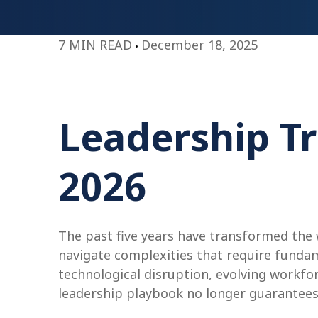
7 MIN READ
December 18, 2025
Leadership Tr
2026
The past five years have transformed the
navigate complexities that require fundam
technological disruption, evolving workfo
leadership playbook no longer guarantees