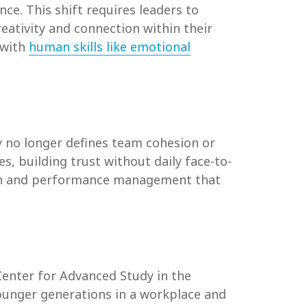
e. This shift requires leaders to
ativity and connection within their
 with
human skills like emotional
 no longer defines team cohesion or
, building trust without daily face-to-
ion and performance management that
 Center for Advanced Study in the
unger generations in a workplace and