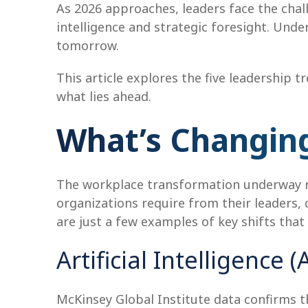
As 2026 approaches, leaders face the cha
intelligence and strategic foresight. Unde
tomorrow.
This article explores the five leadership 
what lies ahead.
What’s Changing
The workplace transformation underway r
organizations require from their leaders
are just a few examples of key shifts tha
Artificial Intelligence
McKinsey Global Institute data confirms