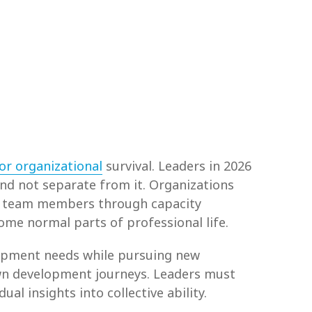
or organizational
survival. Leaders in 2026
d not separate from it. Organizations
rt team members through capacity
me normal parts of professional life.
lopment needs while pursuing new
wn development journeys. Leaders must
l insights into collective ability.