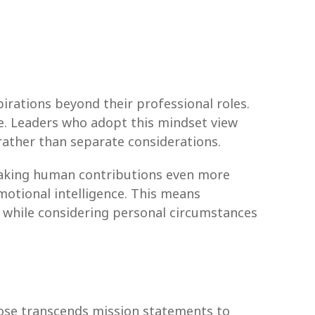
irations beyond their professional roles.
. Leaders who adopt this mindset view
rather than separate considerations.
making human contributions even more
motional intelligence. This means
s while considering personal circumstances
rpose transcends mission statements to