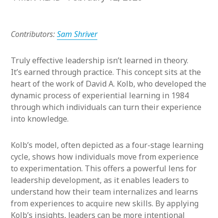
Contributors:
Sam Shriver
Truly effective leadership isn’t learned in theory.
It’s earned through practice. This concept sits at the
heart of the work of David A. Kolb, who developed the
dynamic process of experiential learning in 1984
through which individuals can turn their experience
into knowledge.
Kolb’s model, often depicted as a four-stage learning
cycle, shows how individuals move from experience
to experimentation. This offers a powerful lens for
leadership development, as it enables leaders to
understand how their team internalizes and learns
from experiences to acquire new skills. By applying
Kolb’s insights, leaders can be more intentional