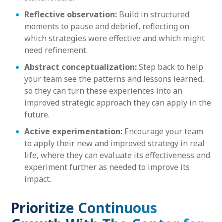
Reflective observation:
Build in structured
moments to pause and debrief, reflecting on
which strategies were effective and which might
need refinement.
Abstract conceptualization:
Step back to help
your team see the patterns and lessons learned,
so they can turn these experiences into an
improved strategic approach they can apply in the
future.
Active experimentation:
Encourage your team
to apply their new and improved strategy in real
life, where they can evaluate its effectiveness and
experiment further as needed to improve its
impact.
Prioritize Continuous