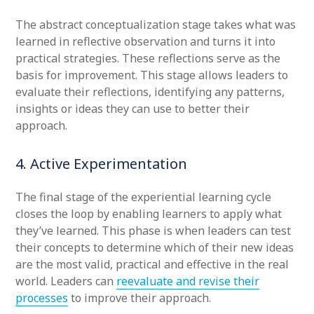
The abstract conceptualization stage takes what was
learned in reflective observation and turns it into
practical strategies. These reflections serve as the
basis for improvement. This stage allows leaders to
evaluate their reflections, identifying any patterns,
insights or ideas they can use to better their
approach.
4. Active Experimentation
The final stage of the experiential learning cycle
closes the loop by enabling learners to apply what
they’ve learned. This phase is when leaders can test
their concepts to determine which of their new ideas
are the most valid, practical and effective in the real
world. Leaders can
reevaluate and revise their
processes
to improve their approach.