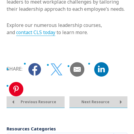
leaders to meet workplace challenges by tailoring
their leadership approach to each employee’s needs.
Explore our numerous leadership courses,
and
contact CLS today
to learn more.
SHARE:
Previous Resource
Next Resource
Resources Categories