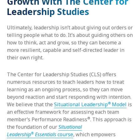
Growth With The Center for
Leadership Studies
Ultimately, leadership isn’t about giving out orders or
telling people what to do. It’s about guiding others on
how to think, act and grow, so they can become a
more resilient, capable and self-directed leader in
their own right.
The Center for Leadership Studies (CLS) offers
numerous resources to teach leaders how to treat
learning as an ongoing process, so they can move
beyond reaction and start responding with intention.
®
We believe that the
Situational Leadership
Model
is
an effective framework for assessing each team
®
member’s Performance Readiness
. This approach is
the foundation of our
Situational
®
Leadership
Essentials
course
, which empowers