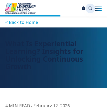
< Back to Home
What Is Experiential
Learning? Insights for
Unlocking Continuous
Growth
4 MIN READ
February 12, 2026