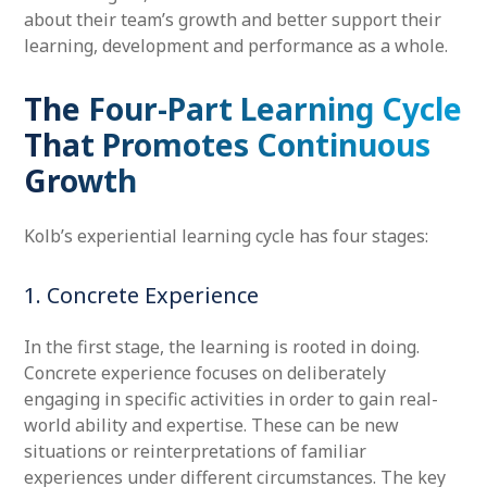
about their team’s growth and better support their
learning, development and performance as a whole.
The Four-Part Learning Cycle
That Promotes Continuous
Growth
Kolb’s experiential learning cycle has four stages:
1. Concrete Experience
In the first stage, the learning is rooted in doing.
Concrete experience focuses on deliberately
engaging in specific activities in order to gain real-
world ability and expertise. These can be new
situations or reinterpretations of familiar
experiences under different circumstances. The key