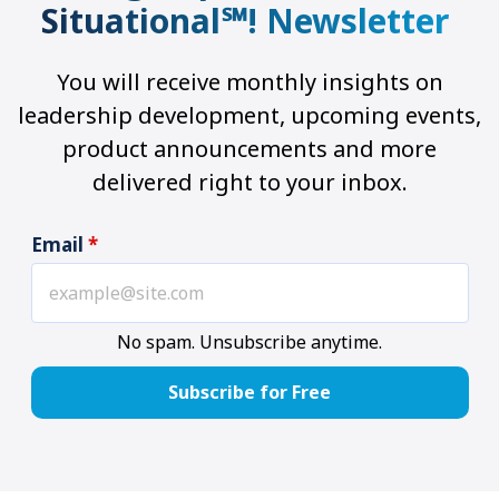
Situational℠! Newsletter
You will receive monthly insights on
leadership development, upcoming events,
product announcements and more
delivered right to your inbox.
Email
*
No spam. Unsubscribe anytime.