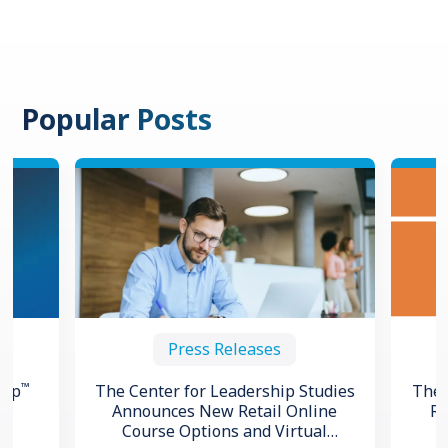
Popular Posts
Press Releases
™
hip
The Center for Leadership Studies
The 
Announces New Retail Online
Re
Course Options and Virtual
ng