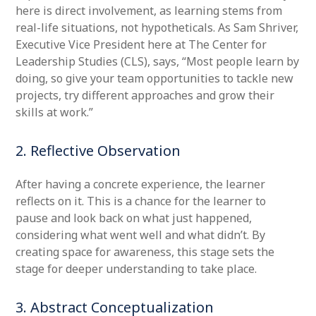
here is direct involvement, as learning stems from
real-life situations, not hypotheticals. As Sam Shriver,
Executive Vice President here at The Center for
Leadership Studies (CLS), says, “Most people learn by
doing, so give your team opportunities to tackle new
projects, try different approaches and grow their
skills at work.”
2. Reflective Observation
After having a concrete experience, the learner
reflects on it. This is a chance for the learner to
pause and look back on what just happened,
considering what went well and what didn’t. By
creating space for awareness, this stage sets the
stage for deeper understanding to take place.
3. Abstract Conceptualization