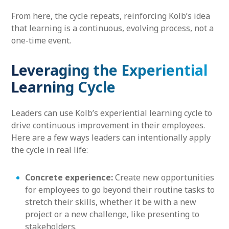
From here, the cycle repeats, reinforcing Kolb’s idea
that learning is a continuous, evolving process, not a
one-time event.
Leveraging the Experiential
Learning Cycle
Leaders can use Kolb’s experiential learning cycle to
drive continuous improvement in their employees.
Here are a few ways leaders can intentionally apply
the cycle in real life:
Concrete experience:
Create new opportunities
for employees to go beyond their routine tasks to
stretch their skills, whether it be with a new
project or a new challenge, like presenting to
stakeholders.