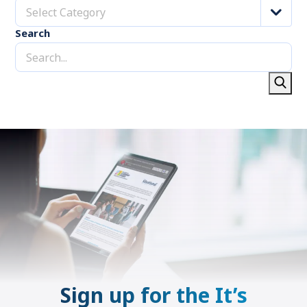
Select Category
Search
Sign up for the It’s