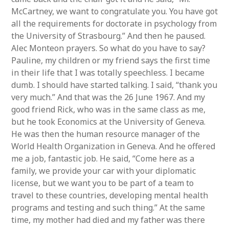
McCartney, we want to congratulate you. You have got
all the requirements for doctorate in psychology from
the University of Strasbourg.” And then he paused.
Alec Monteon prayers. So what do you have to say?
Pauline, my children or my friend says the first time
in their life that I was totally speechless. I became
dumb. I should have started talking. I said, “thank you
very much.” And that was the 26 June 1967. And my
good friend Rick, who was in the same class as me,
but he took Economics at the University of Geneva.
He was then the human resource manager of the
World Health Organization in Geneva. And he offered
me a job, fantastic job. He said, “Come here as a
family, we provide your car with your diplomatic
license, but we want you to be part of a team to
travel to these countries, developing mental health
programs and testing and such thing.” At the same
time, my mother had died and my father was there