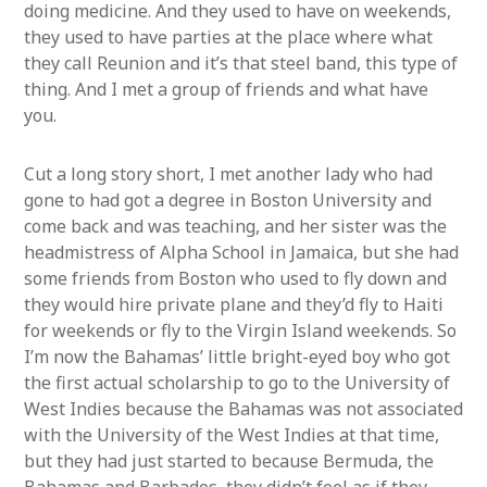
doing medicine. And they used to have on weekends,
they used to have parties at the place where what
they call Reunion and it’s that steel band, this type of
thing. And I met a group of friends and what have
you.
Cut a long story short, I met another lady who had
gone to had got a degree in Boston University and
come back and was teaching, and her sister was the
headmistress of Alpha School in Jamaica, but she had
some friends from Boston who used to fly down and
they would hire private plane and they’d fly to Haiti
for weekends or fly to the Virgin Island weekends. So
I’m now the Bahamas’ little bright-eyed boy who got
the first actual scholarship to go to the University of
West Indies because the Bahamas was not associated
with the University of the West Indies at that time,
but they had just started to because Bermuda, the