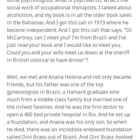
some psychologists, what is psychiatrist, what’s the
social work of occupational therapists. I talked about
alcoholism, and my book is in all the older book sales
in the Bahamas. And I got this call in 1973 where he
became independent. And I got this call that says, “Dr.
McCartney, can I meet you? I’m from Brazil and I’ve
just read your book and I would like to meet you.
Could you and your wife meet us down at the sheriff
in British colonial to have dinner”?
Well, we met and Anana Helena and not only became
friends, but his father was one of the top
gynecologists in Brazil, a Harvard graduate who
much from a middle class family but married one of
the richest families. And he was the first doctor to
open a 400 bed private hospital in Rio. And he set up
a foundation, and Anana was his only son. So when
he died, there was an incredible endowed foundation
called Dini Brass out of Brazil. And Dini Brass hooked