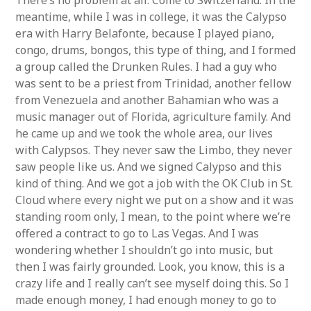
There’s no problem at all. Come to Switzerland. In the
meantime, while I was in college, it was the Calypso
era with Harry Belafonte, because I played piano,
congo, drums, bongos, this type of thing, and I formed
a group called the Drunken Rules. I had a guy who
was sent to be a priest from Trinidad, another fellow
from Venezuela and another Bahamian who was a
music manager out of Florida, agriculture family. And
he came up and we took the whole area, our lives
with Calypsos. They never saw the Limbo, they never
saw people like us. And we signed Calypso and this
kind of thing. And we got a job with the OK Club in St.
Cloud where every night we put on a show and it was
standing room only, I mean, to the point where we’re
offered a contract to go to Las Vegas. And I was
wondering whether I shouldn’t go into music, but
then I was fairly grounded. Look, you know, this is a
crazy life and I really can’t see myself doing this. So I
made enough money, I had enough money to go to