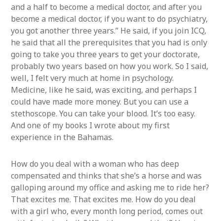
and a half to become a medical doctor, and after you
become a medical doctor, if you want to do psychiatry,
you got another three years.” He said, if you join ICQ,
he said that all the prerequisites that you had is only
going to take you three years to get your doctorate,
probably two years based on how you work. So I said,
well, I felt very much at home in psychology.
Medicine, like he said, was exciting, and perhaps I
could have made more money. But you can use a
stethoscope. You can take your blood. It’s too easy.
And one of my books I wrote about my first
experience in the Bahamas.
How do you deal with a woman who has deep
compensated and thinks that she’s a horse and was
galloping around my office and asking me to ride her?
That excites me. That excites me. How do you deal
with a girl who, every month long period, comes out