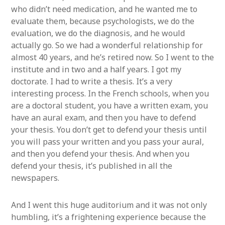
who didn’t need medication, and he wanted me to
evaluate them, because psychologists, we do the
evaluation, we do the diagnosis, and he would
actually go. So we had a wonderful relationship for
almost 40 years, and he’s retired now. So I went to the
institute and in two and a half years. I got my
doctorate. I had to write a thesis. It’s a very
interesting process. In the French schools, when you
are a doctoral student, you have a written exam, you
have an aural exam, and then you have to defend
your thesis. You don’t get to defend your thesis until
you will pass your written and you pass your aural,
and then you defend your thesis. And when you
defend your thesis, it’s published in all the
newspapers.
And I went this huge auditorium and it was not only
humbling, it’s a frightening experience because the