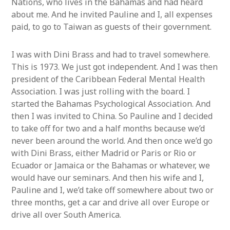
Nations, who lives in the Bahamas and had heard
about me. And he invited Pauline and I, all expenses
paid, to go to Taiwan as guests of their government.
I was with Dini Brass and had to travel somewhere.
This is 1973. We just got independent. And I was then
president of the Caribbean Federal Mental Health
Association. I was just rolling with the board. I
started the Bahamas Psychological Association. And
then I was invited to China. So Pauline and I decided
to take off for two and a half months because we’d
never been around the world. And then once we’d go
with Dini Brass, either Madrid or Paris or Rio or
Ecuador or Jamaica or the Bahamas or whatever, we
would have our seminars. And then his wife and I,
Pauline and I, we’d take off somewhere about two or
three months, get a car and drive all over Europe or
drive all over South America.