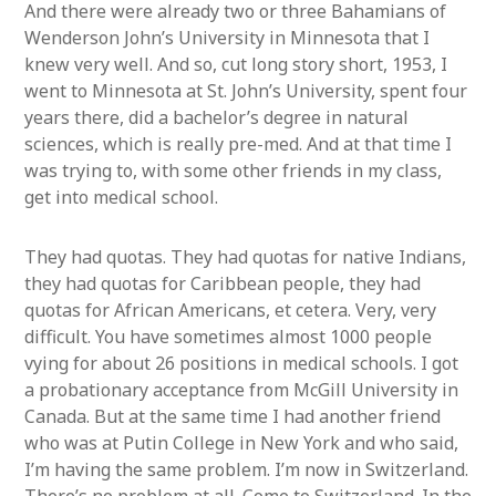
And there were already two or three Bahamians of
Wenderson John’s University in Minnesota that I
knew very well. And so, cut long story short, 1953, I
went to Minnesota at St. John’s University, spent four
years there, did a bachelor’s degree in natural
sciences, which is really pre-med. And at that time I
was trying to, with some other friends in my class,
get into medical school.
They had quotas. They had quotas for native Indians,
they had quotas for Caribbean people, they had
quotas for African Americans, et cetera. Very, very
difficult. You have sometimes almost 1000 people
vying for about 26 positions in medical schools. I got
a probationary acceptance from McGill University in
Canada. But at the same time I had another friend
who was at Putin College in New York and who said,
I’m having the same problem. I’m now in Switzerland.