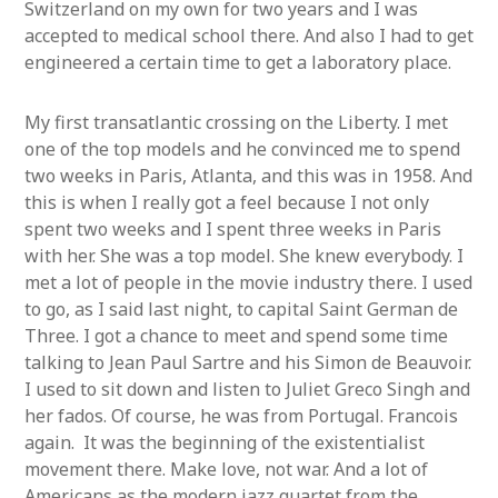
Switzerland on my own for two years and I was
accepted to medical school there. And also I had to get
engineered a certain time to get a laboratory place.
My first transatlantic crossing on the Liberty. I met
one of the top models and he convinced me to spend
two weeks in Paris, Atlanta, and this was in 1958. And
this is when I really got a feel because I not only
spent two weeks and I spent three weeks in Paris
with her. She was a top model. She knew everybody. I
met a lot of people in the movie industry there. I used
to go, as I said last night, to capital Saint German de
Three. I got a chance to meet and spend some time
talking to Jean Paul Sartre and his Simon de Beauvoir.
I used to sit down and listen to Juliet Greco Singh and
her fados. Of course, he was from Portugal. Francois
again. It was the beginning of the existentialist
movement there. Make love, not war. And a lot of
Americans as the modern jazz quartet from the