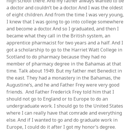
high school there. And my father always wanted to be
a doctor and couldn’t be a doctor. And I was the oldest
of eight children. And from the time I was very young,
I knew that I was going to go into college somewhere
and become a doctor. And so I graduated, and then I
became what they call in the British system, an
apprentice pharmacist for two years and a half. And I
got a scholarship to go to the Harriet Watt College in
Scotland to do pharmacy because they had no
member of pharmacy degree in the Bahamas at that
time. Talk about 1949. But my father met Benedict in
the east. They had a monastery in the Bahamas, the
Augustine’s, and he and Father Frey were very good
friends. And Father Frederick Frey told him that I
should not go to England or to Europe to do an
undergraduate work. I should go to the United States
where I can really have that comrade and everything
else. And if I wanted to go and do graduate work in
Europe, I could do it after I got my honor’s degree.