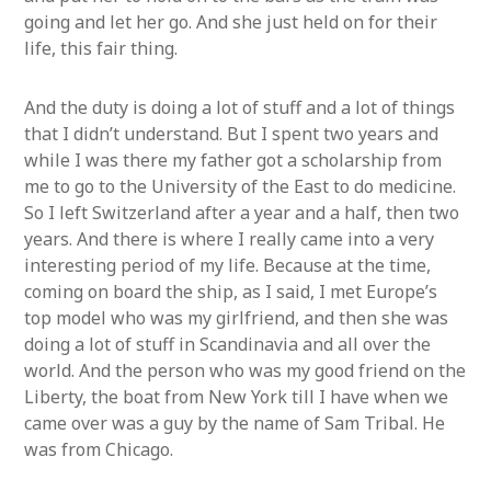
going and let her go. And she just held on for their
life, this fair thing.
And the duty is doing a lot of stuff and a lot of things
that I didn’t understand. But I spent two years and
while I was there my father got a scholarship from
me to go to the University of the East to do medicine.
So I left Switzerland after a year and a half, then two
years. And there is where I really came into a very
interesting period of my life. Because at the time,
coming on board the ship, as I said, I met Europe’s
top model who was my girlfriend, and then she was
doing a lot of stuff in Scandinavia and all over the
world. And the person who was my good friend on the
Liberty, the boat from New York till I have when we
came over was a guy by the name of Sam Tribal. He
was from Chicago.