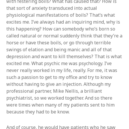
with festering boils? What has caused that? How is
that sort of anxiety transduced into actual
physiological manifestations of boils? That’s what
excites me. I’ve always had an inquiring mind, why is
this happening? How can somebody who’s born so
called natural or normal suddenly think that they’re a
horse or have these boils, or go through terrible
swings of elation and being manic and all of that
depression and want to kill themselves? That is what
excited me. What psychic me was psychology. I’ve
never really worked in my life, really. For me, it was
such a passion to get to my office and try to know
without having to give an injection. Although my
professional partner, Mike Nellis, a brilliant
psychiatrist, so we worked together. And so there
were times when many of my patients sent to him
because they had to be know.
And of course, he would have patients who he saw