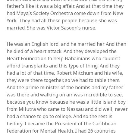
father’s like it was a big affair. And at that time they
had Maya’s Society Orchestra come down from New
York. They had all these people because she was
married. She was Victor Sasoon’s nurse.
He was an English lord, and he married her. And then
he died of a heart attack. And they developed the
Heart Foundation to help Bahamians who couldn’t
afford transplants and this type of thing. And they
had a lot of that time, Robert Mitchum and his wife,
they were there together, so we had to table them.
And the prime minister of the bombs and my father
was there and walking on air was incredible to see,
because you know because he was a little island boy
from Milutra who came to Nassau and did well, never
had a chance to go to college. And so the rest is
history. I became the President of the Caribbean
Federation for Mental Health. I had 26 countries