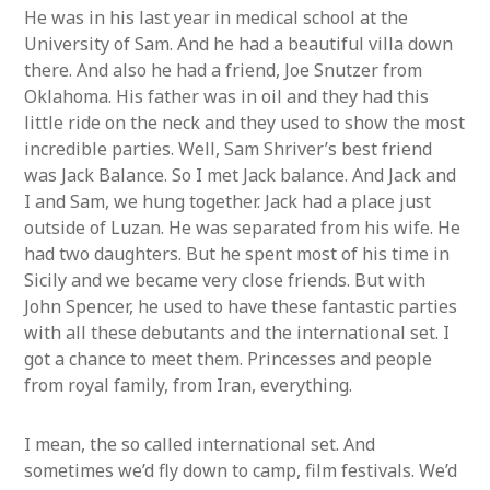
He was in his last year in medical school at the
University of Sam. And he had a beautiful villa down
there. And also he had a friend, Joe Snutzer from
Oklahoma. His father was in oil and they had this
little ride on the neck and they used to show the most
incredible parties. Well, Sam Shriver’s best friend
was Jack Balance. So I met Jack balance. And Jack and
I and Sam, we hung together. Jack had a place just
outside of Luzan. He was separated from his wife. He
had two daughters. But he spent most of his time in
Sicily and we became very close friends. But with
John Spencer, he used to have these fantastic parties
with all these debutants and the international set. I
got a chance to meet them. Princesses and people
from royal family, from Iran, everything.
I mean, the so called international set. And
sometimes we’d fly down to camp, film festivals. We’d