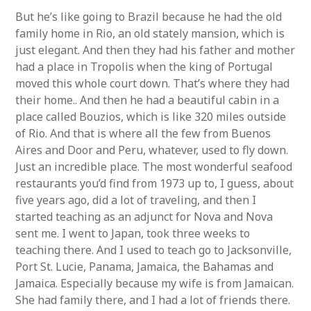
But he’s like going to Brazil because he had the old
family home in Rio, an old stately mansion, which is
just elegant. And then they had his father and mother
had a place in Tropolis when the king of Portugal
moved this whole court down. That’s where they had
their home.. And then he had a beautiful cabin in a
place called Bouzios, which is like 320 miles outside
of Rio. And that is where all the few from Buenos
Aires and Door and Peru, whatever, used to fly down.
Just an incredible place. The most wonderful seafood
restaurants you’d find from 1973 up to, I guess, about
five years ago, did a lot of traveling, and then I
started teaching as an adjunct for Nova and Nova
sent me. I went to Japan, took three weeks to
teaching there. And I used to teach go to Jacksonville,
Port St. Lucie, Panama, Jamaica, the Bahamas and
Jamaica. Especially because my wife is from Jamaican.
She had family there, and I had a lot of friends there.