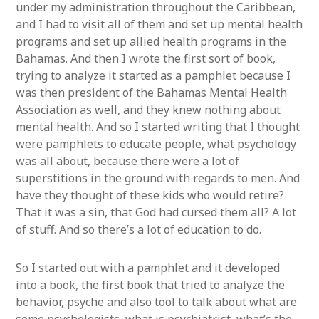
under my administration throughout the Caribbean,
and I had to visit all of them and set up mental health
programs and set up allied health programs in the
Bahamas. And then I wrote the first sort of book,
trying to analyze it started as a pamphlet because I
was then president of the Bahamas Mental Health
Association as well, and they knew nothing about
mental health. And so I started writing that I thought
were pamphlets to educate people, what psychology
was all about, because there were a lot of
superstitions in the ground with regards to men. And
have they thought of these kids who would retire?
That it was a sin, that God had cursed them all? A lot
of stuff. And so there’s a lot of education to do.
So I started out with a pamphlet and it developed
into a book, the first book that tried to analyze the
behavior, psyche and also tool to talk about what are