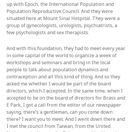
up with Epoch, the International Population and
Population Reproductive Council. And they were
situated here at Mount Sinai Hospital. They were a
group of gynecologists, urologists, psychiatrists, a
few psychologists and sex therapists.
And with this foundation, they had to meet every year
in some capital of the world to organize a week of
workshops and seminars and bring in the local
people to talk about population dynamics and
contraception and all this kind of thing. And so they
asked me whether I would be part of the board
directors, which I accepted. In the same time, when I
accepted to be on the board of directors for Brass and
E Park, I got a call from the editor of our newspaper
saying, there’s a gentleman, can you come down
there? I want you to meet. And I went down there and
I met the council from Taiwan, from the United