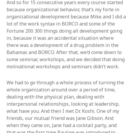
And so for 15 consecutive years every course started
because organizational behavior, that’s my forte in
organizational development because Mike and I did a
lot of the work syntax in BORCO and some of the
Fortune 200 300 things doing all development going
in, because it was an accidental situation where
there was a development of a drug problem in the
Bahamas and BORCO. After that, we’d come down to
some seminar, workshops, and we decided that doing
motivational workshops and seminars didn’t work.
We had to go through a whole process of turning the
whole organization around over a period of time,
dealing with the physical plan, dealing with
interpersonal relationships, looking at leadership,
what have you. And then I met Dr. Koshi. One of my
friends, our mutual friend was Jane Gibson. And
when they came on, Jane had a cocktail party, and
that was the first time Pauline was introduced to