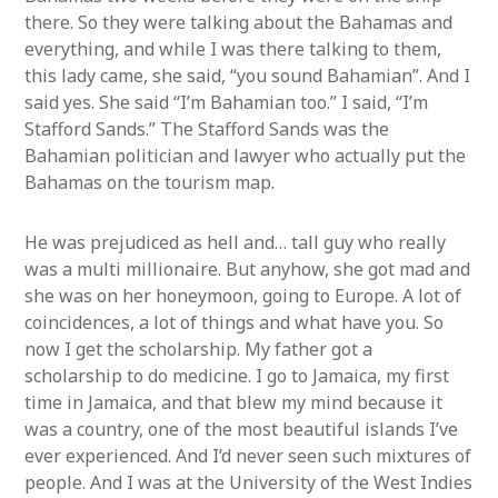
there. So they were talking about the Bahamas and
everything, and while I was there talking to them,
this lady came, she said, “you sound Bahamian”. And I
said yes. She said “I’m Bahamian too.” I said, “I’m
Stafford Sands.” The Stafford Sands was the
Bahamian politician and lawyer who actually put the
Bahamas on the tourism map.
He was prejudiced as hell and… tall guy who really
was a multi millionaire. But anyhow, she got mad and
she was on her honeymoon, going to Europe. A lot of
coincidences, a lot of things and what have you. So
now I get the scholarship. My father got a
scholarship to do medicine. I go to Jamaica, my first
time in Jamaica, and that blew my mind because it
was a country, one of the most beautiful islands I’ve
ever experienced. And I’d never seen such mixtures of
people. And I was at the University of the West Indies