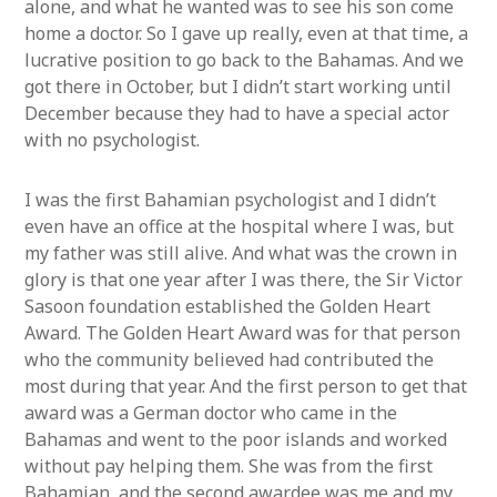
alone, and what he wanted was to see his son come
home a doctor. So I gave up really, even at that time, a
lucrative position to go back to the Bahamas. And we
got there in October, but I didn’t start working until
December because they had to have a special actor
with no psychologist.
I was the first Bahamian psychologist and I didn’t
even have an office at the hospital where I was, but
my father was still alive. And what was the crown in
glory is that one year after I was there, the Sir Victor
Sasoon foundation established the Golden Heart
Award. The Golden Heart Award was for that person
who the community believed had contributed the
most during that year. And the first person to get that
award was a German doctor who came in the
Bahamas and went to the poor islands and worked
without pay helping them. She was from the first
Bahamian, and the second awardee was me and my