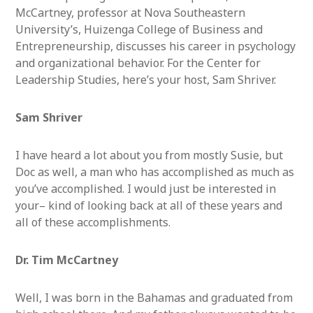
McCartney, professor at Nova Southeastern
University’s, Huizenga College of Business and
Entrepreneurship, discusses his career in psychology
and organizational behavior. For the Center for
Leadership Studies, here’s your host, Sam Shriver.
Sam Shriver
I have heard a lot about you from mostly Susie, but
Doc as well, a man who has accomplished as much as
you’ve accomplished. I would just be interested in
your– kind of looking back at all of these years and
all of these accomplishments.
Dr. Tim McCartney
Well, I was born in the Bahamas and graduated from