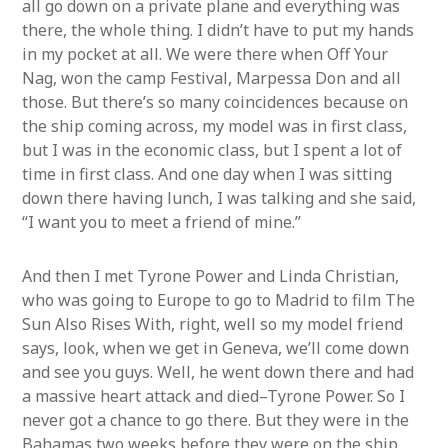
all go down on a private plane and everything was
there, the whole thing. I didn’t have to put my hands
in my pocket at all. We were there when Off Your
Nag, won the camp Festival, Marpessa Don and all
those. But there’s so many coincidences because on
the ship coming across, my model was in first class,
but I was in the economic class, but I spent a lot of
time in first class. And one day when I was sitting
down there having lunch, I was talking and she said,
“I want you to meet a friend of mine.”
And then I met Tyrone Power and Linda Christian,
who was going to Europe to go to Madrid to film The
Sun Also Rises With, right, well so my model friend
says, look, when we get in Geneva, we’ll come down
and see you guys. Well, he went down there and had
a massive heart attack and died–Tyrone Power. So I
never got a chance to go there. But they were in the
Bahamas two weeks before they were on the ship