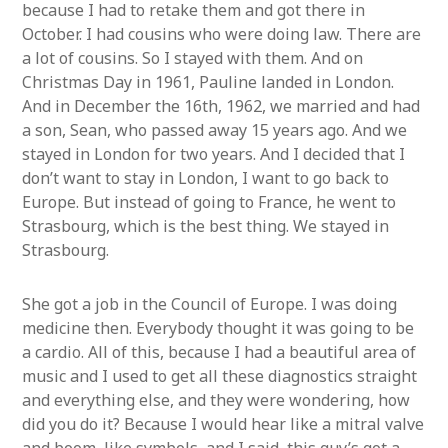
because I had to retake them and got there in
October. I had cousins who were doing law. There are
a lot of cousins. So I stayed with them. And on
Christmas Day in 1961, Pauline landed in London.
And in December the 16th, 1962, we married and had
a son, Sean, who passed away 15 years ago. And we
stayed in London for two years. And I decided that I
don’t want to stay in London, I want to go back to
Europe. But instead of going to France, he went to
Strasbourg, which is the best thing. We stayed in
Strasbourg.
She got a job in the Council of Europe. I was doing
medicine then. Everybody thought it was going to be
a cardio. All of this, because I had a beautiful area of
music and I used to get all these diagnostics straight
and everything else, and they were wondering, how
did you do it? Because I would hear like a mitral valve