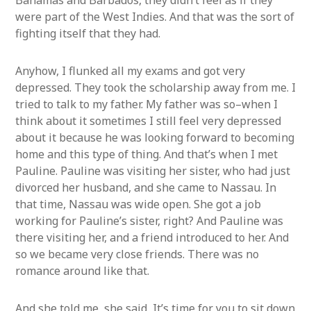
Bahamas and Barbados, they didn’t feel as if they
were part of the West Indies. And that was the sort of
fighting itself that they had.
Anyhow, I flunked all my exams and got very
depressed. They took the scholarship away from me. I
tried to talk to my father. My father was so–when I
think about it sometimes I still feel very depressed
about it because he was looking forward to becoming
home and this type of thing. And that’s when I met
Pauline. Pauline was visiting her sister, who had just
divorced her husband, and she came to Nassau. In
that time, Nassau was wide open. She got a job
working for Pauline’s sister, right? And Pauline was
there visiting her, and a friend introduced to her. And
so we became very close friends. There was no
romance around like that.
And she told me, she said, It’s time for you to sit down