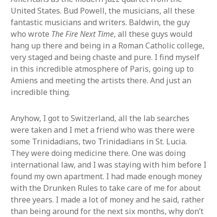
United States. Bud Powell, the musicians, all these
fantastic musicians and writers. Baldwin, the guy
who wrote
The Fire Next Time
, all these guys would
hang up there and being in a Roman Catholic college,
very staged and being chaste and pure. I find myself
in this incredible atmosphere of Paris, going up to
Amiens and meeting the artists there. And just an
incredible thing.
Anyhow, I got to Switzerland, all the lab searches
were taken and I met a friend who was there were
some Trinidadians, two Trinidadians in St. Lucia.
They were doing medicine there. One was doing
international law, and I was staying with him before I
found my own apartment. I had made enough money
with the Drunken Rules to take care of me for about
three years. I made a lot of money and he said, rather
than being around for the next six months, why don’t