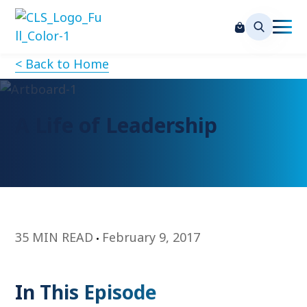
< Back to Home
A Life of Leadership
35 MIN READ
February 9, 2017
In This Episode