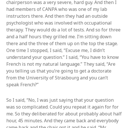
chairperson was a very severe, hard guy. And then I
had members of CANPA who was one of my lab
instructors there. And then they had an outside
psychologist who was involved with occupational
therapy. They would do a lot of tests. And so for three
and a half hours they grilled me. I’m sitting down
there and the three of them up on the top the stage.
One time I stopped, I said, “Excuse me, I didn’t
understand your question.” I said, “You have to know
French is not my natural language.” They said, “Are
you telling us that you’re going to get a doctorate
from the University of Strasbourg and you can’t
speak French?”
So I said, “No, I was just saying that your question
was so complicated. Could you repeat it again for for
me. So they deliberated for about probably about half
hour, 45 minutes. And they came back and everybody
came back and the chair got it and he said, “Mr.