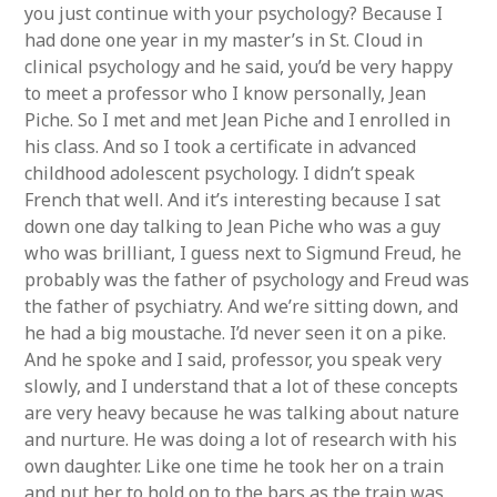
you just continue with your psychology? Because I
had done one year in my master’s in St. Cloud in
clinical psychology and he said, you’d be very happy
to meet a professor who I know personally, Jean
Piche. So I met and met Jean Piche and I enrolled in
his class. And so I took a certificate in advanced
childhood adolescent psychology. I didn’t speak
French that well. And it’s interesting because I sat
down one day talking to Jean Piche who was a guy
who was brilliant, I guess next to Sigmund Freud, he
probably was the father of psychology and Freud was
the father of psychiatry. And we’re sitting down, and
he had a big moustache. I’d never seen it on a pike.
And he spoke and I said, professor, you speak very
slowly, and I understand that a lot of these concepts
are very heavy because he was talking about nature
and nurture. He was doing a lot of research with his
own daughter. Like one time he took her on a train
and put her to hold on to the bars as the train was