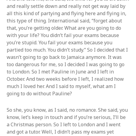
and really settle down and really not get way laid by
all this kind of partying and flying here and flying in,
this type of thing. International said, “forget about
that, you’re getting older. What are you going to do
with your life? You didn’t fail your exams because
you’re stupid. You fail your exams because you
partied too much. You didn’t study.” So I decided that I
wasn’t going to go back to Jamaica anymore. It was
too dangerous for me, so I decided I was going to go
to London. So I met Pauline in June and I left in
October. And two weeks before I left, I realized how
much I loved her. And I said to myself, what am I
going to do without Pauline?
So she, you know, as I said, no romance. She said, you
know, let’s keep in touch and if you’re serious, I’ll be
a Christmas person. So I left to London and I went
and got a tutor. Well, I didn’t pass my exams yet