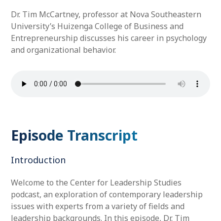
Dr. Tim McCartney, professor at Nova Southeastern
University’s Huizenga College of Business and
Entrepreneurship discusses his career in psychology
and organizational behavior.
Episode Transcript
Introduction
Welcome to the Center for Leadership Studies
podcast, an exploration of contemporary leadership
issues with experts from a variety of fields and
leadership backgrounds. In this episode, Dr. Tim