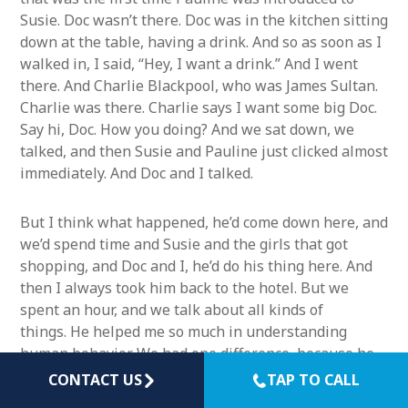
Susie. Doc wasn’t there. Doc was in the kitchen sitting
down at the table, having a drink. And so as soon as I
walked in, I said, “Hey, I want a drink.” And I went
there. And Charlie Blackpool, who was James Sultan.
Charlie was there. Charlie says I want some big Doc.
Say hi, Doc. How you doing? And we sat down, we
talked, and then Susie and Pauline just clicked almost
immediately. And Doc and I talked.
But I think what happened, he’d come down here, and
we’d spend time and Susie and the girls that got
shopping, and Doc and I, he’d do his thing here. And
then I always took him back to the hotel. But we
spent an hour, and we talk about all kinds of
things. He helped me so much in understanding
human behavior. We had one difference, because he
used to say that you have to really go on the person’s
CONTACT US
TAP TO CALL
background, right? And you see, I was trained as a