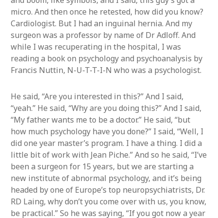
and boom, like symbols, and I said, this guy’s got a
micro. And then once he retested, how did you know?
Cardiologist. But I had an inguinal hernia. And my
surgeon was a professor by name of Dr Adloff. And
while I was recuperating in the hospital, I was
reading a book on psychology and psychoanalysis by
Francis Nuttin, N-U-T-T-I-N who was a psychologist.
He said, “Are you interested in this?” And I said,
“yeah.” He said, “Why are you doing this?” And I said,
“My father wants me to be a doctor.” He said, “but
how much psychology have you done?” I said, “Well, I
did one year master’s program. I have a thing. I did a
little bit of work with Jean Piche.” And so he said, “I’ve
been a surgeon for 15 years, but we are starting a
new institute of abnormal psychology, and it’s being
headed by one of Europe’s top neuropsychiatrists, Dr.
RD Laing, why don’t you come over with us, you know,
be practical.” So he was saying, “If you got now a year