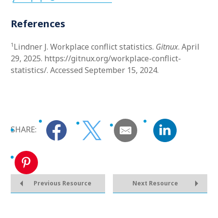
References
1
Lindner J. Workplace conflict statistics.
Gitnux
. April
29, 2025. https://gitnux.org/workplace-conflict-
statistics/. Accessed September 15, 2024.
SHARE:
Previous Resource
Next Resource