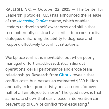
RALEIGH, N.C. — October 22, 2025 —
The Center for
Leadership Studies (CLS) has announced the release
of the
Managing Conflict
course, which enables
leaders to develop self-awareness and skills that
turn potentially destructive conflict into constructive
dialogue, enhancing the ability to diagnose and
respond effectively to conflict situations.
Workplace conflict is inevitable, but when poorly
managed or left unaddressed, it can disrupt
operations, derail performance and erode team
relationships. Research from
Gitnux
reveals that
conflict costs businesses an estimated $359 billion
annually in lost productivity and accounts for over
1
half of all employee turnover.
The good news is that
same data shows that early leader intervention can
1
prevent up to 65% of conflict from escalating.