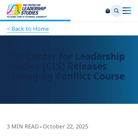
< Back to Home
The Center for Leadership
Studies (CLS) Releases
Managing Conflict Course
3 MIN READ
October 22, 2025