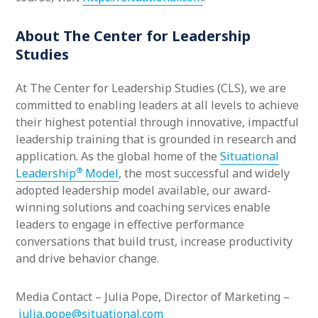
About The Center for Leadership
Studies
At The Center for Leadership Studies (CLS), we are
committed to enabling leaders at all levels to achieve
their highest potential through innovative, impactful
leadership training that is grounded in research and
application. As the global home of the
Situational
®
Leadership
Model
, the most successful and widely
adopted leadership model available, our award-
winning solutions and coaching services enable
leaders to engage in effective performance
conversations that build trust, increase productivity
and drive behavior change.
Media Contact – Julia Pope, Director of Marketing –
julia.pope@situational.com