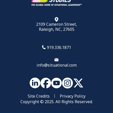
2109 Cameron Street,
Raleigh, NC, 27605
919.336.1871
info@situational.com
Site Credits
Privacy Policy
Copyright © 2025. All Rights Reserved.