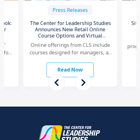
Press Releases
book:
The Center for Leadership Studies
Sit
for
Announces New Retail Online
Course Options and Virtual
C
Certification for Situational
l,"
Online offerings from CLS include
progr
®
Leadership
e for
courses designed for managers, as
no
and
well as individual contributors.
ams
Additionally, for organizations that
Read Now
want to …