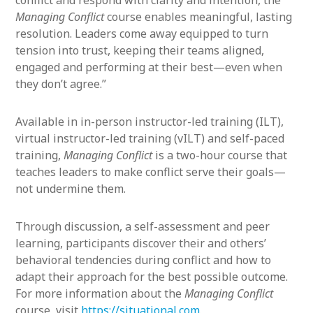
conflict and respond with clarity and intention, the
Managing Conflict
course enables meaningful, lasting
resolution. Leaders come away equipped to turn
tension into trust, keeping their teams aligned,
engaged and performing at their best—even when
they don’t agree.”
Available in in-person instructor-led training (ILT),
virtual instructor-led training (vILT) and self-paced
training,
Managing Conflict
is a two-hour course that
teaches leaders to make conflict serve their goals—
not undermine them.
Through discussion, a self-assessment and peer
learning, participants discover their and others’
behavioral tendencies during conflict and how to
adapt their approach for the best possible outcome.
For more information about the
Managing Conflict
course, visit
https://situational.com
.