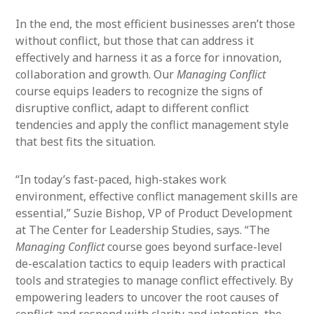
In the end, the most efficient businesses aren’t those
without conflict, but those that can address it
effectively and harness it as a force for innovation,
collaboration and growth. Our
Managing Conflict
course equips leaders to recognize the signs of
disruptive conflict, adapt to different conflict
tendencies and apply the conflict management style
that best fits the situation.
“In today’s fast-paced, high-stakes work
environment, effective conflict management skills are
essential,” Suzie Bishop, VP of Product Development
at The Center for Leadership Studies, says. “The
Managing Conflict
course goes beyond surface-level
de-escalation tactics to equip leaders with practical
tools and strategies to manage conflict effectively. By
empowering leaders to uncover the root causes of