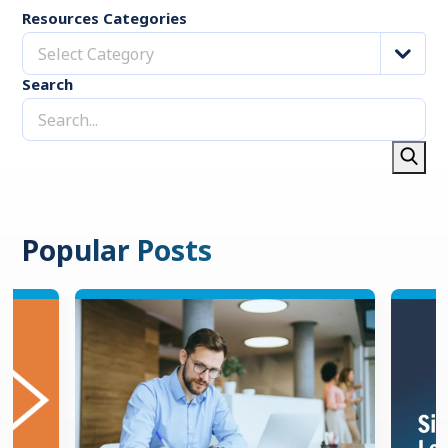
Resources Categories
Select Category
Search
Popular Posts