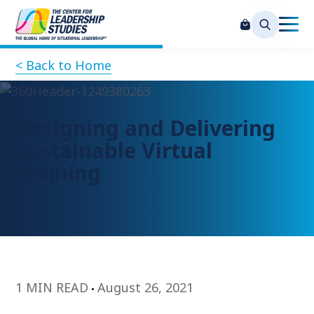
< Back to Home
Designing and Delivering
Sustainable Virtual
Training
1 MIN READ
August 26, 2021