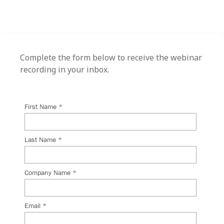
Complete the form below to receive the webinar
recording in your inbox.