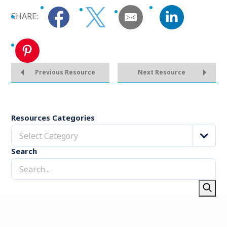
SHARE:
Previous Resource
Next Resource
Resources Categories
Select Category
Search