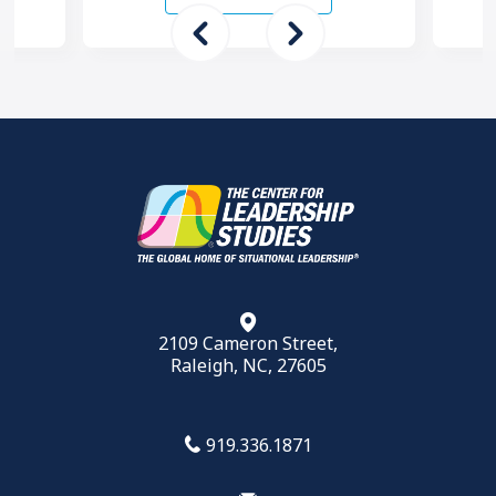
want to …
2109 Cameron Street,
Raleigh, NC, 27605
919.336.1871