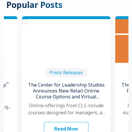
Popular Posts
Press Releases
™
hip
The Center for Leadership Studies
The 
Announces New Retail Online
Re
Course Options and Virtual
ng
Certification for Situational
Online offerings from CLS include
In
hough,
®
Leadership
courses designed for managers, as
mana
 to
well as individual contributors.
ma
…
Additionally, for organizations that
mo
Read Now