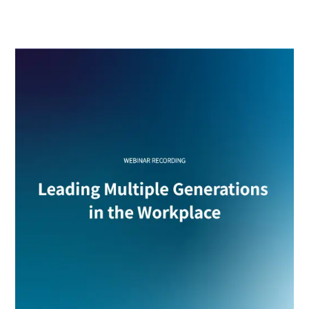
multigenerational teams with intention, clarity and
stronger results.