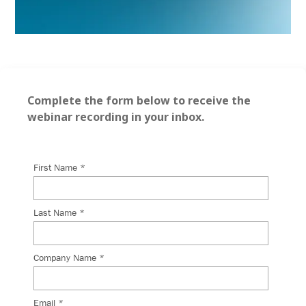
Complete the form below to receive the
webinar recording in your inbox.