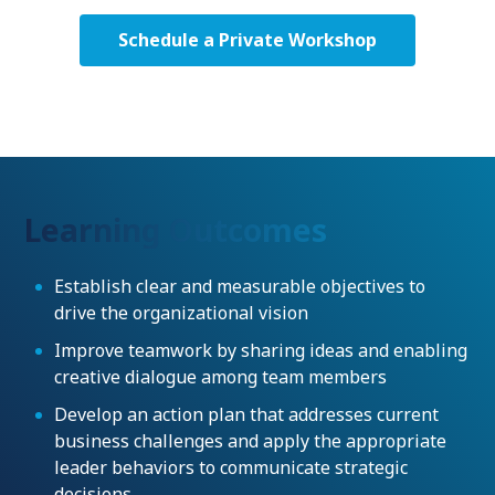
Schedule a Private Workshop
Learning Outcomes
Establish clear and measurable objectives to
drive the organizational vision
Improve teamwork by sharing ideas and enabling
creative dialogue among team members
Develop an action plan that addresses current
business challenges and apply the appropriate
leader behaviors to communicate strategic
decisions