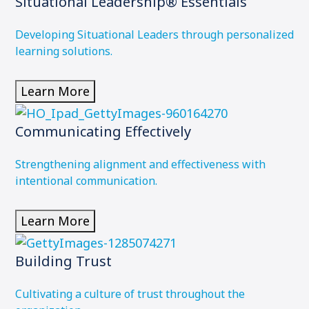
Situational Leadership® Essentials
Developing Situational Leaders through personalized
learning solutions.
Learn More
Communicating Effectively
Strengthening alignment and effectiveness with
intentional communication.
Learn More
Building Trust
Cultivating a culture of trust throughout the