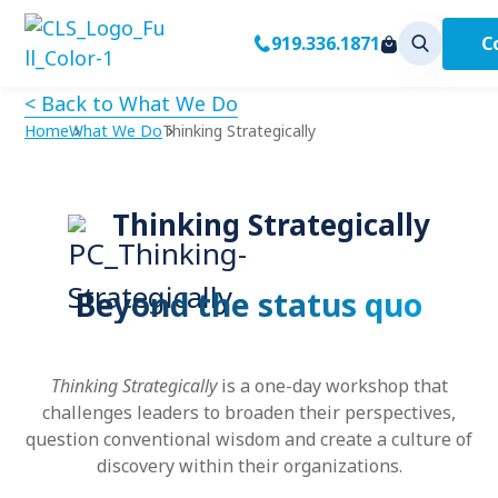
C
919.336.1871
< Back to What We Do
Home
What We Do
Thinking Strategically
Thinking Strategically
Beyond the status quo
Thinking Strategically
is a one-day workshop that
challenges leaders to broaden their perspectives,
question conventional wisdom and create a culture of
discovery within their organizations.