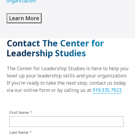
organization.
Learn More
Contact The Center for
Leadership Studies
The Center for Leadership Studies is here to help you
level up your leadership skills and your organization.
If you’re ready to take the next step, contact us today
via our online form or by calling us at
919.335.7923
.