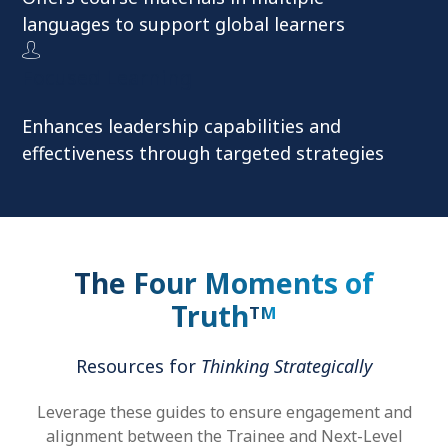
languages to support global learners
Focused Learning
Enhances leadership capabilities and
effectiveness through targeted strategies
The Four Moments of
Truth
TM
Resources for
Thinking Strategically
Leverage these guides to ensure engagement and
alignment between the Trainee and Next-Level