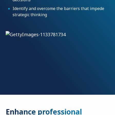
Identify and overcome the barriers that impede
strategic thinking
Enhance professional