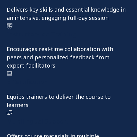
Delivers key skills and essential knowledge in
an intensive, engaging full-day session
Instructor-Led Training
Encourages real-time collaboration with
peers and personalized feedback from
expert facilitators
E-Certification
Equips trainers to deliver the course to
learners.
Multilingual Support
Offers course materials in multiple