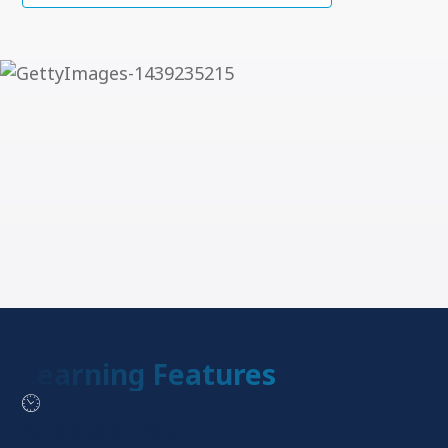
Learning Features
Accelerated Pace