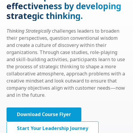
effectiveness by developing
strategic thinking.
Thinking Strategically
challenges leaders to broaden
their perspectives, question conventional wisdom
and create a culture of discovery within their
organizations. Through case studies, role-playing
and skill-building activities, participants learn to use
the process of strategic thinking to shape a more
collaborative atmosphere, approach problems with a
creative mindset and look outward to ensure that
company objectives align with customer needs—now
and in the future.
Download Course Flyer
Start Your Leadership Journey