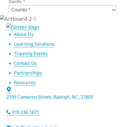
About Us
Learning Solutions
Training Events
Contact Us
Partnerships
Resources
2109 Cameron Street, Raleigh, NC, 27605
919.336.1871