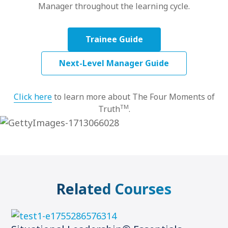
Manager throughout the learning cycle.
Trainee Guide
Next-Level Manager Guide
Click here
to learn more about The Four Moments of
TM
Truth
.
Related Courses