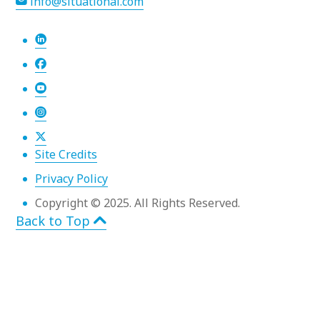
info@situational.com
Site Credits
Privacy Policy
Copyright © 2025. All Rights Reserved.
Back to Top