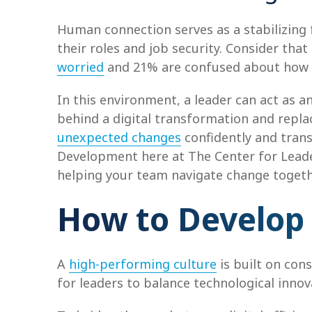
Human connection serves as a stabilizing
their roles and job security. Consider th
worried
and 21% are confused about how AI
In this environment, a leader can act as 
behind a digital transformation and replac
unexpected changes
confidently and trans
Development here at The Center for Leader
helping your team navigate change togethe
How to Develop
A
high-performing culture
is built on con
for leaders to balance technological innov