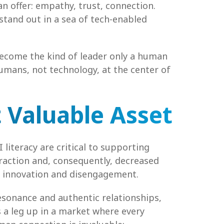
n offer: empathy, trust, connection.
tand out in a sea of tech-enabled
 become the kind of leader only a human
umans, not technology, at the center of
 Valuable Asset
 literacy are critical to supporting
eraction and, consequently, decreased
ed innovation and disengagement.
esonance and authentic relationships,
s a leg up in a market where every