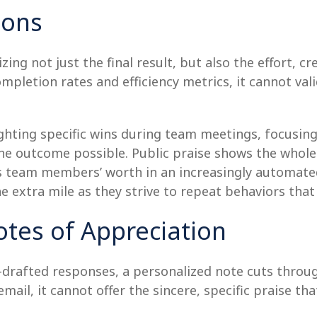
ions
zing not just the final result, but also the effort, 
ompletion rates and efficiency metrics, it cannot va
ghting specific wins during team meetings, focusing
he outcome possible. Public praise shows the whole 
tes team members’ worth in an increasingly automate
 extra mile as they strive to repeat behaviors that
otes of Appreciation
-drafted responses, a personalized note cuts through
ail, it cannot offer the sincere, specific praise th