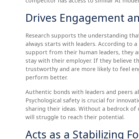
competitor has access to similar AI mode
Drives Engagement a
Research supports the understanding th
always starts with leaders. According to 
support from their human leaders, they a
stay with their employer. If they believe 
trustworthy and are more likely to feel 
perform better.
Authentic bonds with leaders and peers al
Psychological safety is crucial for innov
sharing their ideas. Without a bedrock of
will struggle to reach their potential.
Acts as a Stabilizing F