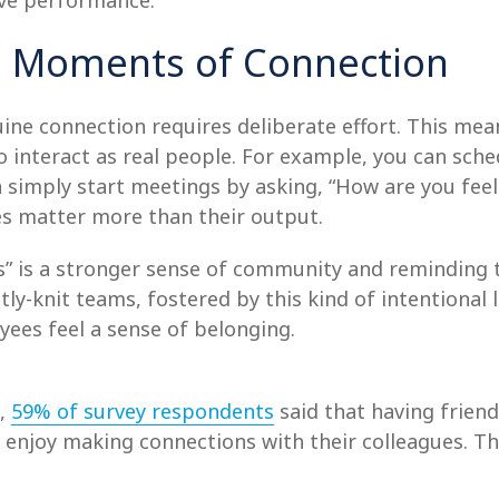
ive performance.
nal Moments of Connection
ne connection requires deliberate effort. This mean
interact as real people. For example, you can sched
an simply start meetings by asking, “How are you fee
s matter more than their output.
s” is a stronger sense of community and reminding
ly-knit teams, fostered by this kind of intentional
yees feel a sense of belonging.
e,
59% of survey respondents
said that having friend
y enjoy making connections with their colleagues. T