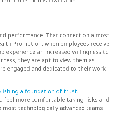
an connection is invaluable:
nd performance. That connection almost
 Health Promotion, when employees receive
d experience an increased willingness to
irness, they are apt to view them as
re engaged and dedicated to their work
lishing a foundation of trust
.
to feel more comfortable taking risks and
the most technologically advanced teams