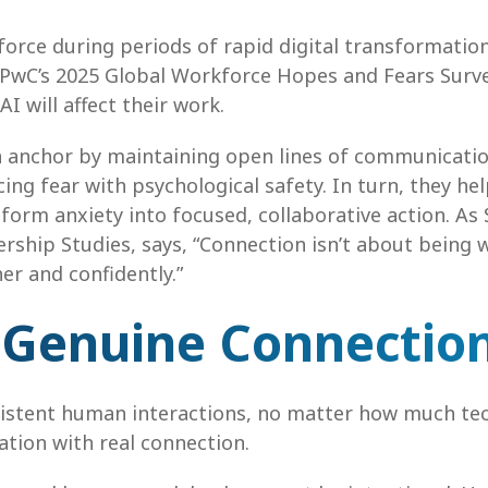
 force during periods of rapid digital transformati
at PwC’s 2025 Global Workforce Hopes and Fears Surv
 will affect their work.
an anchor by maintaining open lines of communication
ing fear with psychological safety. In turn, they he
form anxiety into focused, collaborative action. As 
ship Studies, says, “Connection isn’t about being w
r and confidently.”
 Genuine Connectio
sistent human interactions, no matter how much tech
ation with real connection.