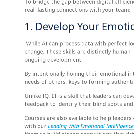
To bridge the gap between digital efficien
real, lasting connections with your team:
1. Develop Your Emotio
While AI can process data with perfect log
change. These skills are distinctly human, 
ongoing development.
By intentionally honing their emotional in
needs of others, keys to forming authenti
Unlike IQ, EI is a skill that leaders can d
feedback to identify their blind spots an
Courses are also available to help leaders 
with our
Leading With Emotional Intelligenc