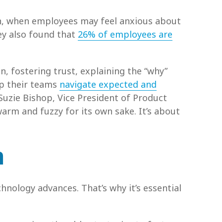
on, when employees may feel anxious about
ey also found that
26% of employees are
, fostering trust, explaining the “why”
lp their teams
navigate expected and
Suzie Bishop, Vice President of Product
arm and fuzzy for its own sake. It’s about
n
nology advances. That’s why it’s essential