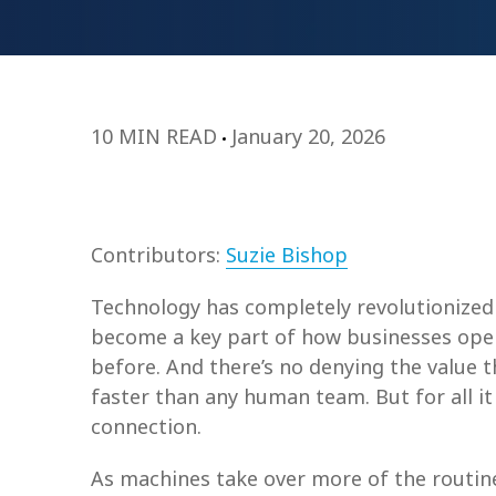
10 MIN READ
January 20, 2026
Contributors:
Suzie Bishop
Technology has completely revolutionized 
become a key part of how businesses oper
before. And there’s no denying the value t
faster than any human team. But for all it
connection.
As machines take over more of the routin