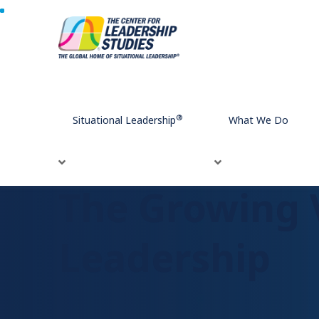
Home
The Growing Value of Human Connection in Leade
®
Situational Leadership
What We Do
The Growing 
Leadership