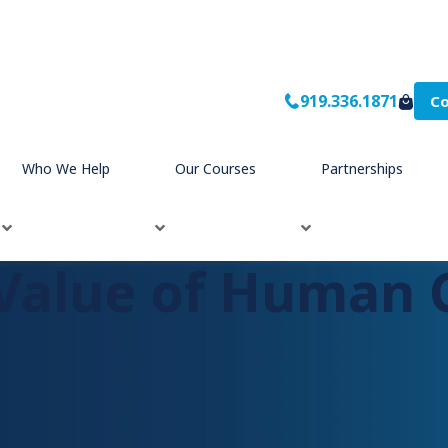
919.336.1871
Co
rship
Who We Help
Our Courses
Partnerships
Value of Human 