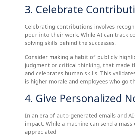
3. Celebrate Contribut
Celebrating contributions involves recogni
pour into their work. While AI can track c
solving skills behind the successes.
Consider making a habit of publicly highli
judgment or critical thinking, that made t
and celebrates human skills. This valida
is higher morale and employees who go the
4. Give Personalized N
In an era of auto-generated emails and AI
impact. While a machine can send a mass em
appreciated.