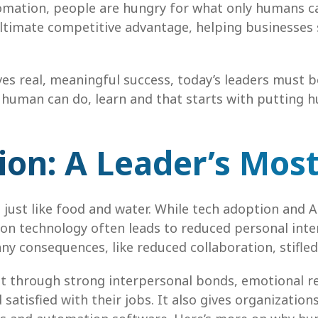
omation, people are hungry for what only humans ca
timate competitive advantage, helping businesses s
ives real, meaningful success, today’s leaders must
a human can do, learn and that starts with putting h
n: A Leader’s Most
, just like food and water. While tech adoption and AI
y on technology often leads to reduced personal int
ny consequences, like reduced collaboration, stifl
lt through strong interpersonal bonds, emotional r
tisfied with their jobs. It also gives organization