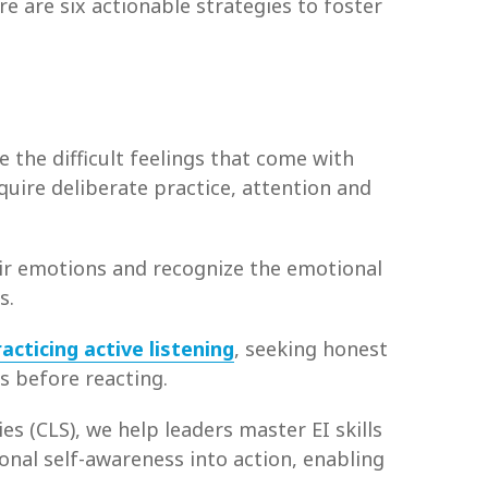
e are six actionable strategies to foster
 the difficult feelings that come with
equire deliberate practice, attention and
heir emotions and recognize the emotional
s.
racticing active listening
, seeking honest
s before reacting.
es (CLS), we help leaders master EI skills
onal self-awareness into action, enabling