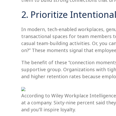
them to build strong connections that dr
2. Prioritize Intentio
In modern, tech-enabled workplaces, genui
transactional spaces for team members to 
casual team-building activities. Or, you c
on?” These moments signal that employee
The benefit of these “connection moment
supportive group. Organizations with tight
and higher retention rates because emplo
According to Wiley Workplace Intelligenc
at a company. Sixty-nine percent said the
and you’ll inspire loyalty.