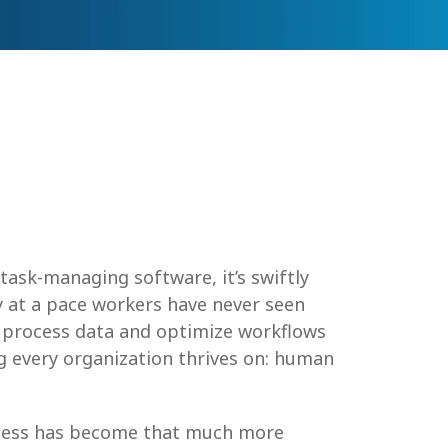
ask-managing software, it’s swiftly
y at a pace workers have never seen
an process data and optimize workflows
ng every organization thrives on: human
siness has become that much more