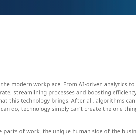
the modern workplace. From AI-driven analytics to t
ate, streamlining processes and boosting efficienc
hat this technology brings. After all, algorithms c
 can do, technology simply can’t create the one thi
e parts of work, the unique human side of the bu