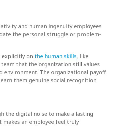
creativity and human ingenuity employees
lidate the personal struggle or problem-
 explicitly on
the human skills
, like
team that the organization still values
d environment. The organizational payoff
 earn them genuine social recognition.
 the digital noise to make a lasting
at makes an employee feel truly