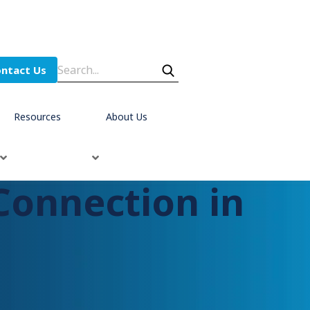
ntact Us
Resources
About Us
Connection in