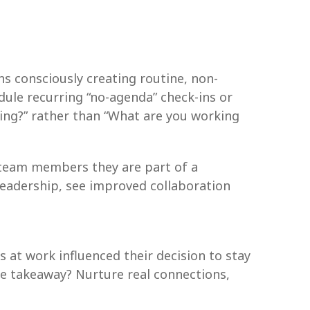
s consciously creating routine, non-
ule recurring “no-agenda” check-ins or
ling?” rather than “What are you working
 team members they are part of a
 leadership, see improved collaboration
s at work influenced their decision to stay
he takeaway? Nurture real connections,