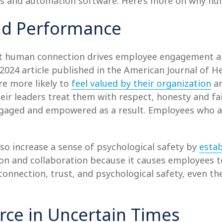
ls and automation software. Here’s more on why hum
nd Performance
at human connection drives employee engagement a
a 2024 article published in the American Journal of
re more likely to
feel valued by their organization
an
their leaders treat them with respect, honesty and fa
engaged and empowered as a result. Employees who a
so increase a sense of psychological safety by
estab
ation and collaboration because it causes employees 
 connection, trust, and psychological safety, even 
orce in Uncertain Times