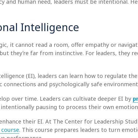
cy and human need, leaders must be intentional. Her
nal Intelligence
ic, it cannot read a room, offer empathy or navigate
but they’re far from instinctive. For leaders, they r
telligence (EI), leaders can learn how to regulate t
c connections and psychologically safe environment
evelop over time. Leaders can cultivate deeper EI by
p
d intentionally pausing to process their own emotion
enhance their EI. At The Center for Leadership Studi
e
course
.
This course prepares leaders to turn emoti