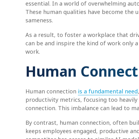
essential. In a world of overwhelming aut
These human qualities have become the ul
sameness.
As a result, to foster a workplace that dr
can be and inspire the kind of work only 
work.
Human Connectio
Human connection
is a fundamental need
productivity metrics, focusing too heavil
connection. This imbalance can lead to ma
By contrast, human connection, often bui
keeps employees engaged, productive and sa