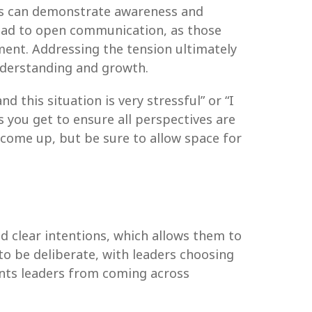
ders can demonstrate awareness and
lead to open communication, as those
ment. Addressing the tension ultimately
understanding and growth.
 this situation is very stressful” or “I
es you get to ensure all perspectives are
come up, but be sure to allow space for
d clear intentions, which allows them to
to be deliberate, with leaders choosing
ents leaders from coming across