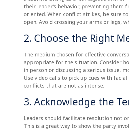
their leader’s behavior, preventing them 
oriented. When conflict strikes, be sure 
open. Avoid crossing your arms or legs, wh
2. Choose the Right 
The medium chosen for effective conversat
appropriate for the situation. Consider h
in person or discussing a serious issue, 
Use video calls to pick up cues with facia
conflicts that are not as intense.
3. Acknowledge the Te
Leaders should facilitate resolution not 
This is a great way to show the party invo