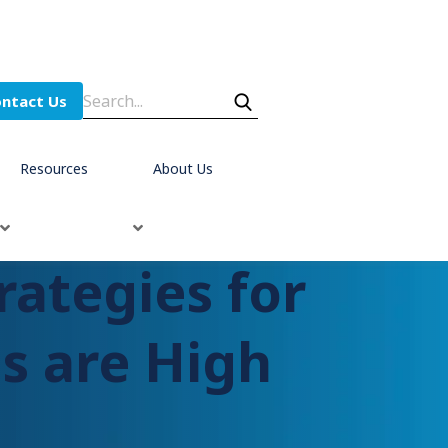
ntact Us
Resources
About Us
rategies for
s are High