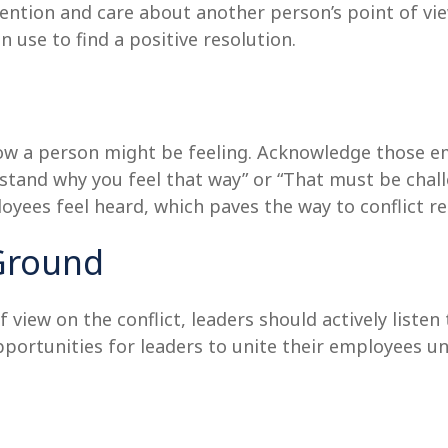
tention and care about another person’s point of view
 use to find a positive resolution.
how a person might be feeling. Acknowledge those em
stand why you feel that way” or “That must be challe
ees feel heard, which paves the way to conflict re
Ground
of view on the conflict, leaders should actively list
portunities for leaders to unite their employees und