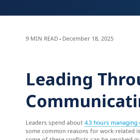
9 MIN READ
December 18, 2025
Leading Throu
Communicatin
Leaders spend about
4.3 hours managing c
some common reasons for work-related iss
some of these conflicts can be resolved q