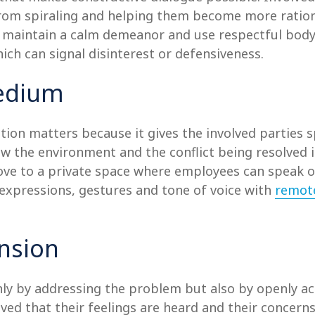
from spiraling and helping them become more rationa
to maintain a calm demeanor and use respectful bod
ich can signal disinterest or defensiveness.
Medium
ion matters because it gives the involved parties 
ow the environment and the conflict being resolved 
move to a private space where employees can speak o
l expressions, gestures and tone of voice with
remot
nsion
only by addressing the problem but also by openly ac
lved that their feelings are heard and their concerns