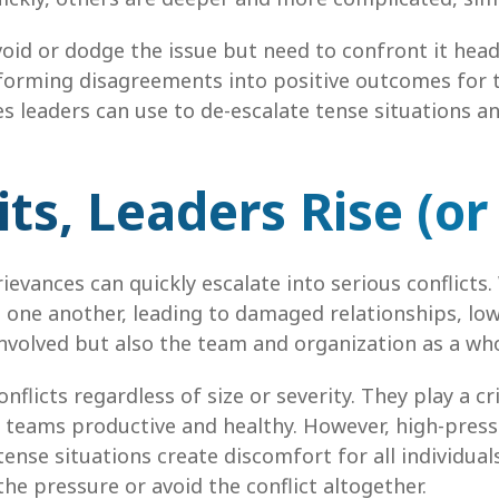
avoid or dodge the issue but need to confront it hea
sforming disagreements into positive outcomes for t
s leaders can use to de-escalate tense situations 
ts, Leaders Rise (or 
vances can quickly escalate into serious conflicts.
 one another, leading to damaged relationships, lo
involved but also the team and organization as a who
flicts regardless of size or severity. They play a cri
ps teams productive and healthy. However, high-pre
ense situations create discomfort for all individuals 
 pressure or avoid the conflict altogether.