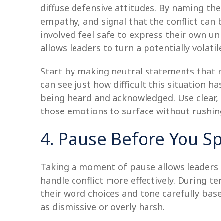
diffuse defensive attitudes. By naming the
empathy, and signal that the conflict ca
involved feel safe to express their own u
allows leaders to turn a potentially volat
Start by making neutral statements that re
can see just how difficult this situation h
being heard and acknowledged. Use clear,
those emotions to surface without rushin
4. Pause Before You S
Taking a moment of pause allows leaders t
handle conflict more effectively. During 
their word choices and tone carefully bas
as dismissive or overly harsh.