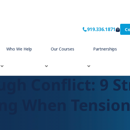
919.336.1871
Co
unicating When Tensions are High
Who We Help
Our Courses
Partnerships
gh Conflict: 9 St
g When Tension