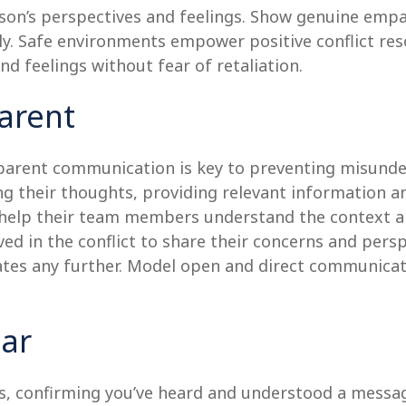
son’s perspectives and feelings. Show genuine empa
y. Safe environments empower positive conflict res
nd feelings without fear of retaliation.
arent
ansparent communication is key to preventing misun
ng their thoughts, providing relevant information a
n help their team members understand the context an
ved in the conflict to share their concerns and persp
lates any further. Model open and direct communicat
ear
, confirming you’ve heard and understood a message