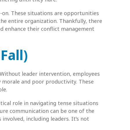
d-on. These situations are opportunities
he entire organization. Thankfully, there
and enhance their conflict management
Fall)
 Without leader intervention, employees
w morale and poor productivity. These
le.
tical role in navigating tense situations
ssure communication can be one of the
involved, including leaders. It’s not