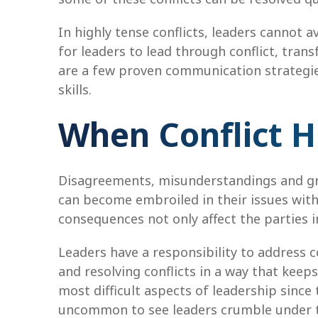
In highly tense conflicts, leaders cannot 
for leaders to lead through conflict, tran
are a few proven communication strategie
skills.
When Conflict Hi
Disagreements, misunderstandings and grie
can become embroiled in their issues with
consequences not only affect the parties 
Leaders have a responsibility to address con
and resolving conflicts in a way that kee
most difficult aspects of leadership since t
uncommon to see leaders crumble under the