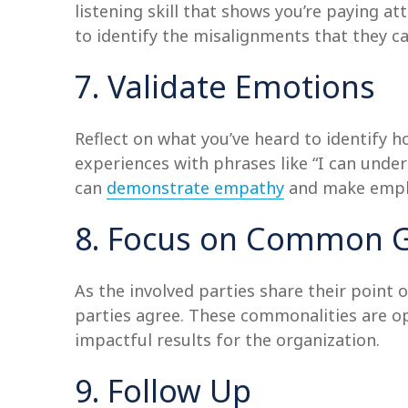
listening skill that shows you’re paying at
to identify the misalignments that they can
7. Validate Emotions
Reflect on what you’ve heard to identify 
experiences with phrases like “I can under
can
demonstrate empathy
and make employ
8. Focus on Common 
As the involved parties share their point 
parties agree. These commonalities are op
impactful results for the organization.
9. Follow Up