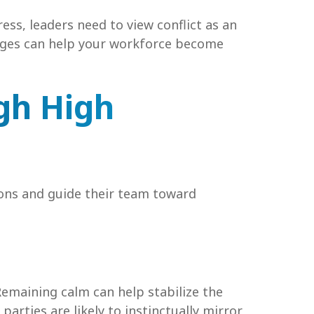
ss, leaders need to view conflict as an
enges can help your workforce become
gh High
ions and guide their team toward
 Remaining calm can help stabilize the
arties are likely to instinctually mirror