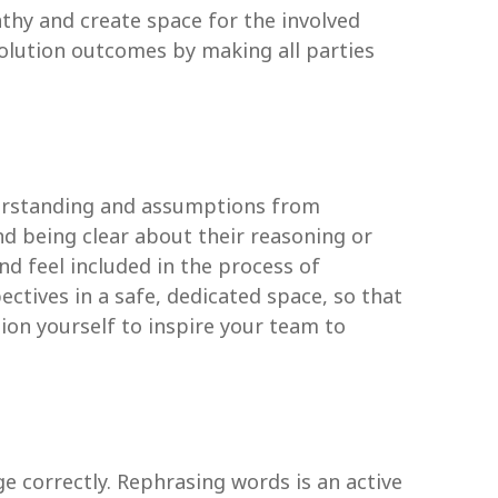
thy and create space for the involved
olution outcomes by making all parties
derstanding and assumptions from
nd being clear about their reasoning or
d feel included in the process of
ectives in a safe, dedicated space, so that
ion yourself to inspire your team to
 correctly. Rephrasing words is an active