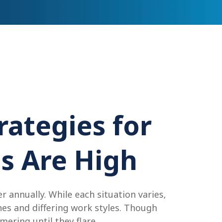
rategies for
s Are High
 annually. While each situation varies,
es and differing work styles. Though
ering until they flare.