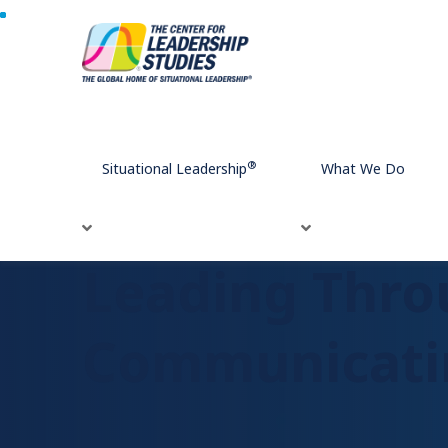
Home
Leading Through Conflict: 9 Strategies for Comm
®
Situational Leadership
What We Do
Leading Throu
Communicatin