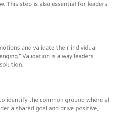
. This step is also essential for leaders
otions and validate their individual
nging.” Validation is a way leaders
solution.
en to identify the common ground where all
er a shared goal and drive positive,