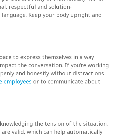
l, respectful and solution-
y language. Keep your body upright and
space to express themselves in a way
impact the conversation. If you’re working
penly and honestly without distractions.
e employees
or to communicate about
knowledging the tension of the situation.
 are valid, which can help automatically