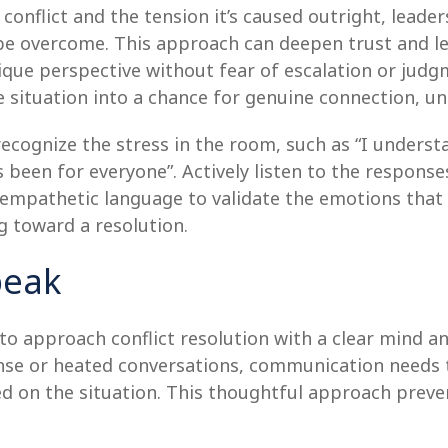
 conflict and the tension it’s caused outright, lea
n be overcome. This approach can deepen trust and 
nique perspective without fear of escalation or judg
ile situation into a chance for genuine connection, 
cognize the stress in the room, such as “I understand
as been for everyone”. Actively listen to the respons
 empathetic language to validate the emotions that 
g toward a resolution.
peak
o approach conflict resolution with a clear mind an
tense or heated conversations, communication needs 
ed on the situation. This thoughtful approach prev