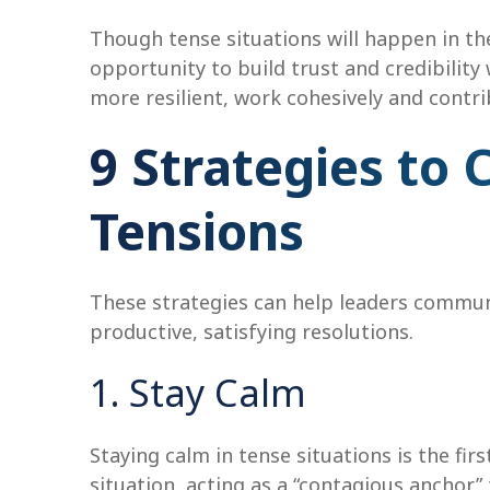
Though tense situations will happen in th
opportunity to build trust and credibilit
more resilient, work cohesively and contri
9 Strategies t
Tensions
These strategies can help leaders communi
productive, satisfying resolutions.
1. Stay Calm
Staying calm in tense situations is the fir
situation, acting as a “contagious anchor” 