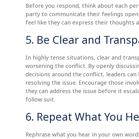
Before you respond, think about each per
party to communicate their feelings openl
feel like they can express their thoughts a
5. Be Clear and Transp
In highly tense situations, clear and tr
worsening the conflict. By openly discussi
decisions around the conflict, leaders ca
resolving the issue. Encourage those invol
they can address the issue before it esca
follow suit.
6. Repeat What You H
Rephrase what you hear in your own words