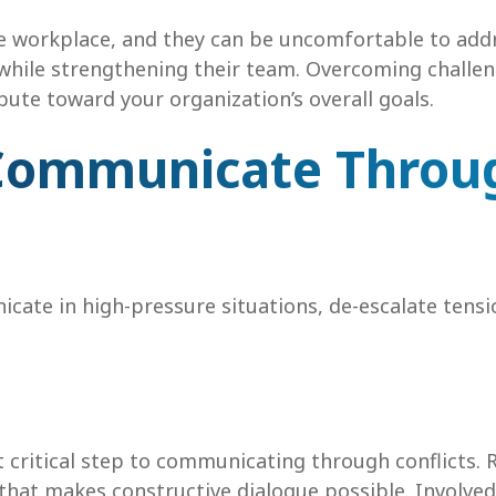
e workplace, and they can be uncomfortable to addre
y while strengthening their team. Overcoming chall
bute toward your organization’s overall goals.
o Communicate Throu
cate in high-pressure situations, de-escalate tens
st critical step to communicating through conflicts.
that makes constructive dialogue possible. Involved p