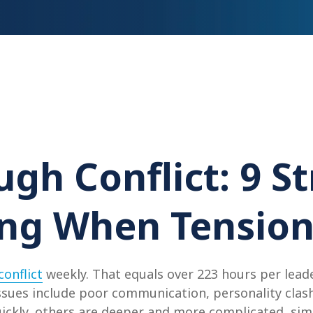
gh Conflict: 9 St
g When Tension
onflict
weekly. That equals over 223 hours per leader
ues include poor communication, personality clash
uickly, others are deeper and more complicated, simm