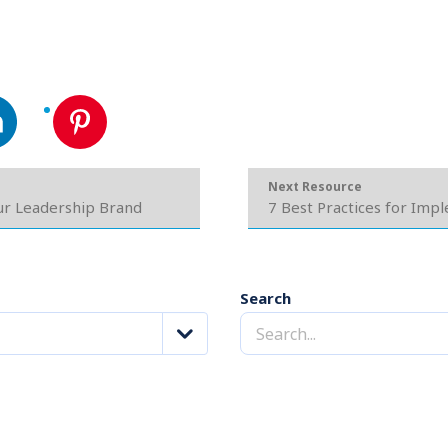
Next Resource
our Leadership Brand
7 Best Practices for Imp
Search