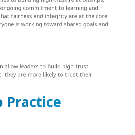
n ongoing commitment to learning and
that fairness and integrity are at the core
veryone is working toward shared goals and
an allow leaders to build high-trust
 they are more likely to trust their
.
 Practice