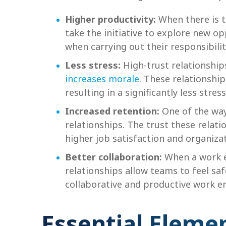
Higher productivity:
When there is 
take the initiative to explore new o
when carrying out their responsibili
Less stress:
High-trust relationship
increases morale
. These relationshi
resulting in a significantly less stres
Increased retention:
One of the wa
relationships. The trust these rela
higher job satisfaction and organiz
Better collaboration:
When a work e
relationships allow teams to feel sa
collaborative and productive work e
Essential Elemen