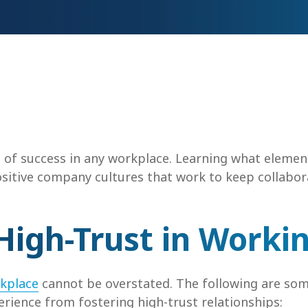
 of success in any workplace. Learning what elemen
sitive company cultures that work to keep collabo
High-Trust in Worki
rkplace
cannot be overstated. The following are som
rience from fostering high-trust relationships: