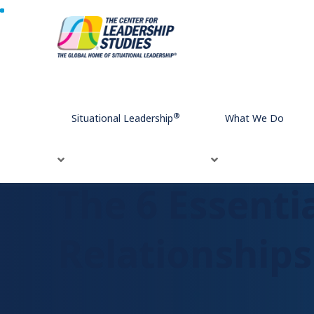
Home
The 6 Essentials Elements of High-Trust Relations
®
Situational Leadership
What We Do
The 6 Essenti
Relationships