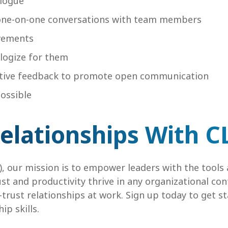
alogue
one-on-one conversations with team members
evements
logize for them
ructive feedback to promote open communication
ossible
Relationships With C
), our mission is to empower leaders with the tools 
ust and productivity thrive in any organizational co
h-trust relationships at work. Sign up today to get s
ip skills.