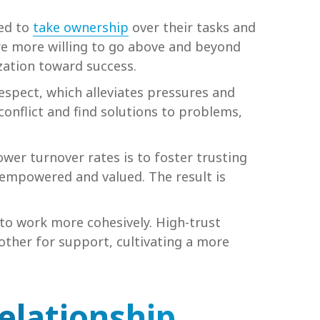
ted to
take ownership
over their tasks and
are more willing to go above and beyond
zation toward success.
espect, which alleviates pressures and
conflict and find solutions to problems,
wer turnover rates is to foster trusting
 empowered and valued. The result is
to work more cohesively. High-trust
other for support, cultivating a more
elationship