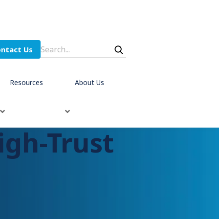
ntact Us
Resources
About Us
igh-Trust