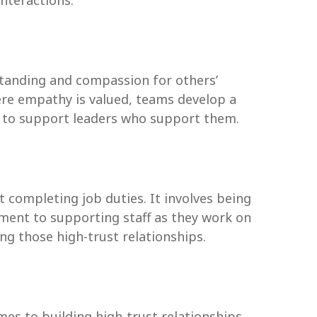
interactions.
standing and compassion for others’
ere empathy is valued, teams develop a
y to support leaders who support them.
 completing job duties. It involves being
ment to supporting staff as they work on
ng those high-trust relationships.
es to building high-trust relationships.