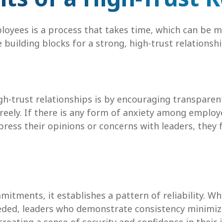
ployees is a process that takes time, which can be 
 building blocks for a strong, high-trust relationshi
igh-trust relationships is by encouraging transpar
reely. If there is any form of anxiety among emplo
ress their opinions or concerns with leaders, they 
itments, it establishes a pattern of reliability. W
eeded, leaders who demonstrate consistency minimi