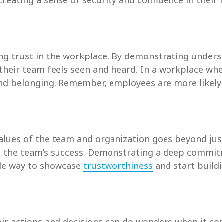
creating a sense of security and confidence in their 
ing trust in the workplace. By demonstrating under
 their team feels seen and heard. In a workplace wh
n and belonging. Remember, employees are more likel
alues of the team and organization goes beyond just
in the team’s success. Demonstrating a deep commit
able way to showcase
trustworthiness
and start buildi
eir actions and decisions can do wonders when it com