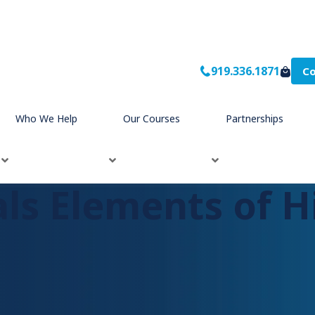
919.336.1871
Co
hips
Who We Help
Our Courses
Partnerships
als Elements of H