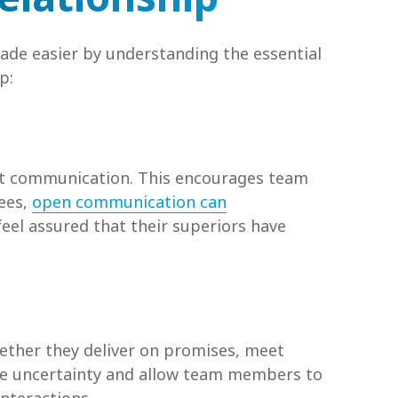
made easier by understanding the essential
p:
ent communication. This encourages team
yees,
open communication can
feel assured that their superiors have
hether they deliver on promises, meet
ze uncertainty and allow team members to