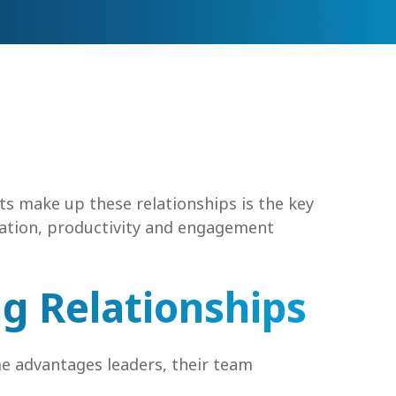
ts make up these relationships is the key
ration, productivity and engagement
ng Relationships
e advantages leaders, their team