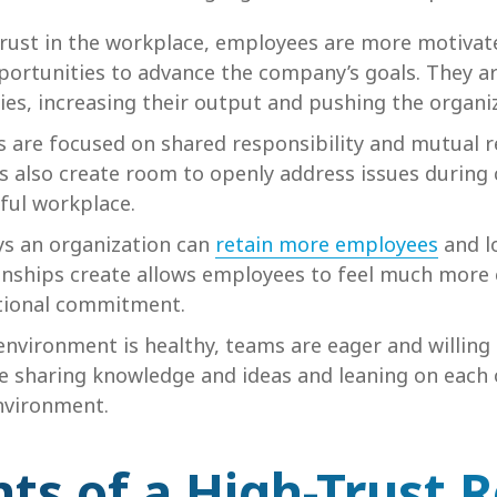
trust in the workplace, employees are more motiva
pportunities to advance the company’s goals. They 
ties, increasing their output and pushing the organi
s are focused on shared responsibility and mutual r
ps also create room to openly address issues during 
sful workplace.
ys an organization can
retain more employees
and lo
tionships create allows employees to feel much more
ational commitment.
nvironment is healthy, teams are eager and willing 
fe sharing knowledge and ideas and leaning on each 
nvironment.
ts of a High-Trust R