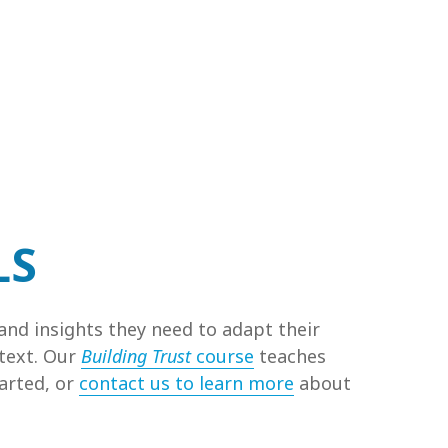
LS
and insights they need to adapt their
ntext. Our
Building Trust
course
teaches
tarted, or
contact us to learn more
about