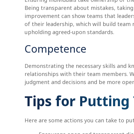
Being transparent about mistakes, takin
improvement can show teams that leaders
of their leadership, which will build tea
upholding agreed-upon standards.
Competence
Demonstrating the necessary skills and know
relationships with their team members. Whe
judgment and decisions and be more open 
Tips for Putting
Here are some actions you can take to put