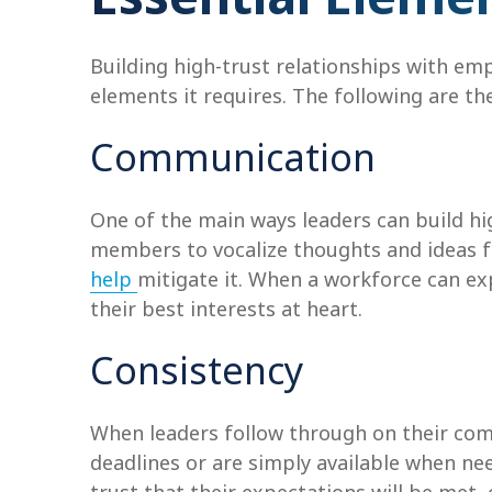
Building high-trust relationships with em
elements it requires. The following are the
Communication
One of the main ways leaders can build h
members to vocalize thoughts and ideas f
help
mitigate it. When a workforce can exp
their best interests at heart.
Consistency
When leaders follow through on their comm
deadlines or are simply available when n