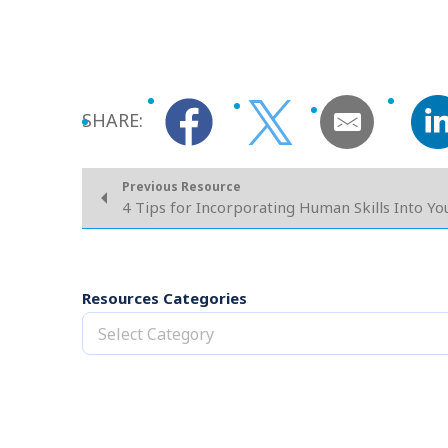
SHARE:
Previous Resource
4 Tips for Incorporating Human Skills Into Y
Resources Categories
Select Category