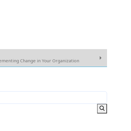
lementing Change in Your Organization