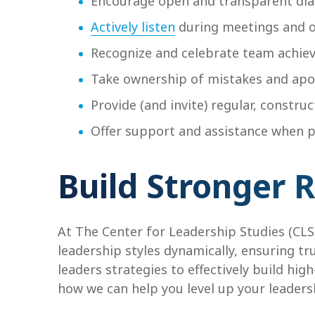
Encourage open and transparent di
Actively listen
during meetings and 
Recognize and celebrate team achi
Take ownership of mistakes and apo
Provide (and invite) regular, const
Offer support and assistance when p
Build Stronger 
At The Center for Leadership Studies (CLS
leadership styles dynamically, ensuring tr
leaders strategies to effectively build hig
how we can help you level up your leadersh