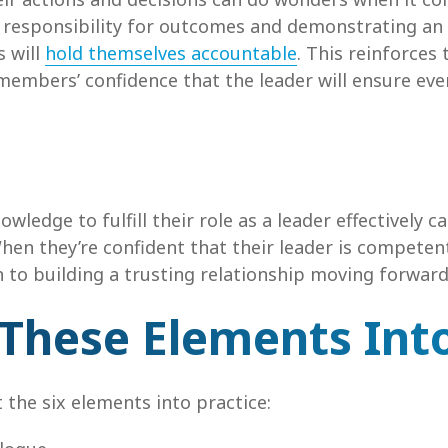
g responsibility for outcomes and demonstrating a
 will
hold themselves accountable
. This reinforces 
m members’ confidence that the leader will ensure e
ledge to fulfill their role as a leader effectively c
n they’re confident that their leader is competent,
to building a trusting relationship moving forward
 These Elements Into
 the six elements into practice: