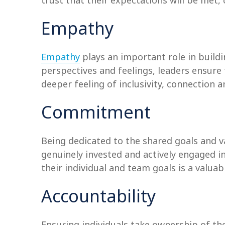
trust that their expectations will be met, 
Empathy
Empathy
plays an important role in build
perspectives and feelings, leaders ensure
deeper feeling of inclusivity, connectio
Commitment
Being dedicated to the shared goals and v
genuinely invested and actively engaged 
their individual and team goals is a valu
Accountability
Ensuring individuals take ownership of th