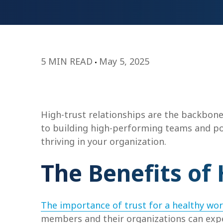
5 MIN READ
May 5, 2025
High-trust relationships are the backbone
to building high-performing teams and po
thriving in your organization.
The Benefits of 
The importance of trust for a healthy wo
members and their organizations can expe