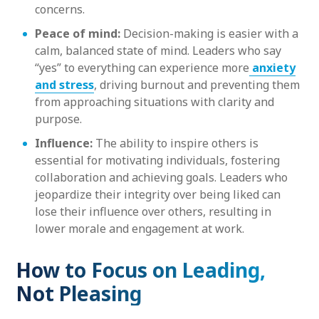
concerns.
Peace of mind:
Decision-making is easier with a
calm, balanced state of mind. Leaders who say
“yes” to everything can experience more
anxiety
and stress
, driving burnout and preventing them
from approaching situations with clarity and
purpose.
Influence:
The ability to inspire others is
essential for motivating individuals, fostering
collaboration and achieving goals. Leaders who
jeopardize their integrity over being liked can
lose their influence over others, resulting in
lower morale and engagement at work.
How to Focus on Leading,
Not Pleasing