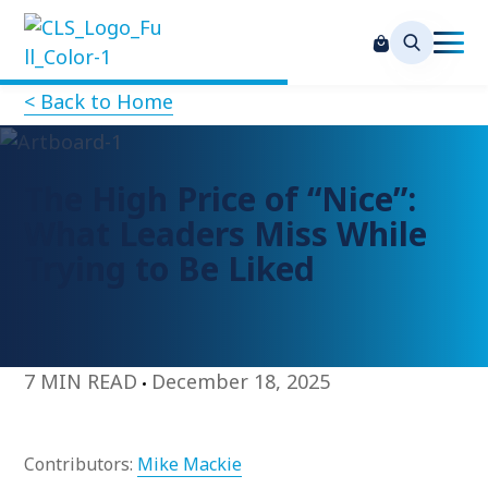
< Back to Home
The High Price of “Nice”:
What Leaders Miss While
Trying to Be Liked
7 MIN READ
December 18, 2025
Contributors:
Mike Mackie