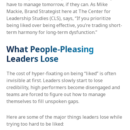
have to manage tomorrow, if they can. As Mike
Mackie, Brand Strategist here at The Center for
Leadership Studies (CLS), says, “If you prioritize
being liked over being effective, you’re trading short-
term harmony for long-term dysfunction.”
What People-Pleasing
Leaders Lose
The cost of hyper-fixating on being “liked” is often
invisible at first. Leaders slowly start to lose
credibility, high performers become disengaged and
teams are forced to figure out how to manage
themselves to fill unspoken gaps.
Here are some of the major things leaders lose while
trying too hard to be liked: