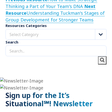
Thinking a Part of Your Team's DNA
Next
Resource
Understanding Tuckman's Stages of
Group Development for Stronger Teams
Resources Categories
Select Category
Search
Sign up for the It’s
Situational℠! Newsletter