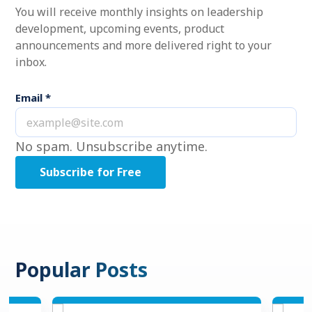
You will receive monthly insights on leadership
development, upcoming events, product
announcements and more delivered right to your
inbox.
Email
*
No spam. Unsubscribe anytime.
Popular Posts