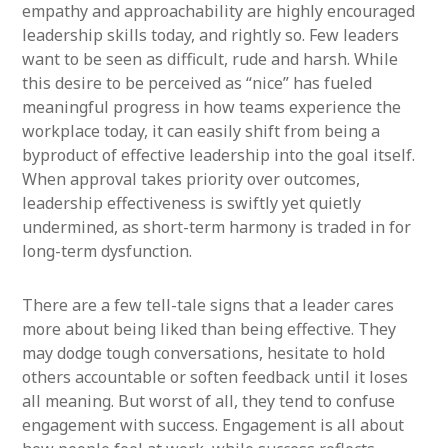
empathy and approachability are highly encouraged
leadership skills today, and rightly so. Few leaders
want to be seen as difficult, rude and harsh. While
this desire to be perceived as “nice” has fueled
meaningful progress in how teams experience the
workplace today, it can easily shift from being a
byproduct of effective leadership into the goal itself.
When approval takes priority over outcomes,
leadership effectiveness is swiftly yet quietly
undermined, as short-term harmony is traded in for
long-term dysfunction.
There are a few tell-tale signs that a leader cares
more about being liked than being effective. They
may dodge tough conversations, hesitate to hold
others accountable or soften feedback until it loses
all meaning. But worst of all, they tend to confuse
engagement with success. Engagement is all about