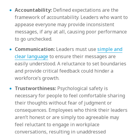
Accountability:
Defined expectations are the
framework of accountability. Leaders who want to
appease everyone may provide inconsistent
messages, if any at all, causing poor performance
to go unchecked.
Communication:
Leaders must use
simple and
clear language
to ensure their messages are
easily understood. A reluctance to set boundaries
and provide critical feedback could hinder a
workforce’s growth.
Trustworthiness:
Psychological safety is
necessary for people to feel comfortable sharing
their thoughts without fear of judgment or
consequences. Employees who think their leaders
aren’t honest or are simply too agreeable may
feel reluctant to engage in workplace
conversations, resulting in unaddressed