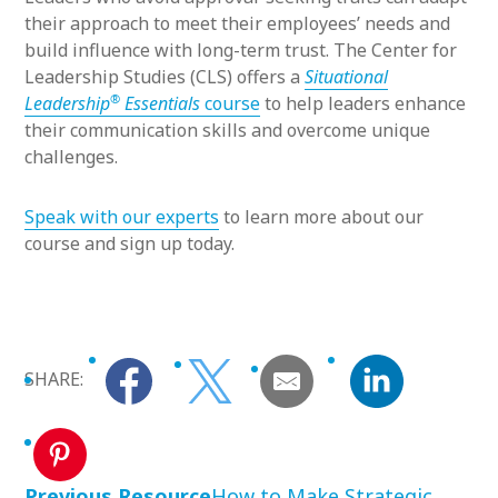
their approach to meet their employees’ needs and
build influence with long-term trust. The Center for
Leadership Studies (CLS) offers a
Situational
®
Leadership
Essentials
course
to help leaders enhance
their communication skills and overcome unique
challenges.
Speak with our experts
to learn more about our
course and sign up today.
SHARE:
Previous Resource
How to Make Strategic