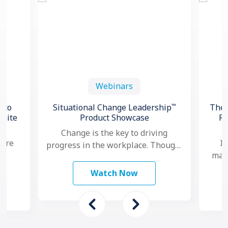
Webinars
™
 to
Situational Change Leadership
The 
spite
Product Showcase
Re
Change is the key to driving
 are
In
progress in the workplace. Though,
mana
nowadays, as change seems to
study
ma
happen faster and more …
Watch Now
 To
mo