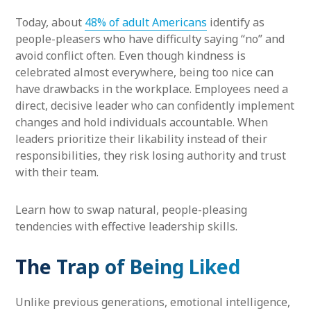
Today, about
48% of adult Americans
identify as
people-pleasers who have difficulty saying “no” and
avoid conflict often. Even though kindness is
celebrated almost everywhere, being too nice can
have drawbacks in the workplace. Employees need a
direct, decisive leader who can confidently implement
changes and hold individuals accountable. When
leaders prioritize their likability instead of their
responsibilities, they risk losing authority and trust
with their team.
Learn how to swap natural, people-pleasing
tendencies with effective leadership skills.
The Trap of Being Liked
Unlike previous generations, emotional intelligence,