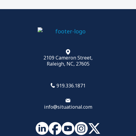
2109 Cameron Street,
Raleigh, NC, 27605
919.336.1871
info@situational.com