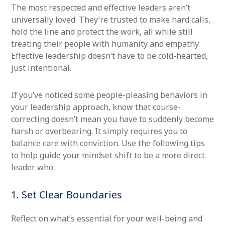
The most respected and effective leaders aren’t
universally loved. They’re trusted to make hard calls,
hold the line and protect the work, all while still
treating their people with humanity and empathy.
Effective leadership doesn’t have to be cold-hearted,
just intentional.
If you’ve noticed some people-pleasing behaviors in
your leadership approach, know that course-
correcting doesn’t mean you have to suddenly become
harsh or overbearing. It simply requires you to
balance care with conviction. Use the following tips
to help guide your mindset shift to be a more direct
leader who:
1. Set Clear Boundaries
Reflect on what’s essential for your well-being and