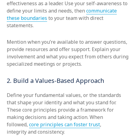
effectiveness as a leader. Use your self-awareness to
define your limits and needs, then
communicate
these boundaries
to your team with direct
statements.
Mention when you’re available to answer questions,
provide resources and offer support. Explain your
involvement and what you expect from others during
specialized meetings or projects.
2. Build a Values-Based Approach
Define your fundamental values, or the standards
that shape your identity and what you stand for.
These core principles provide a framework for
making decisions and taking action. When
followed,
core principles can foster trust
,
integrity and consistency.