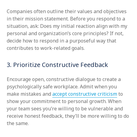
Companies often outline their values and objectives
in their mission statement. Before you respond to a
situation, ask: Does my initial reaction align with my
personal and organization’s core principles? If not,
decide how to respond in a purposeful way that
contributes to work-related goals.
3. Prioritize Constructive Feedback
Encourage open, constructive dialogue to create a
psychologically safe workplace. Admit when you
make mistakes and
accept constructive criticism
to
show your commitment to personal growth. When
your team sees you’re willing to be vulnerable and
receive honest feedback, they’ll be more willing to do
the same.