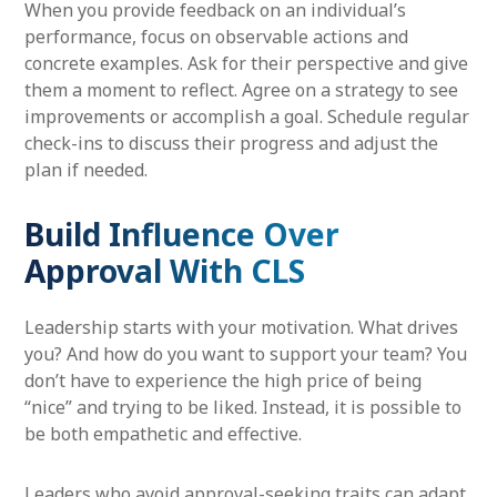
When you provide feedback on an individual’s
performance, focus on observable actions and
concrete examples. Ask for their perspective and give
them a moment to reflect. Agree on a strategy to see
improvements or accomplish a goal. Schedule regular
check-ins to discuss their progress and adjust the
plan if needed.
Build Influence Over
Approval With CLS
Leadership starts with your motivation. What drives
you? And how do you want to support your team? You
don’t have to experience the high price of being
“nice” and trying to be liked. Instead, it is possible to
be both empathetic and effective.
Leaders who avoid approval-seeking traits can adapt