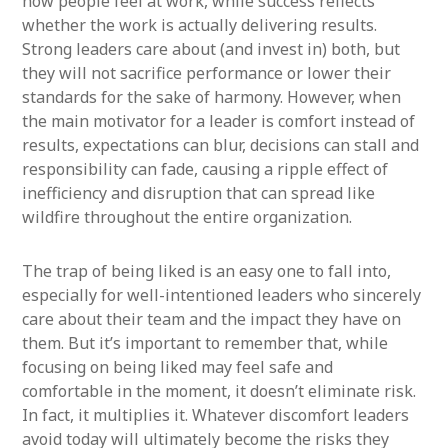
how people feel at work, while success reflects
whether the work is actually delivering results.
Strong leaders care about (and invest in) both, but
they will not sacrifice performance or lower their
standards for the sake of harmony. However, when
the main motivator for a leader is comfort instead of
results, expectations can blur, decisions can stall and
responsibility can fade, causing a ripple effect of
inefficiency and disruption that can spread like
wildfire throughout the entire organization.
The trap of being liked is an easy one to fall into,
especially for well-intentioned leaders who sincerely
care about their team and the impact they have on
them. But it’s important to remember that, while
focusing on being liked may feel safe and
comfortable in the moment, it doesn’t eliminate risk.
In fact, it multiplies it. Whatever discomfort leaders
avoid today will ultimately become the risks they