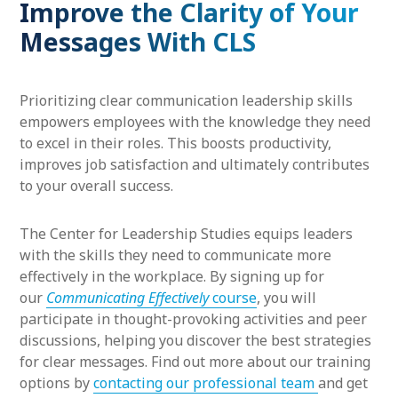
Improve the Clarity of Your
Messages With CLS
Prioritizing clear communication leadership skills
empowers employees with the knowledge they need
to excel in their roles. This boosts productivity,
improves job satisfaction and ultimately contributes
to your overall success.
The Center for Leadership Studies equips leaders
with the skills they need to communicate more
effectively in the workplace. By signing up for
our
Communicating Effectively
course
, you will
participate in thought-provoking activities and peer
discussions, helping you discover the best strategies
for clear messages. Find out more about our training
options by
contacting our professional team
and get