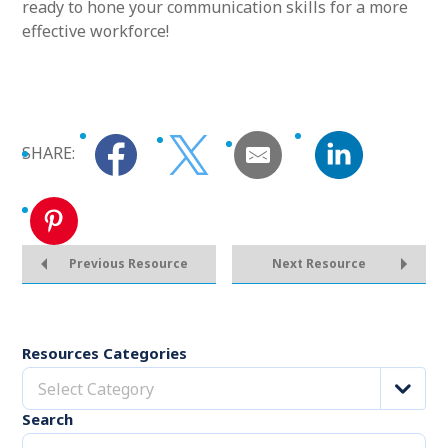
ready to hone your communication skills for a more
effective workforce!
SHARE:
Previous Resource
Next Resource
Resources Categories
Select Category
Search