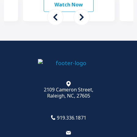
mo
Watch Now
2109 Cameron Street,
Raleigh, NC, 27605
919.336.1871