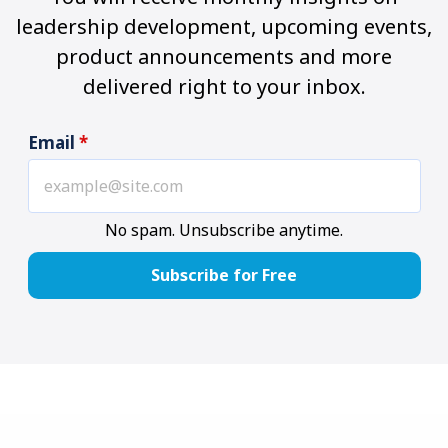
leadership development, upcoming events,
product announcements and more
delivered right to your inbox.
Email
*
No spam. Unsubscribe anytime.