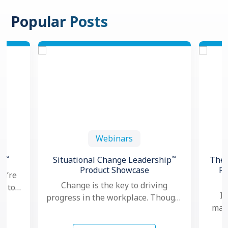
Popular Posts
Webinars
™
™
th
Situational Change Leadership
The 
Product Showcase
Re
ou’re
Change is the key to driving
ng to
In
progress in the workplace. Though,
oved
mana
nowadays, as change seems to
hows
ma
happen faster and more …