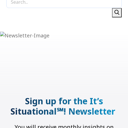
Sign up for the It’s
Situational℠! Newsletter
You will receive monthly insights on