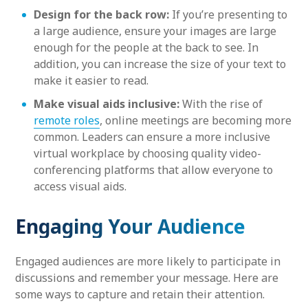
Design for the back row:
If you’re presenting to
a large audience, ensure your images are large
enough for the people at the back to see. In
addition, you can increase the size of your text to
make it easier to read.
Make visual aids inclusive:
With the rise of
remote roles
, online meetings are becoming more
common. Leaders can ensure a more inclusive
virtual workplace by choosing quality video-
conferencing platforms that allow everyone to
access visual aids.
Engaging Your Audience
Engaged audiences are more likely to participate in
discussions and remember your message. Here are
some ways to capture and retain their attention.