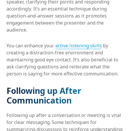
speaker, clarifying their points and responding
accordingly. It’s an essential technique during
question-and-answer sessions as it promotes
engagement between the presenter and the
audience.
You can enhance your
active listening skills
by
creating a distraction-free environment and
maintaining good eye contact. It’s also beneficial to
ask clarifying questions and reiterate what the
person is saying for more effective communication.
Following up After
Communication
Following up after a conversation or meeting is vital
for clear messaging. Some techniques for
summarizing discussions to reinforce understanding