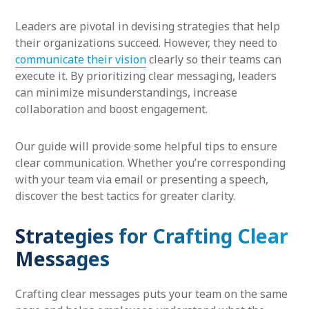
Leaders are pivotal in devising strategies that help
their organizations succeed. However, they need to
communicate their vision
clearly so their teams can
execute it. By prioritizing clear messaging, leaders
can minimize misunderstandings, increase
collaboration and boost engagement.
Our guide will provide some helpful tips to ensure
clear communication. Whether you’re corresponding
with your team via email or presenting a speech,
discover the best tactics for greater clarity.
Strategies for Crafting Clear
Messages
Crafting clear messages puts your team on the same