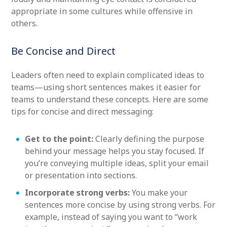
appropriate in some cultures while offensive in
others.
Be Concise and Direct
Leaders often need to explain complicated ideas to
teams—using short sentences makes it easier for
teams to understand these concepts. Here are some
tips for concise and direct messaging:
Get to the point:
Clearly defining the purpose
behind your message helps you stay focused. If
you’re conveying multiple ideas, split your email
or presentation into sections.
Incorporate strong verbs:
You make your
sentences more concise by using strong verbs. For
example, instead of saying you want to “work