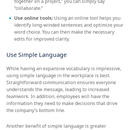
together on a project,” you can simply say
“collaborate.”
Use online tools:
Using an online tool helps you
identify long-winded sentences and optimize your
word choice. You can then make the necessary
edits for improved clarity.
Use Simple Language
While having an expansive vocabulary is impressive,
using simple language in the workplace is best.
Straightforward communication ensures everyone
understands the message, leading to increased
teamwork. In addition, employees will have the
information they need to make decisions that drive
the company’s bottom line.
Another benefit of simple language is greater