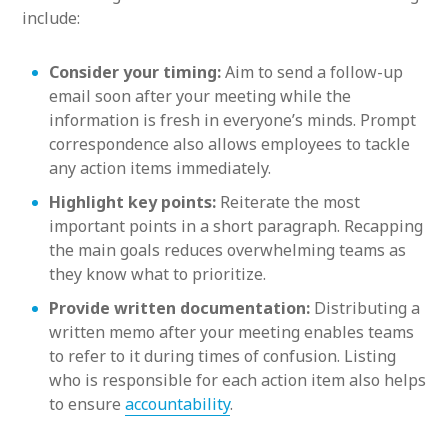
include:
Consider your timing:
Aim to send a follow-up
email soon after your meeting while the
information is fresh in everyone’s minds. Prompt
correspondence also allows employees to tackle
any action items immediately.
Highlight key points:
Reiterate the most
important points in a short paragraph. Recapping
the main goals reduces overwhelming teams as
they know what to prioritize.
Provide written documentation:
Distributing a
written memo after your meeting enables teams
to refer to it during times of confusion. Listing
who is responsible for each action item also helps
to ensure
accountability
.