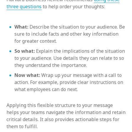
three questions
to help order your thoughts:
What:
Describe the situation to your audience. Be
sure to include facts and other key information
for greater context.
So what:
Explain the implications of the situation
to your audience. Use details they can relate to so
they understand the importance.
Now what:
Wrap up your message with a call to
action. For example, provide clear instructions on
what employees can do next.
Applying this flexible structure to your message
helps your teams navigate the information and retain
critical details. It also provides actionable steps for
them to fulfill.