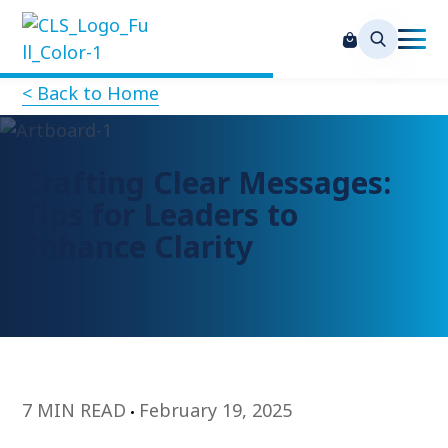
< Back to Home
Crafting Clear Messages:
Tips for Leaders to
Enhance Clarity
7 MIN READ
February 19, 2025