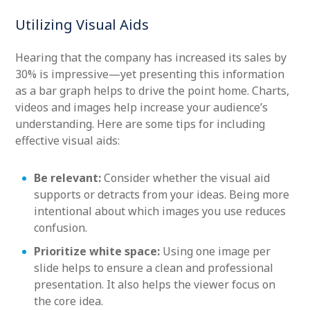
Utilizing Visual Aids
Hearing that the company has increased its sales by
30% is impressive—yet presenting this information
as a bar graph helps to drive the point home. Charts,
videos and images help increase your audience’s
understanding. Here are some tips for including
effective visual aids:
Be relevant:
Consider whether the visual aid
supports or detracts from your ideas. Being more
intentional about which images you use reduces
confusion.
Prioritize white space:
Using one image per
slide helps to ensure a clean and professional
presentation. It also helps the viewer focus on
the core idea.