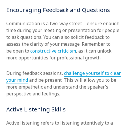
Encouraging Feedback and Questions
Communication is a two-way street—ensure enough
time during your meeting or presentation for people
to ask questions. You can also solicit feedback to
assess the clarity of your message. Remember to
be open to
constructive criticism
, as it can unlock
more opportunities for professional growth.
During feedback sessions,
challenge yourself to clear
your mind
and be present. This will allow you to be
more empathetic and understand the speaker’s
perspective and feelings.
Active Listening Skills
Active listening refers to listening attentively to a