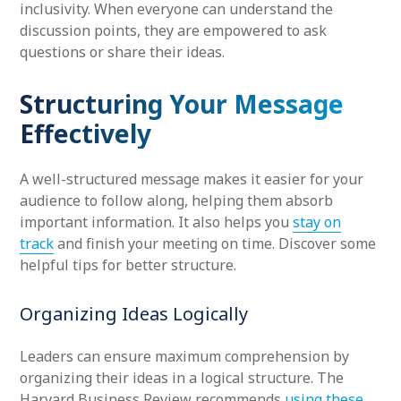
inclusivity. When everyone can understand the
discussion points, they are empowered to ask
questions or share their ideas.
Structuring Your Message
Effectively
A well-structured message makes it easier for your
audience to follow along, helping them absorb
important information. It also helps you
stay on
track
and finish your meeting on time. Discover some
helpful tips for better structure.
Organizing Ideas Logically
Leaders can ensure maximum comprehension by
organizing their ideas in a logical structure. The
Harvard Business Review recommends
using these