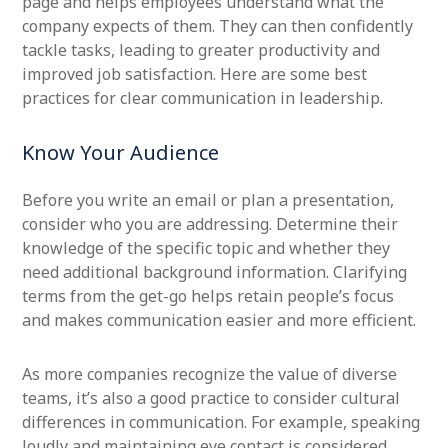
page and helps employees understand what the
company expects of them. They can then confidently
tackle tasks, leading to greater productivity and
improved job satisfaction. Here are some best
practices for clear communication in leadership.
Know Your Audience
Before you write an email or plan a presentation,
consider who you are addressing. Determine their
knowledge of the specific topic and whether they
need additional background information. Clarifying
terms from the get-go helps retain people’s focus
and makes communication easier and more efficient.
As more companies recognize the value of diverse
teams, it’s also a good practice to consider cultural
differences in communication. For example, speaking
loudly and maintaining eye contact is considered