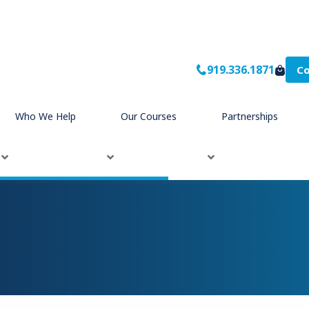
919.336.1871
Co
Who We Help
Our Courses
Partnerships