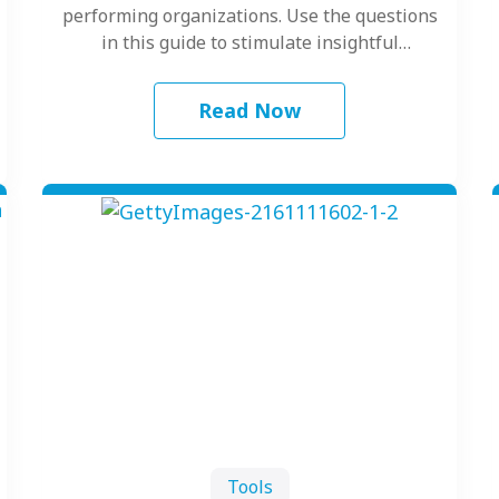
performing organizations. Use the questions
in this guide to stimulate insightful
discussion into how…
Read Now
Tools