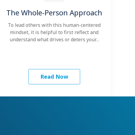
The Whole-Person Approach
To lead others with this human-centered
mindset, it is helpful to first reflect and
understand what drives or deters your…
Read Now