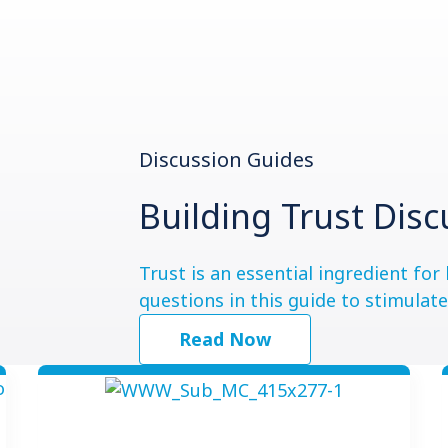
Discussion Guides
Building Trust Dis
Trust is an essential ingredient fo
questions in this guide to stimulat
Read Now