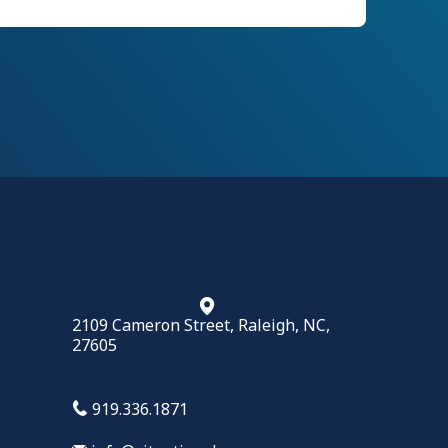
2109 Cameron Street, Raleigh, NC,
27605
919.336.1871