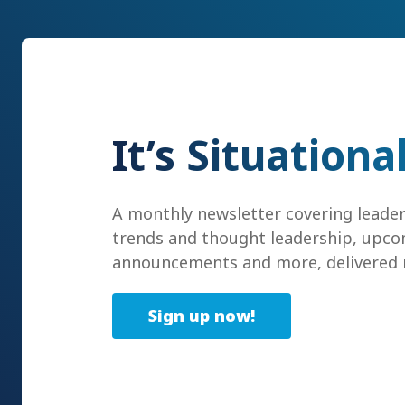
It’s Situationa
A monthly newsletter covering leade
trends and thought leadership, upco
announcements and more, delivered r
Sign up now!