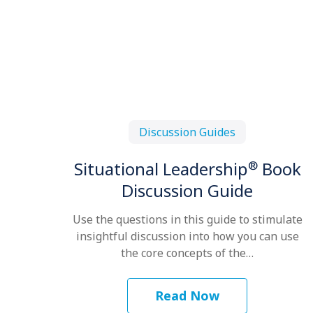
Discussion Guides
®
Situational Leadership
Book
Discussion Guide
Use the questions in this guide to stimulate
insightful discussion into how you can use
the core concepts of the…
Read Now