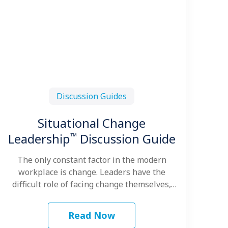
Discussion Guides
Situational Change
™
Leadership
Discussion Guide
The only constant factor in the modern
workplace is change. Leaders have the
difficult role of facing change themselves,
leading…
Read Now