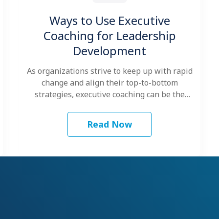
Ways to Use Executive
Coaching for Leadership
Development
As organizations strive to keep up with rapid
change and align their top-to-bottom
strategies, executive coaching can be the
key…
Read Now