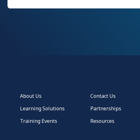
About Us
Contact Us
Learning Solutions
Partnerships
Training Events
Resources