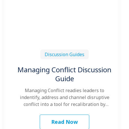
Discussion Guides
Managing Conflict Discussion
Guide
Managing Conflict readies leaders to
indentify, address and channel disruptive
conflict into a tool for recalibration by
blending Kraybill's Conflict…
Read Now