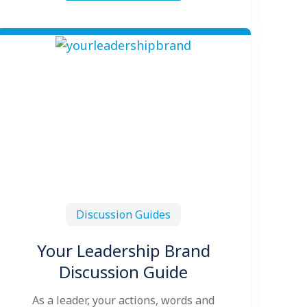
Discussion Guides
Your Leadership Brand
Discussion Guide
As a leader, your actions, words and