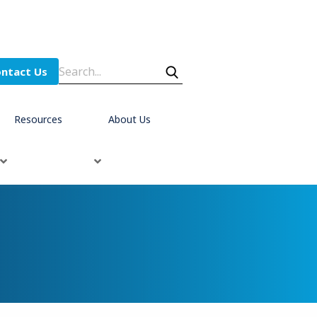
ntact Us
Resources
About Us