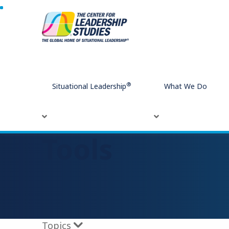
Home
Tools
®
Situational Leadership
What We Do
Tools
Topics