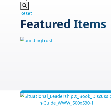
Reset
Featured Items