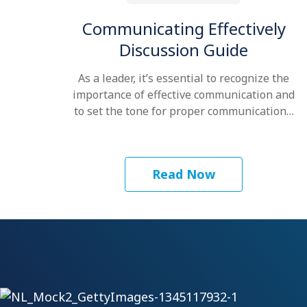
Communicating Effectively
Discussion Guide
As a leader, it’s essential to recognize the
importance of effective communication and
to set the tone for proper communication…
Read Now