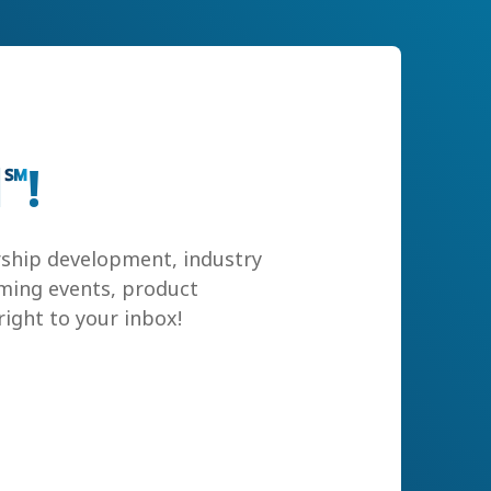
l
!
℠
rship development, industry
ming events, product
ight to your inbox!