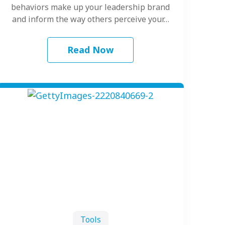
behaviors make up your leadership brand
and inform the way others perceive your…
Read Now
Tools