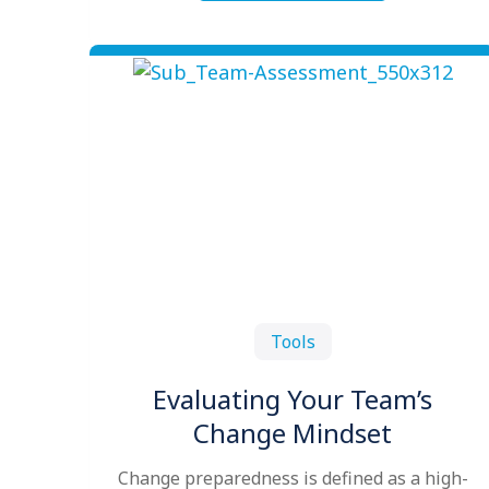
Tools
Evaluating Your Team’s
Change Mindset
Change preparedness is defined as a high-