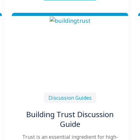
Discussion Guides
Building Trust Discussion
Guide
Trust is an essential ingredient for high-