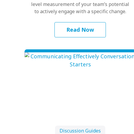
level measurement of your team’s potential
to actively engage with a specific change.
Read Now
Discussion Guides