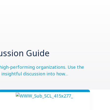
cussion Guide
r high-performing organizations. Use the
e insightful discussion into how…